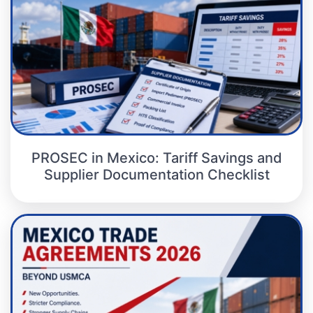
PROSEC in Mexico: Tariff Savings and
Supplier Documentation Checklist