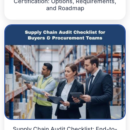
Certification: Options, Requirements,
and Roadmap
Supply Chain Audit Checklist: End-to-