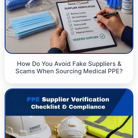
How Do You Avoid Fake Suppliers &
Scams When Sourcing Medical PPE?