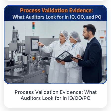
Process Validation Evidence: What
Auditors Look for in IQ/OQ/PQ