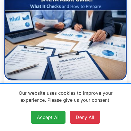
SMETA Audit Guide: What It Checks
Our website uses cookies to improve your
and How to Prepare
experience. Please give us your consent.
Accept All
Deny All