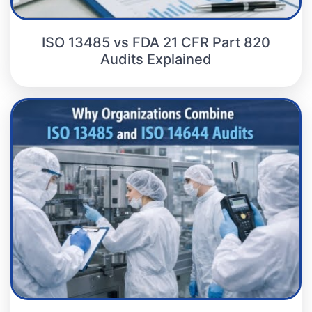
ISO 13485 vs FDA 21 CFR Part 820
Audits Explained