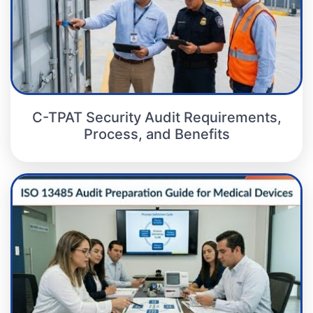
C-TPAT Security Audit Requirements,
Process, and Benefits