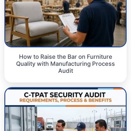
How to Raise the Bar on Furniture
Quality with Manufacturing Process
Audit