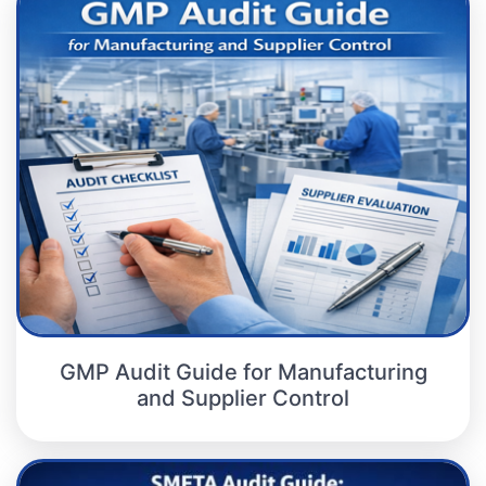
GMP Audit Guide for Manufacturing
and Supplier Control