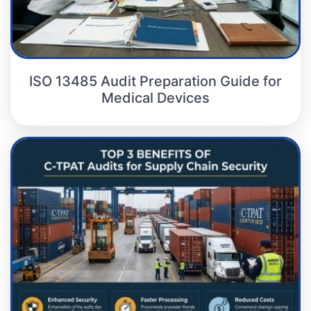
ISO 13485 Audit Preparation Guide for
Medical Devices