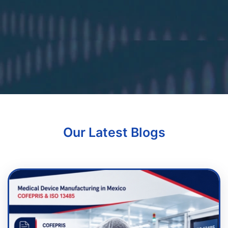
Our Latest Blogs