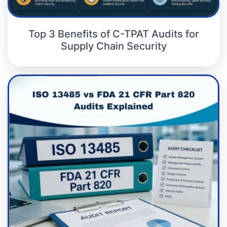
Top 3 Benefits of C-TPAT Audits for
Supply Chain Security