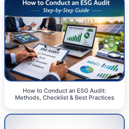
How to Conduct an ESG Audit:
Methods, Checklist & Best Practices