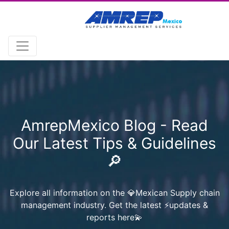
AmrepMexico Blog - Read
Our Latest Tips & Guidelines
🔎
Explore all information on the 💎Mexican Supply chain
management industry. Get the latest ⚡️updates &
reports here💫