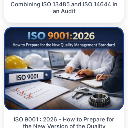
Combining ISO 13485 and ISO 14644 in
an Audit
ISO 9001 : 2026 - How to Prepare for
the New Version of the Quality