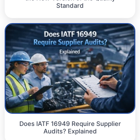
Standard
Does IATF 16949 Require Supplier
Audits? Explained