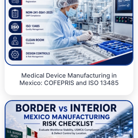
Medical Device Manufacturing in
Mexico: COFEPRIS and ISO 13485