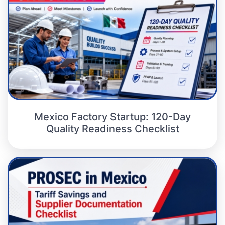
Mexico Factory Startup: 120-Day
Quality Readiness Checklist