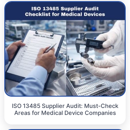
ISO 13485 Supplier Audit: Must-Check
Areas for Medical Device Companies