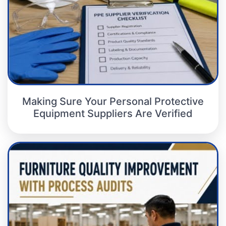
Making Sure Your Personal Protective
Equipment Suppliers Are Verified