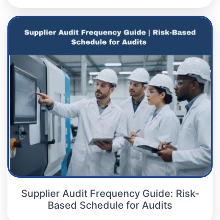
Supplier Audit Frequency Guide: Risk-
Based Schedule for Audits