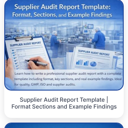
Supplier Audit Report Template |
Format Sections and Example Findings