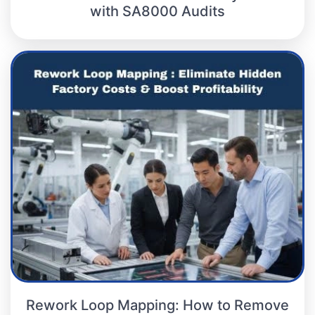
with SA8000 Audits
Rework Loop Mapping: How to Remove