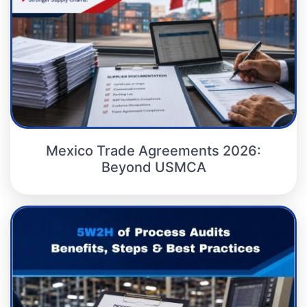
Mexico Trade Agreements 2026:
Beyond USMCA