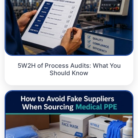
5W2H of Process Audits: What You
Should Know