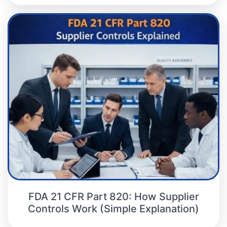
FDA 21 CFR Part 820: How Supplier
Controls Work (Simple Explanation)