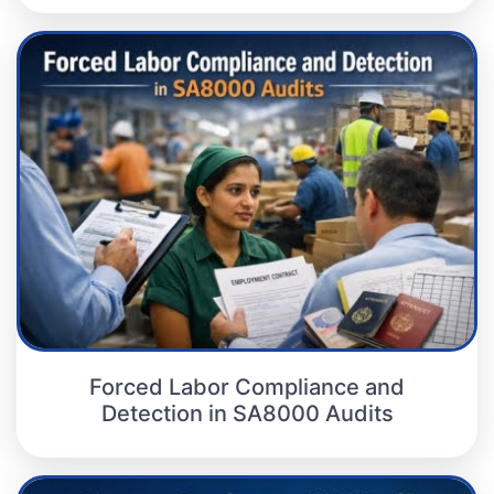
Forced Labor Compliance and
Detection in SA8000 Audits