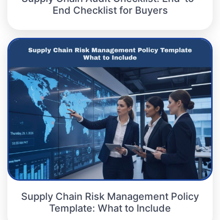
End Checklist for Buyers
Supply Chain Risk Management Policy
Template: What to Include