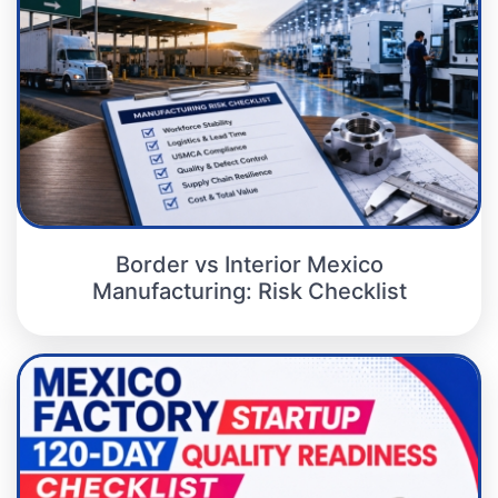
Border vs Interior Mexico
Manufacturing: Risk Checklist