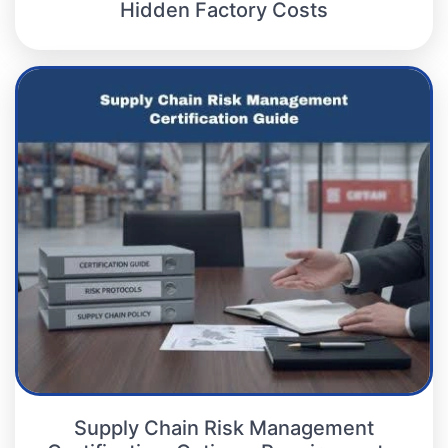
Hidden Factory Costs
Supply Chain Risk Management