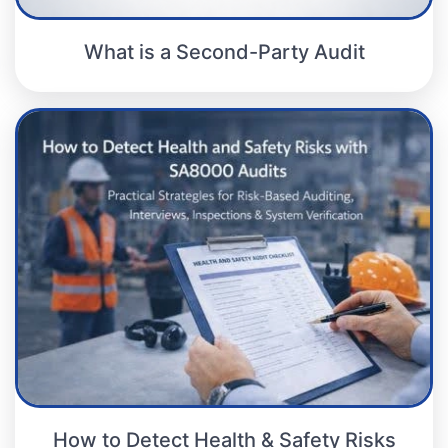
What is a Second-Party Audit
How to Detect Health & Safety Risks