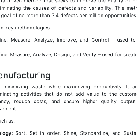
ata-driven method that seeks to improve the quality of p
liminating the causes of defects and variability. This me
 goal of no more than 3.4 defects per million opportunities
wo key methodologies:
ine, Measure, Analyze, Improve, and Control – used to
ine, Measure, Analyze, Design, and Verify – used for crea
anufacturing
minimizing waste while maximizing productivity. It a
minating activities that do not add value to the custo
iency, reduce costs, and ensure higher quality outpu
vement.
uch as:
ology:
Sort, Set in order, Shine, Standardize, and Sust