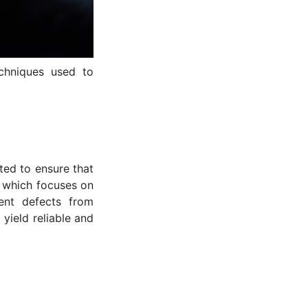
echniques used to
ted to ensure that
, which focuses on
vent defects from
 yield reliable and