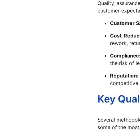
Quality assurance
customer expectat
Customer Sa
Cost Reduc
rework, retu
Compliance
the risk of l
Reputation
competitive
Key Qual
Several methodolo
some of the most 