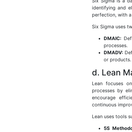
Six Sigma is a d
identifying and e
perfection, with a
Six Sigma uses t
DMAIC:
Def
processes.
DMADV:
Def
or products.
d. Lean M
Lean focuses on 
processes by eli
encourage effic
continuous impro
Lean uses tools s
5S Method