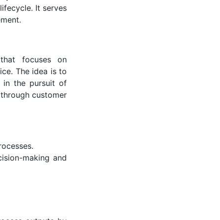
ifecycle. It serves
ement.
that focuses on
ce. The idea is to
in the pursuit of
 through customer
rocesses.
cision-making and