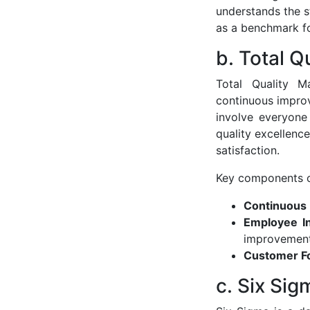
understands the st
as a benchmark fo
b. Total 
Total Quality 
continuous improv
involve everyone
quality excellenc
satisfaction.
Key components o
Continuous
Employee I
improvement
Customer F
c. Six Sig