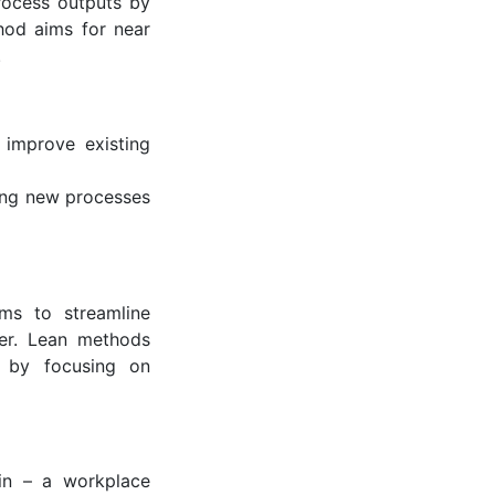
rocess outputs by
thod aims for near
.
 improve existing
ting new processes
ims to streamline
mer. Lean methods
t by focusing on
ain – a workplace