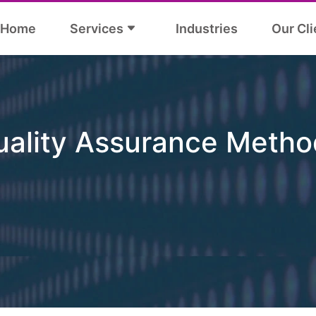
Home
Services
Industries
Our Cli
uality Assurance Metho