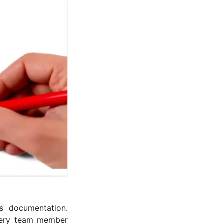
s documentation.
every team member