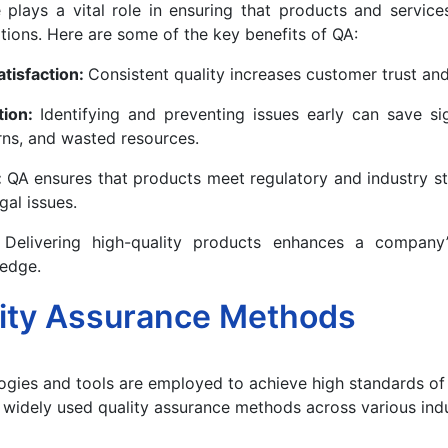
 plays a vital role in ensuring that products and servic
ions. Here are some of the key benefits of QA:
tisfaction:
Consistent quality increases customer trust and
tion:
Identifying and preventing issues early can save si
rns, and wasted resources.
:
QA ensures that products meet regulatory and industry s
egal issues.
:
Delivering high-quality products enhances a company’
 edge.
ity Assurance Methods
gies and tools are employed to achieve high standards of 
widely used quality assurance methods across various indu