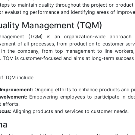
eps to maintain quality throughout the project or product l
r evaluating performance and identifying areas of improv
Quality Management (TQM)
Management (TQM) is an organization-wide approach 
ement of all processes, from production to customer servi
 in the company, from top management to line workers, 
e. TQM is customer-focused and aims at long-term success
f TQM include:
 Improvement:
Ongoing efforts to enhance products and p
nvolvement:
Empowering employees to participate in de
 efforts.
ocus:
Aligning products and services to customer needs.
ma