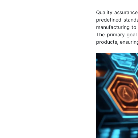
Quality assurance
predefined standa
manufacturing to 
The primary goal 
products, ensurin