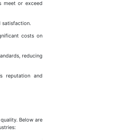
es meet or exceed
 satisfaction.
gnificant costs on
tandards, reducing
s reputation and
quality. Below are
stries: