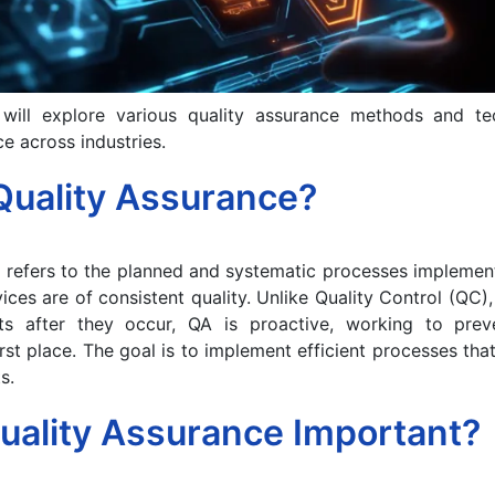
 will explore various quality assurance methods and t
e across industries.
Quality Assurance?
 refers to the planned and systematic processes implemen
ices are of consistent quality. Unlike Quality Control (QC)
cts after they occur, QA is proactive, working to pre
irst place. The goal is to implement efficient processes that
s.
uality Assurance Important?