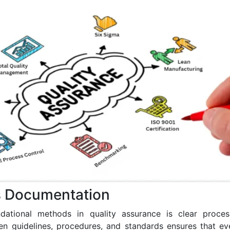
s Documentation
dational methods in quality assurance is clear proces
tten guidelines, procedures, and standards ensures that 