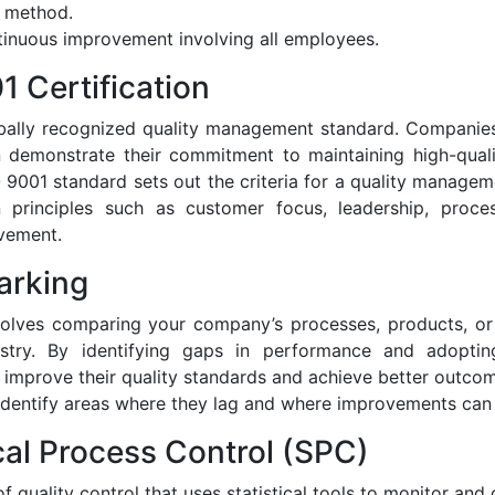
n method.
inuous improvement involving all employees.
1 Certification
obally recognized quality management standard. Companies
on demonstrate their commitment to maintaining high-qual
 9001 standard sets out the criteria for a quality manag
 principles such as customer focus, leadership, proce
vement.
arking
olves comparing your company’s processes, products, or 
stry. By identifying gaps in performance and adoptin
 improve their quality standards and achieve better outc
identify areas where they lag and where improvements can
ical Process Control (SPC)
 quality control that uses statistical tools to monitor and