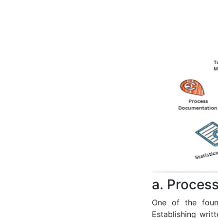
a. Proces
One of the foun
Establishing wri