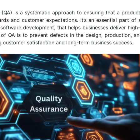
 (QA) is a systematic approach to ensuring that a produc
rds and customer expectations. It’s an essential part of 
software development, that helps businesses deliver high
of QA is to prevent defects in the design, production, and
g customer satisfaction and long-term business success.