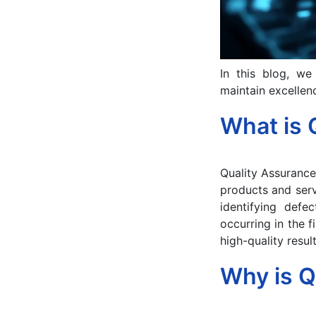
In this blog, we
maintain excellenc
What is 
Quality Assurance
products and serv
identifying defe
occurring in the f
high-quality result
Why is Q