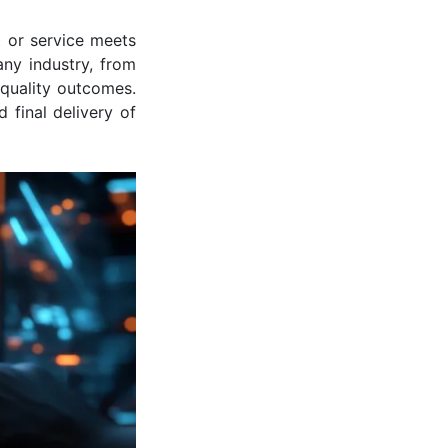
t or service meets
any industry, from
-quality outcomes.
 final delivery of