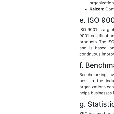
organizatio
Kaizen:
Cont
e. ISO 900
ISO 9001 is a gl
9001 certificati
products. The ISO
and is based on
continuous impro
f. Benchm
Benchmarking inv
best in the indu
organizations can
helps businesses 
g. Statist
SPC is a method of