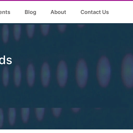
ents
Blog
About
Contact Us
ds