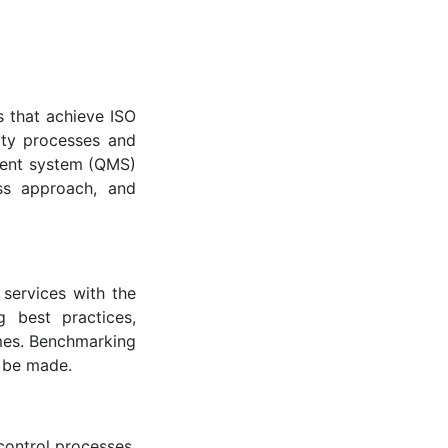
 that achieve ISO
ity processes and
ement system (QMS)
ss approach, and
services with the
g best practices,
omes. Benchmarking
 be made.
 control processes.