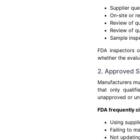
Supplier que
On-site or r
Review of qu
Review of qu
Sample inspe
FDA inspectors o
whether the evalua
2. Approved Su
Manufacturers mus
that only qualif
unapproved or unq
FDA frequently c
Using suppli
Failing to m
Not updating