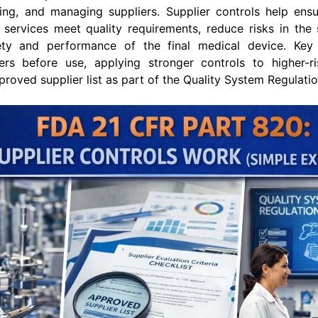
ng, and managing suppliers. Supplier controls help ensur
services meet quality requirements, reduce risks in the 
ty and performance of the final medical device. Key a
iers before use, applying stronger controls to higher-ri
proved supplier list as part of the Quality System Regulati