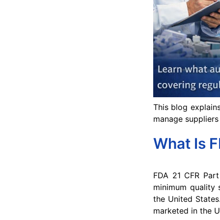
This blog explain
manage suppliers 
What Is 
FDA 21 CFR Part 
minimum quality s
the United States
marketed in the U