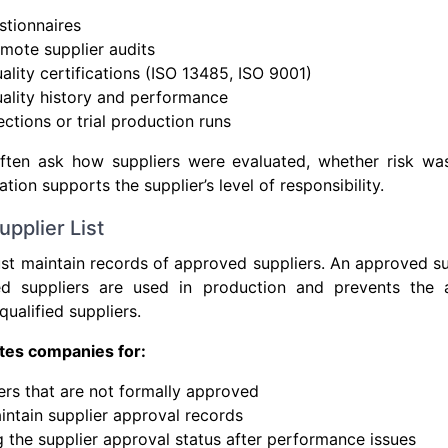
stionnaires
emote supplier audits
ality certifications (ISO 13485, ISO 9001)
ality history and performance
ctions or trial production runs
ften ask how suppliers were evaluated, whether risk wa
tion supports the supplier’s level of responsibility.
pplier List
t maintain records of approved suppliers. An approved sup
ied suppliers are used in production and prevents the 
ualified suppliers.
ites companies for:
ers that are not formally approved
aintain supplier approval records
 the supplier approval status after performance issues