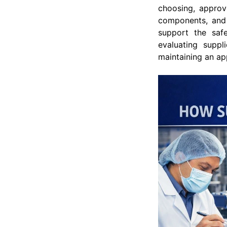
choosing, approvi
components, and 
support the safe
evaluating suppl
maintaining an ap