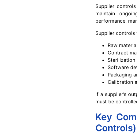
Supplier controls
maintain ongoing
performance, mana
Supplier controls 
Raw materia
Contract ma
Sterilization
Software de
Packaging an
Calibration 
If a supplier’s ou
must be controlle
Key Comp
Controls)