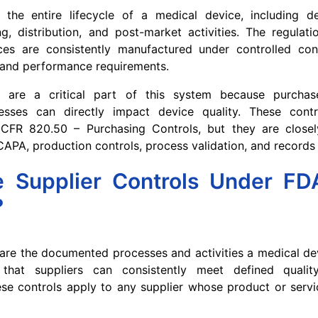
the entire lifecycle of a medical device, including de
ng, distribution, and post-market activities. The regulat
ces are consistently manufactured under controlled co
 and performance requirements.
ls are a critical part of this system because purcha
sses can directly impact device quality. These contr
CFR 820.50 – Purchasing Controls, but they are closel
CAPA, production controls, process validation, and recor
 Supplier Controls Under F
?
 are the documented processes and activities a medical d
that suppliers can consistently meet defined qualit
se controls apply to any supplier whose product or servi