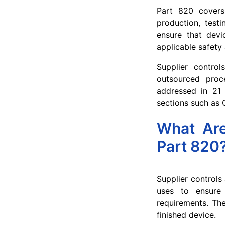
Part 820 covers 
production, testi
ensure that devi
applicable safety
Supplier contro
outsourced proce
addressed in 21 
sections such as 
What Are
Part 820
Supplier controls
uses to ensure 
requirements. The
finished device.