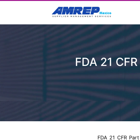
FDA 21 CFR 
FDA 21 CFR Part 