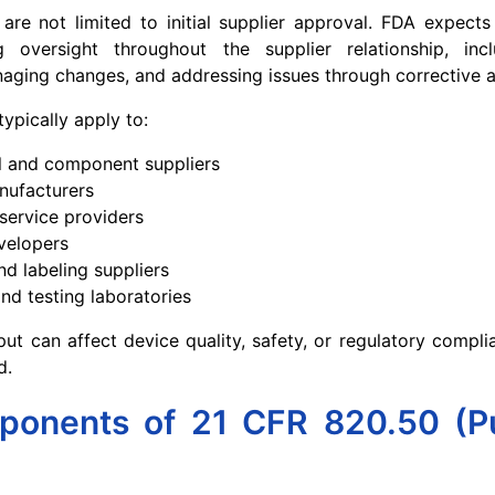
 are not limited to initial supplier approval. FDA expect
 oversight throughout the supplier relationship, inc
ging changes, and addressing issues through corrective a
typically apply to:
l and component suppliers
nufacturers
 service providers
velopers
d labeling suppliers
and testing laboratories
tput can affect device quality, safety, or regulatory compli
d.
onents of 21 CFR 820.50 (P