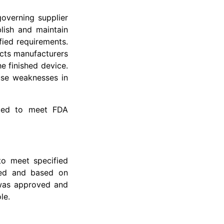
overning supplier
lish and maintain
ied requirements.
ects manufacturers
he finished device.
use weaknesses in
nted to meet FDA
to meet specified
ted and based on
 was approved and
le.