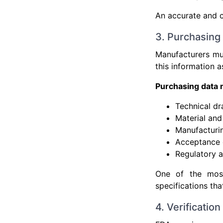
An accurate and cu
3. Purchasing
Manufacturers mus
this information 
Purchasing data 
Technical dr
Material an
Manufacturi
Acceptance c
Regulatory a
One of the most
specifications tha
4. Verificatio