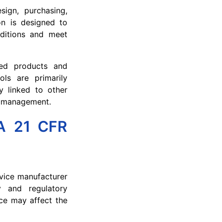
sign, purchasing,
ion is designed to
nditions and meet
sed products and
ols are primarily
y linked to other
ds management.
DA 21 CFR
evice manufacturer
y and regulatory
ce may affect the