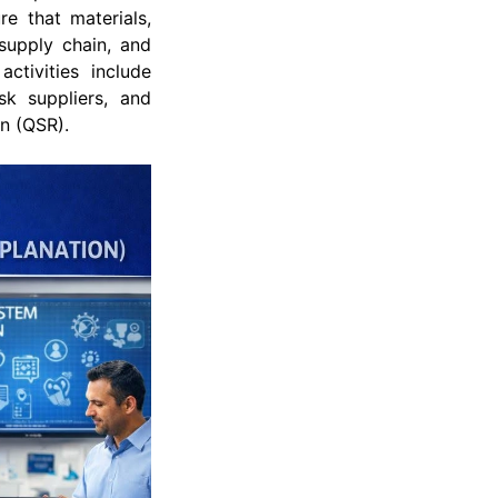
e that materials,
supply chain, and
ctivities include
sk suppliers, and
on (QSR).