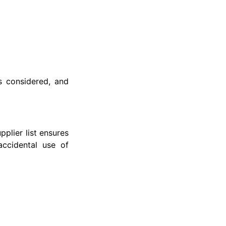
s considered, and
plier list ensures
accidental use of