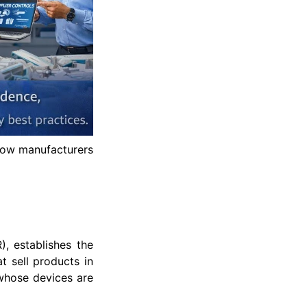
how manufacturers
, establishes the
 sell products in
 whose devices are