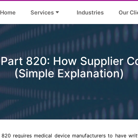
Home
Services
Industries
Our Cli
Part 820: How Supplier C
(Simple Explanation)
820 requires medical device manufacturers to have writ