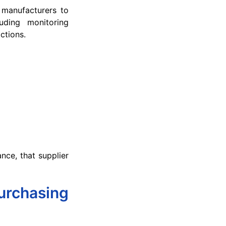
s manufacturers to
luding monitoring
ctions.
ance, that supplier
urchasing