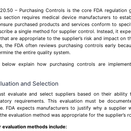
20.50 – Purchasing Controls is the core FDA regulation g
 section requires medical device manufacturers to estab
ensure purchased products and services conform to specif
cribe a single method for supplier control. Instead, it exp
that are appropriate to the supplier’s risk and impact on t
ns, the FDA often reviews purchasing controls early beca
rmine the entire quality system.
below explain how purchasing controls are impleme
aluation and Selection
st evaluate and select suppliers based on their ability 
ulatory requirements. This evaluation must be documen
ce. FDA expects manufacturers to justify why a supplier
the evaluation method was appropriate for the supplier’s ro
evaluation methods include: