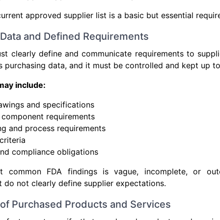
rrent approved supplier list is a basic but essential requi
 Data and Defined Requirements
t clearly define and communicate requirements to supplie
as purchasing data, and it must be controlled and kept up to
may include:
awings and specifications
d component requirements
ng and process requirements
riteria
nd compliance obligations
 common FDA findings is vague, incomplete, or out
t do not clearly define supplier expectations.
n of Purchased Products and Services