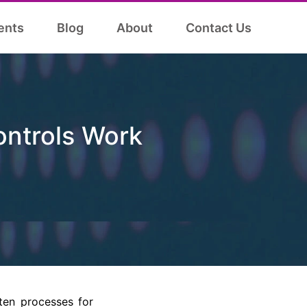
ents
Blog
About
Contact Us
ontrols Work
ten processes for