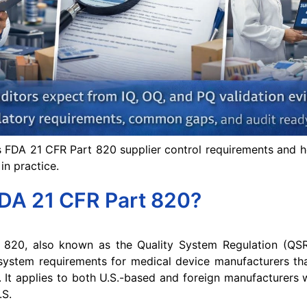
s FDA 21 CFR Part 820 supplier control requirements and 
in practice.
FDA 21 CFR Part 820?
820, also known as the Quality System Regulation (QSR)
ystem requirements for medical device manufacturers that
. It applies to both U.S.-based and foreign manufacturers
.S.