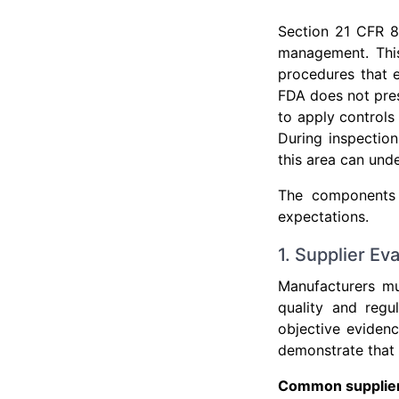
Section 21 CFR 8
management. This
procedures that 
FDA does not pres
to apply controls 
During inspectio
this area can unde
The components 
expectations.
1. Supplier Ev
Manufacturers mu
quality and reg
objective eviden
demonstrate that 
Common supplier 