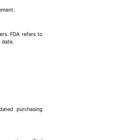
rement.
rs. FDA refers to
 date.
dated purchasing