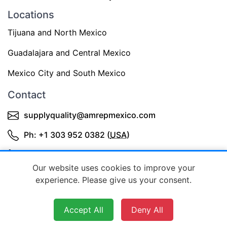
Locations
Tijuana and North Mexico
Guadalajara and Central Mexico
Mexico City and South Mexico
Contact
supplyquality@amrepmexico.com
Ph: +1 303 952 0382 (
USA
)
+52 3343644398 (Mexico)
Our website uses cookies to improve your
experience. Please give us your consent.
Accept All
Deny All