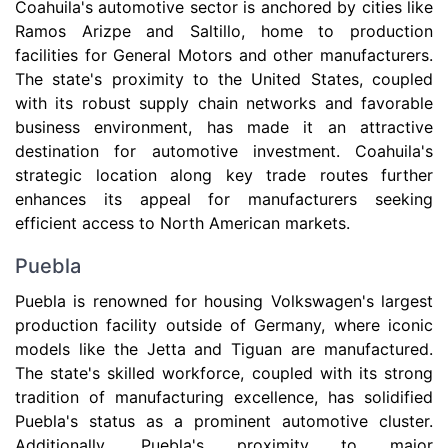
Coahuila's automotive sector is anchored by cities like
Ramos Arizpe and Saltillo, home to production
facilities for General Motors and other manufacturers.
The state's proximity to the United States, coupled
with its robust supply chain networks and favorable
business environment, has made it an attractive
destination for automotive investment. Coahuila's
strategic location along key trade routes further
enhances its appeal for manufacturers seeking
efficient access to North American markets.
Puebla
Puebla is renowned for housing Volkswagen's largest
production facility outside of Germany, where iconic
models like the Jetta and Tiguan are manufactured.
The state's skilled workforce, coupled with its strong
tradition of manufacturing excellence, has solidified
Puebla's status as a prominent automotive cluster.
Additionally, Puebla's proximity to major