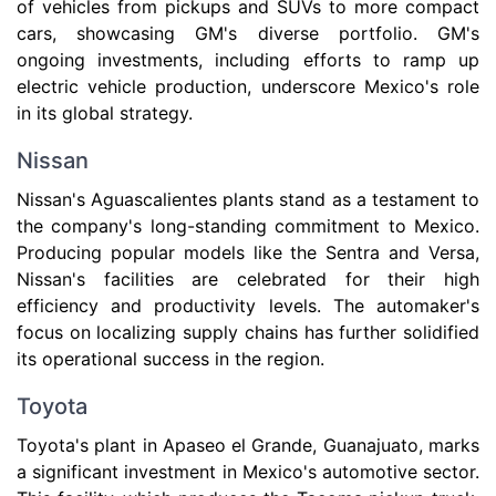
of vehicles from pickups and SUVs to more compact
cars, showcasing GM's diverse portfolio. GM's
ongoing investments, including efforts to ramp up
electric vehicle production, underscore Mexico's role
in its global strategy.
Nissan
Nissan's Aguascalientes plants stand as a testament to
the company's long-standing commitment to Mexico.
Producing popular models like the Sentra and Versa,
Nissan's facilities are celebrated for their high
efficiency and productivity levels. The automaker's
focus on localizing supply chains has further solidified
its operational success in the region.
Toyota
Toyota's plant in Apaseo el Grande, Guanajuato, marks
a significant investment in Mexico's automotive sector.