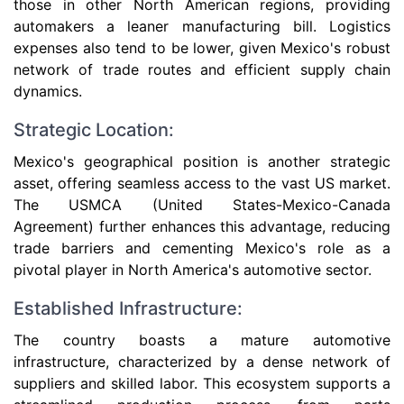
those in other North American regions, providing
automakers a leaner manufacturing bill. Logistics
expenses also tend to be lower, given Mexico's robust
network of trade routes and efficient supply chain
dynamics.
Strategic Location:
Mexico's geographical position is another strategic
asset, offering seamless access to the vast US market.
The USMCA (United States-Mexico-Canada
Agreement) further enhances this advantage, reducing
trade barriers and cementing Mexico's role as a
pivotal player in North America's automotive sector.
Established Infrastructure:
The country boasts a mature automotive
infrastructure, characterized by a dense network of
suppliers and skilled labor. This ecosystem supports a