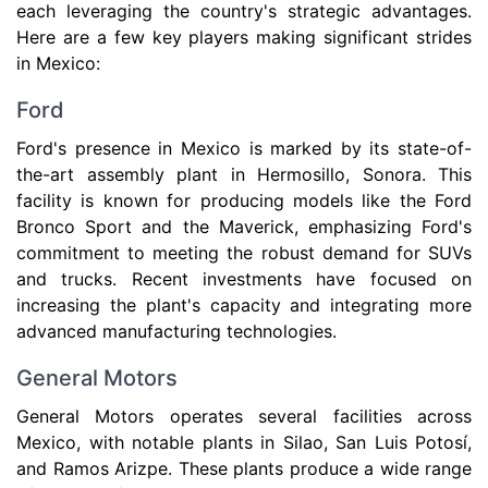
each leveraging the country's strategic advantages.
Here are a few key players making significant strides
in Mexico:
Ford
Ford's presence in Mexico is marked by its state-of-
the-art assembly plant in Hermosillo, Sonora. This
facility is known for producing models like the Ford
Bronco Sport and the Maverick, emphasizing Ford's
commitment to meeting the robust demand for SUVs
and trucks. Recent investments have focused on
increasing the plant's capacity and integrating more
advanced manufacturing technologies.
General Motors
General Motors operates several facilities across
Mexico, with notable plants in Silao, San Luis Potosí,
and Ramos Arizpe. These plants produce a wide range