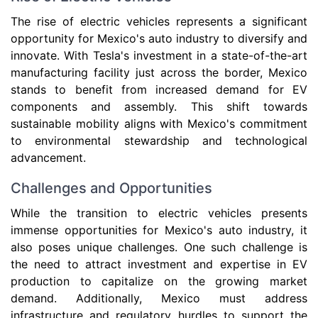
The rise of electric vehicles represents a significant
opportunity for Mexico's auto industry to diversify and
innovate. With Tesla's investment in a state-of-the-art
manufacturing facility just across the border, Mexico
stands to benefit from increased demand for EV
components and assembly. This shift towards
sustainable mobility aligns with Mexico's commitment
to environmental stewardship and technological
advancement.
Challenges and Opportunities
While the transition to electric vehicles presents
immense opportunities for Mexico's auto industry, it
also poses unique challenges. One such challenge is
the need to attract investment and expertise in EV
production to capitalize on the growing market
demand. Additionally, Mexico must address
infrastructure and regulatory hurdles to support the