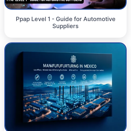
Ppap Level 1 - Guide for Automotive
Suppliers