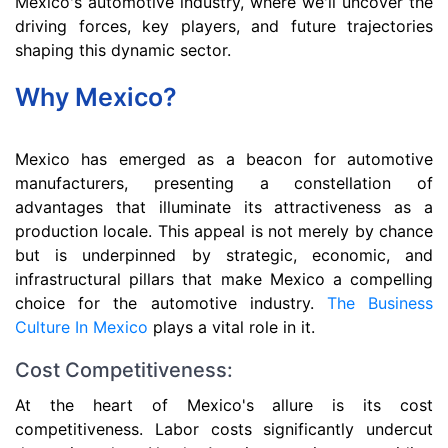
Mexico's automotive industry, where we'll uncover the
driving forces, key players, and future trajectories
shaping this dynamic sector.
Why Mexico?
Mexico has emerged as a beacon for automotive
manufacturers, presenting a constellation of
advantages that illuminate its attractiveness as a
production locale. This appeal is not merely by chance
but is underpinned by strategic, economic, and
infrastructural pillars that make Mexico a compelling
choice for the automotive industry.
The Business
Culture In Mexico
plays a vital role in it.
Cost Competitiveness:
At the heart of Mexico's allure is its cost
competitiveness. Labor costs significantly undercut