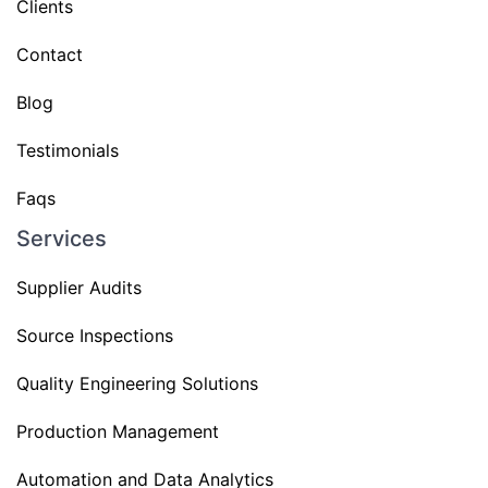
Clients
Contact
Blog
Testimonials
Faqs
Services
Supplier Audits
Source Inspections
Quality Engineering Solutions
Production Management
Automation and Data Analytics