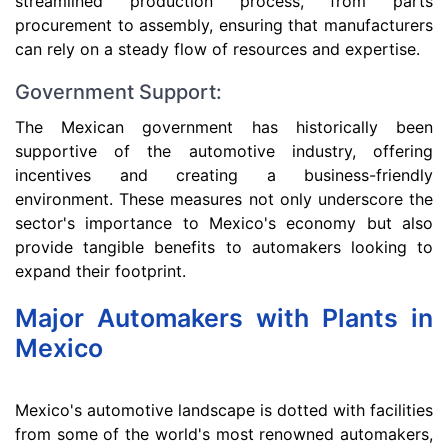
streamlined production process, from parts
procurement to assembly, ensuring that manufacturers
can rely on a steady flow of resources and expertise.
Government Support:
The Mexican government has historically been
supportive of the automotive industry, offering
incentives and creating a business-friendly
environment. These measures not only underscore the
sector's importance to Mexico's economy but also
provide tangible benefits to automakers looking to
expand their footprint.
Major Automakers with Plants in
Mexico
Mexico's automotive landscape is dotted with facilities
from some of the world's most renowned automakers,