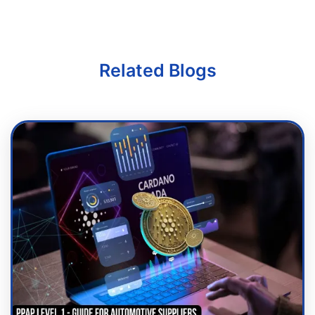
Related Blogs