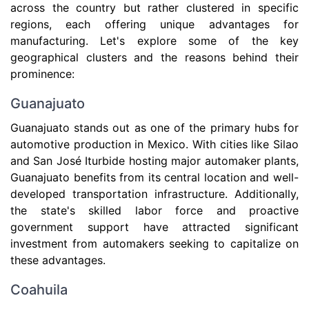
across the country but rather clustered in specific
regions, each offering unique advantages for
manufacturing. Let's explore some of the key
geographical clusters and the reasons behind their
prominence:
Guanajuato
Guanajuato stands out as one of the primary hubs for
automotive production in Mexico. With cities like Silao
and San José Iturbide hosting major automaker plants,
Guanajuato benefits from its central location and well-
developed transportation infrastructure. Additionally,
the state's skilled labor force and proactive
government support have attracted significant
investment from automakers seeking to capitalize on
these advantages.
Coahuila