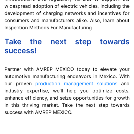
widespread adoption of electric vehicles, including the
development of charging networks and incentives for
consumers and manufacturers alike. Also, learn about
Inspection Methods For Manufacturing
Take the next step towards
success!
Partner with AMREP MEXICO today to elevate your
automotive manufacturing endeavors in Mexico. With
our proven
production management solutions
and
industry expertise, we'll help you optimize costs,
enhance efficiency, and seize opportunities for growth
in this thriving market. Take the next step towards
success with AMREP MEXICO.