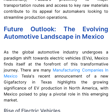
transportation routes and access to key raw materials
contribute to its appeal for automakers looking to
streamline production operations.
Future Outlook: The Evolving
Automotive Landscape in Mexico
As the global automotive industry undergoes a
paradigm shift towards electric vehicles (EVs), Mexico
finds itself at the forefront of this transformative
journey. There are many
Manufacturing Companies In
Mexico
Tesla's recent announcement of a new
Gigafactory in Texas highlights the growing
significance of EV production in North America, with
Mexico poised to play a pivotal role in this emerging
market.
Rise of Electric Vehicles