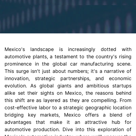
Mexico's landscape is increasingly dotted with
automotive plants, a testament to the country's rising
prominence in the global car manufacturing scene.
This surge isn't just about numbers; it's a narrative of
innovation, strategic partnerships, and economic
evolution. As global giants and ambitious startups
alike set their sights on Mexico, the reasons behind
this shift are as layered as they are compelling. From
cost-effective labor to a strategic geographic location
bridging key markets, Mexico offers a blend of
advantages that make it an attractive hub for
automotive production. Dive into this exploration of