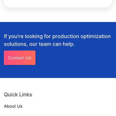
If you're looking for production optimization
solutions, our team can help.
Contact Us!
Quick Links
About Us