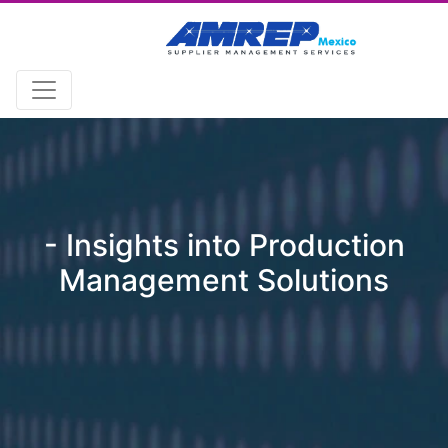
- Insights into Production
Management Solutions