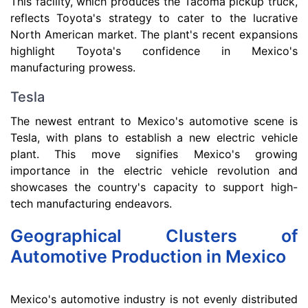
This facility, which produces the Tacoma pickup truck,
reflects Toyota's strategy to cater to the lucrative
North American market. The plant's recent expansions
highlight Toyota's confidence in Mexico's
manufacturing prowess.
Tesla
The newest entrant to Mexico's automotive scene is
Tesla, with plans to establish a new electric vehicle
plant. This move signifies Mexico's growing
importance in the electric vehicle revolution and
showcases the country's capacity to support high-
tech manufacturing endeavors.
Geographical Clusters of
Automotive Production in Mexico
Mexico's automotive industry is not evenly distributed