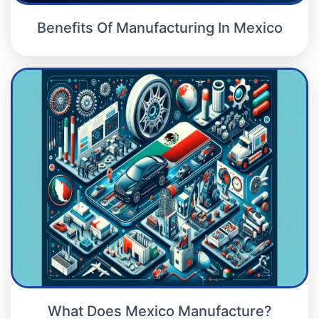
Benefits Of Manufacturing In Mexico
What Does Mexico Manufacture?