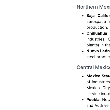
Northern Mex
Baja Califo
aerospace m
production.
Chihuahua 
industries.
plants) in t
Nuevo León
steel produc
Central Mexic
Mexico State
of industrie
Mexico City
service indus
Puebla:
Nota
and Audi veh