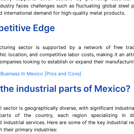
dustry faces challenges such as fluctuating global steel p
 international demand for high-quality metal products.
etitive Edge
cturing sector is supported by a network of free tra
hic location, and competitive labor costs, making it an attr
 companies looking to establish or expand their manufacturi
Business In Mexico [Pros and Cons]
the industrial parts of Mexico?
l sector is geographically diverse, with significant industria
parts of the country, each region specializing in di
industrial services. Here are some of the key industrial re
 their primary industries: