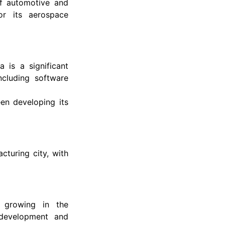
of automotive and
or its aerospace
 is a significant
ncluding software
en developing its
cturing city, with
is growing in the
 development and