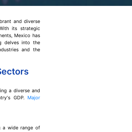
brant and diverse
ith its strategic
ements, Mexico has
g delves into the
ndustries and the
Sectors
ing a diverse and
untry's GDP.
Major
g a wide range of