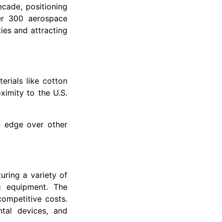
cade, positioning
er 300 aerospace
ies and attracting
erials like cotton
ximity to the U.S.
n edge over other
uring a variety of
ic equipment. The
competitive costs.
ntal devices, and