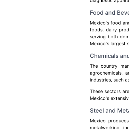
diagnostic apparat
Food and Bev
Mexico's food and
foods, dairy prod
serving both dom
Mexico's largest s
Chemicals and
The country manu
agrochemicals, an
industries, such 
These sectors ar
Mexico's extensiv
Steel and Met
Mexico produces 
metalworking in