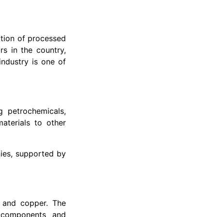
tion of processed
rs in the country,
ndustry is one of
g petrochemicals,
aterials to other
ies, supported by
, and copper. The
l components and