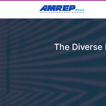
The Diverse