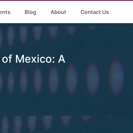
ents
Blog
About
Contact Us
of Mexico: A