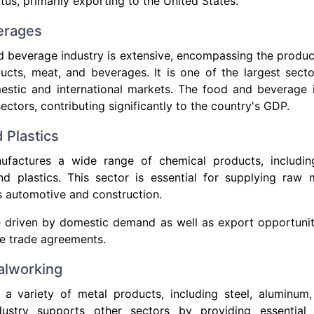
us, primarily exporting to the United States.
erages
 beverage industry is extensive, encompassing the produc
ucts, meat, and beverages. It is one of the largest secto
estic and international markets. The food and beverage i
ectors, contributing significantly to the country's GDP.
 Plastics
factures a wide range of chemical products, includin
d plastics. This sector is essential for supplying raw m
as automotive and construction.
e driven by domestic demand as well as export opportunit
e trade agreements.
alworking
a variety of metal products, including steel, aluminum
dustry supports other sectors by providing essentia