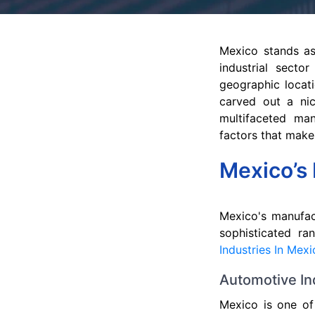
Mexico stands as
industrial sector
geographic locati
carved out a nic
multifaceted man
factors that make
Mexico’s 
Mexico's manufac
sophisticated ra
Industries In Mex
Automotive In
Mexico is one of