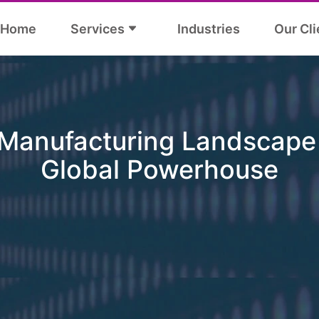
Home
Services
Industries
Our Cli
 Manufacturing Landscape 
Global Powerhouse