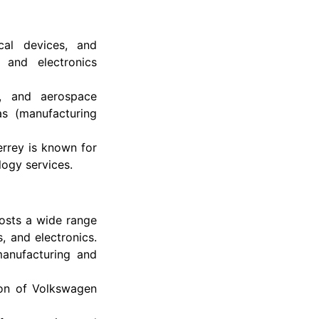
cal devices, and
 and electronics
e, and aerospace
as (manufacturing
rrey is known for
logy services.
sts a wide range
, and electronics.
manufacturing and
tion of Volkswagen