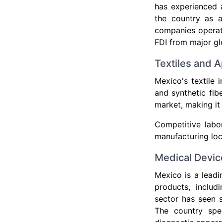
has experienced 
the country as 
companies operate
FDI from major gl
Textiles and A
Mexico's textile 
and synthetic fib
market, making it
Competitive labo
manufacturing loc
Medical Devic
Mexico is a leadi
products, includ
sector has seen s
The country spec