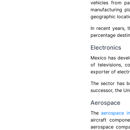
vehicles from p
manufacturing pla
geographic locati
In recent years, 
percentage destine
Electronics
Mexico has develo
of televisions, 
exporter of elect
The sector has b
successor, the U
Aerospace
The
aerospace i
aircraft compone
aerospace compan