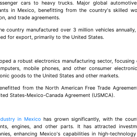
assenger cars to heavy trucks. Major global automotiv
nts in Mexico, benefitting from the country's skilled wo
on, and trade agreements.
the country manufactured over 3 million vehicles annually, 
d for export, primarily to the United States.
ped a robust electronics manufacturing sector, focusing 
computers, mobile phones, and other consumer electronics
ronic goods to the United States and other markets.
enefitted from the North American Free Trade Agreemen
nited States-Mexico-Canada Agreement (USMCA).
ndustry in Mexico
has grown significantly, with the coun
nts, engines, and other parts. It has attracted invest
ies, enhancing Mexico's capabilities in high-technology 