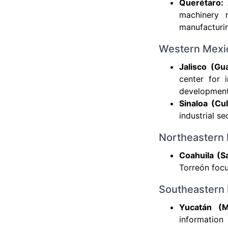
Querétaro:
machinery m
manufacturin
Western Mexi
Jalisco (Gua
center for 
development 
Sinaloa (Cu
industrial s
Northeastern
Coahuila (Sa
Torreón focu
Southeastern
Yucatán (M
informatio