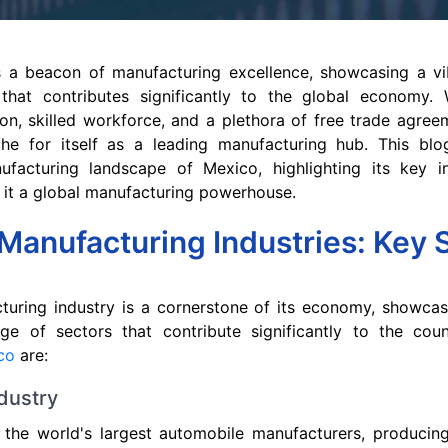
 a beacon of manufacturing excellence, showcasing a vi
 that contributes significantly to the global economy. W
on, skilled workforce, and a plethora of free trade agre
he for itself as a leading manufacturing hub. This blo
ufacturing landscape of Mexico, highlighting its key i
 it a global manufacturing powerhouse.
Manufacturing Industries: Key 
turing industry is a cornerstone of its economy, showcas
nge of sectors that contribute significantly to the co
ico
are:
dustry
 the world's largest automobile manufacturers, producin