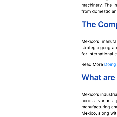
machinery. The in
from domestic and
The Comp
Mexico's manufa
strategic geograp
for international
Read More
Doing 
What are 
Mexico's industria
across various 
manufacturing and 
Mexico, along with