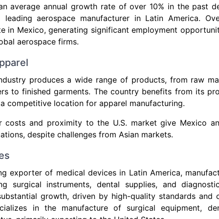
an average annual growth rate of over 10% in the past de
a leading aerospace manufacturer in Latin America. Ov
 in Mexico, generating significant employment opportunit
obal aerospace firms.
pparel
industry produces a wide range of products, from raw mat
ers to finished garments. The country benefits from its pro
 a competitive location for apparel manufacturing.
r costs and proximity to the U.S. market give Mexico a
ations, despite challenges from Asian markets.
es
ng exporter of medical devices in Latin America, manufact
ing surgical instruments, dental supplies, and diagnost
ubstantial growth, driven by high-quality standards and 
ializes in the manufacture of surgical equipment, de