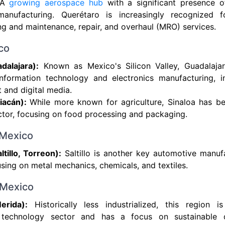
A
growing aerospace hub
with a significant presence 
anufacturing. Querétaro is increasingly recognized f
g and maintenance, repair, and overhaul (MRO) services.
co
dalajara):
Known as Mexico's Silicon Valley, Guadalajara
information technology and electronics manufacturing, i
and digital media.
liacán):
While more known for agriculture, Sinaloa has be
ector, focusing on food processing and packaging.
 Mexico
ltillo, Torreon):
Saltillo is another key automotive manufa
sing on metal mechanics, chemicals, and textiles.
 Mexico
erida):
Historically less industrialized, this region 
n technology sector and has a focus on sustainable