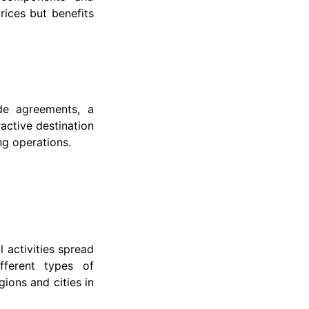
rices but benefits
de agreements, a
active destination
ng operations.
l activities spread
fferent types of
gions and cities in