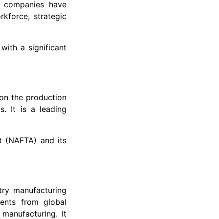
e companies have
rkforce, strategic
with a significant
on the production
. It is a leading
t (NAFTA) and its
try manufacturing
ments from global
manufacturing. It