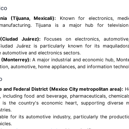
ico
rnia (Tijuana, Mexicali):
Known for electronics, medi
anufacturing. Tijuana is a major hub for television
(Ciudad Juárez):
Focuses on electronics, automotiv
 Ciudad Juárez is particularly known for its maquilador
he automotive and electronics sectors.
 (Monterrey):
A major industrial and economic hub, Monte
tion, automotive, home appliances, and information techno
o
 and Federal District (Mexico City metropolitan area):
Ho
s, including food and beverage, pharmaceuticals, chemicals
 is the country's economic heart, supporting diverse 
tries.
ble for its automotive industry, particularly the produc
icles.