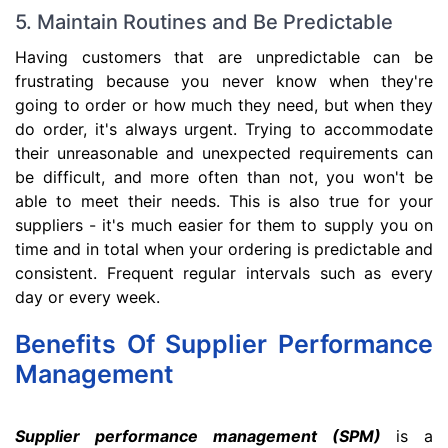
5. Maintain Routines and Be Predictable
Having customers that are unpredictable can be
frustrating because you never know when they're
going to order or how much they need, but when they
do order, it's always urgent. Trying to accommodate
their unreasonable and unexpected requirements can
be difficult, and more often than not, you won't be
able to meet their needs. This is also true for your
suppliers - it's much easier for them to supply you on
time and in total when your ordering is predictable and
consistent. Frequent regular intervals such as every
day or every week.
Benefits Of Supplier Performance
Management
Supplier performance management (SPM)
is a