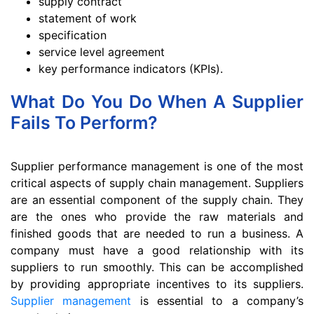
supply contract
statement of work
specification
service level agreement
key performance indicators (KPIs).
What Do You Do When A Supplier
Fails To Perform?
Supplier performance management is one of the most
critical aspects of supply chain management. Suppliers
are an essential component of the supply chain. They
are the ones who provide the raw materials and
finished goods that are needed to run a business. A
company must have a good relationship with its
suppliers to run smoothly. This can be accomplished
by providing appropriate incentives to its suppliers.
Supplier management
is essential to a company’s