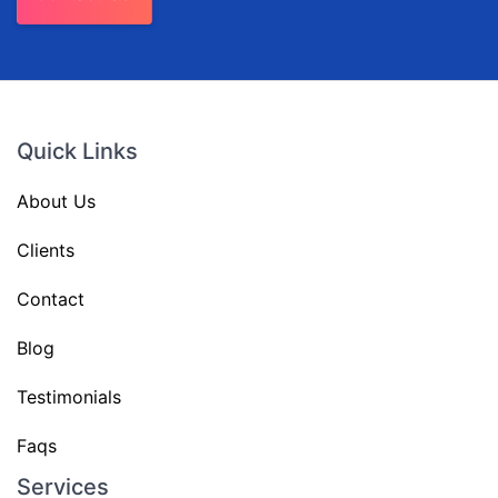
Quick Links
About Us
Clients
Contact
Blog
Testimonials
Faqs
Services