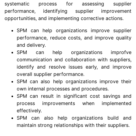
systematic process for assessing supplier
performance, identifying supplier improvement
opportunities, and implementing corrective actions.
SPM can help organizations improve supplier
performance, reduce costs, and improve quality
and delivery.
SPM can help organizations improfve
communication and collaboration with suppliers,
identify and resolve issues early, and improve
overall supplier performance.
SPM can also help organizations improve their
own internal processes and procedures.
SPM can result in significant cost savings and
process improvements when implemented
effectively.
SPM can also help organizations build and
maintain strong relationships with their suppliers.