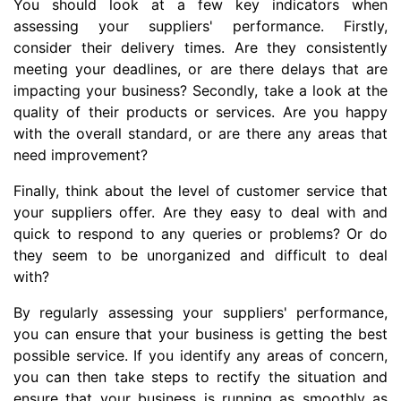
You should look at a few key indicators when
assessing your suppliers' performance. Firstly,
consider their delivery times. Are they consistently
meeting your deadlines, or are there delays that are
impacting your business? Secondly, take a look at the
quality of their products or services. Are you happy
with the overall standard, or are there any areas that
need improvement?
Finally, think about the level of customer service that
your suppliers offer. Are they easy to deal with and
quick to respond to any queries or problems? Or do
they seem to be unorganized and difficult to deal
with?
By regularly assessing your suppliers' performance,
you can ensure that your business is getting the best
possible service. If you identify any areas of concern,
you can then take steps to rectify the situation and
ensure that your business is running as smoothly as