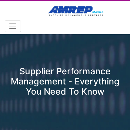
Supplier Performance
Management - Everything
You Need To Know