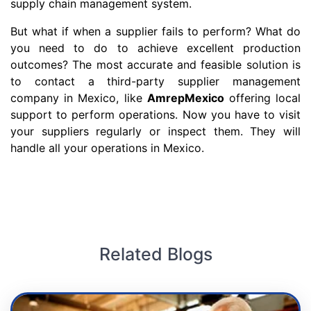
supply chain management system.
But what if when a supplier fails to perform? What do
you need to do to achieve excellent production
outcomes? The most accurate and feasible solution is
to contact a third-party supplier management
company in Mexico, like
AmrepMexico
offering local
support to perform operations. Now you have to visit
your suppliers regularly or inspect them. They will
handle all your operations in Mexico.
Related Blogs