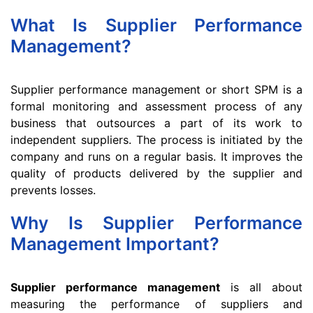
What Is Supplier Performance
Management?
Supplier performance management or short SPM is a
formal monitoring and assessment process of any
business that outsources a part of its work to
independent suppliers. The process is initiated by the
company and runs on a regular basis. It improves the
quality of products delivered by the supplier and
prevents losses.
Why Is Supplier Performance
Management Important?
Supplier performance management
is all about
measuring the performance of suppliers and