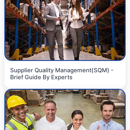
Supplier Quality Management(SQM) -
Brief Guide By Experts