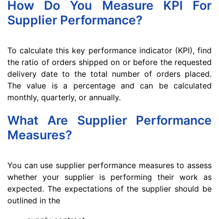
How Do You Measure KPI For
Supplier Performance?
To calculate this key performance indicator (KPI), find
the ratio of orders shipped on or before the requested
delivery date to the total number of orders placed.
The value is a percentage and can be calculated
monthly, quarterly, or annually.
What Are Supplier Performance
Measures?
You can use supplier performance measures to assess
whether your supplier is performing their work as
expected. The expectations of the supplier should be
outlined in the