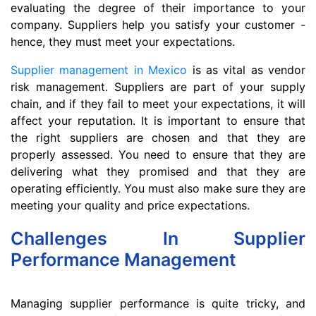
evaluating the degree of their importance to your
company. Suppliers help you satisfy your customer -
hence, they must meet your expectations.
Supplier management in Mexico
is as vital as vendor
risk management. Suppliers are part of your supply
chain, and if they fail to meet your expectations, it will
affect your reputation. It is important to ensure that
the right suppliers are chosen and that they are
properly assessed. You need to ensure that they are
delivering what they promised and that they are
operating efficiently. You must also make sure they are
meeting your quality and price expectations.
Challenges In Supplier
Performance Management
Managing supplier performance is quite tricky, and