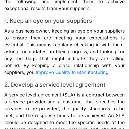
the following and implement them to achieve
exceptional results from your suppliers.
1. Keep an eye on your suppliers
As a business owner, keeping an eye on your suppliers
to ensure they are meeting your expectations is
essential. This means regularly checking in with them,
asking for updates on their progress, and looking for
any red flags that might indicate they are falling
behind. By keeping a close relationship with your
suppliers, you
Improve Quality In Manufacturing
.
2. Develop a service level agreement
A service level agreement (SLA) is a contract between
a service provider and a customer that specifies the
services to be provided, the quality standards to be
met, and the response times to be achieved. An SLA
should be designed to meet the specific needs of the