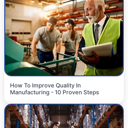
How To Improve Quality In
Manufacturing - 10 Proven Steps