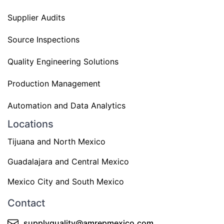
Supplier Audits
Source Inspections
Quality Engineering Solutions
Production Management
Automation and Data Analytics
Locations
Tijuana and North Mexico
Guadalajara and Central Mexico
Mexico City and South Mexico
Contact
supplyquality@amrepmexico.com