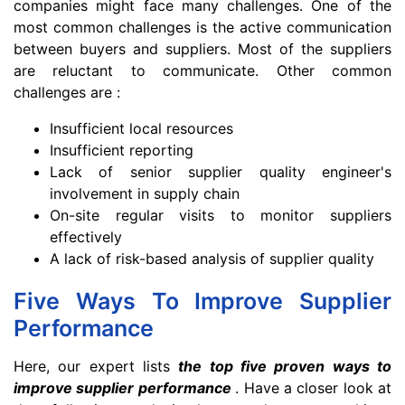
companies might face many challenges. One of the
most common challenges is the active communication
between buyers and suppliers. Most of the suppliers
are reluctant to communicate. Other common
challenges are :
Insufficient local resources
Insufficient reporting
Lack of senior supplier quality engineer's
involvement in supply chain
On-site regular visits to monitor suppliers
effectively
A lack of risk-based analysis of supplier quality
Five Ways To Improve Supplier
Performance
Here, our expert lists
the top five proven ways to
improve supplier performance
. Have a closer look at