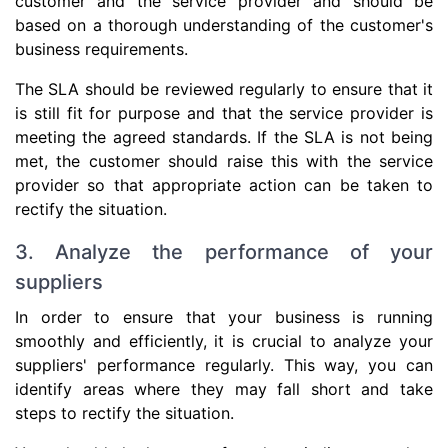
customer and the service provider and should be
based on a thorough understanding of the customer's
business requirements.
The SLA should be reviewed regularly to ensure that it
is still fit for purpose and that the service provider is
meeting the agreed standards. If the SLA is not being
met, the customer should raise this with the service
provider so that appropriate action can be taken to
rectify the situation.
3. Analyze the performance of your
suppliers
In order to ensure that your business is running
smoothly and efficiently, it is crucial to analyze your
suppliers' performance regularly. This way, you can
identify areas where they may fall short and take
steps to rectify the situation.