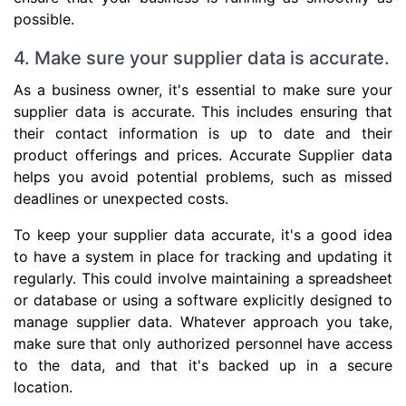
possible.
4. Make sure your supplier data is accurate.
As a business owner, it's essential to make sure your
supplier data is accurate. This includes ensuring that
their contact information is up to date and their
product offerings and prices. Accurate Supplier data
helps you avoid potential problems, such as missed
deadlines or unexpected costs.
To keep your supplier data accurate, it's a good idea
to have a system in place for tracking and updating it
regularly. This could involve maintaining a spreadsheet
or database or using a software explicitly designed to
manage supplier data. Whatever approach you take,
make sure that only authorized personnel have access
to the data, and that it's backed up in a secure
location.