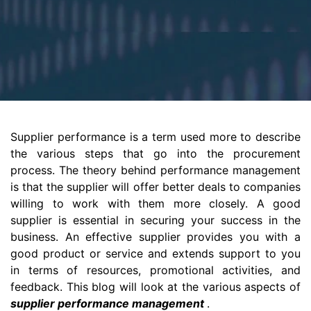
Supplier performance is a term used more to describe
the various steps that go into the procurement
process. The theory behind performance management
is that the supplier will offer better deals to companies
willing to work with them more closely. A good
supplier is essential in securing your success in the
business. An effective supplier provides you with a
good product or service and extends support to you
in terms of resources, promotional activities, and
feedback. This blog will look at the various aspects of
supplier performance management
.