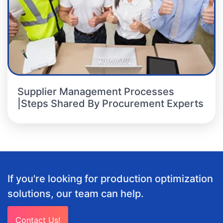
Supplier Management Processes
|Steps Shared By Procurement Experts
If you're looking for production optimization
solutions, our team can help.
Contact Us!