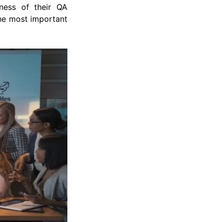
eness of their QA
the most important