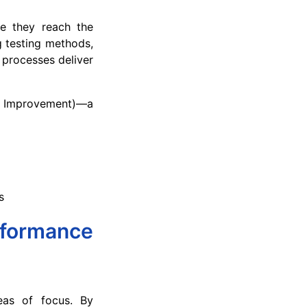
re they reach the
 testing methods,
 processes deliver
e Improvement)—a
s
rformance
reas of focus. By