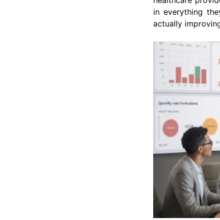
healthcare provide
in everything th
actually improvin