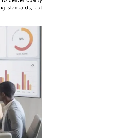
 to deliver quality
ng standards, but