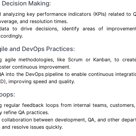
n Decision Making:
 analyzing key performance indicators (KPIs) related to 
coverage, and resolution times.
data to drive decisions, identify areas of improvemen
ccordingly.
gile and DevOps Practices:
ng agile methodologies, like Scrum or Kanban, to create 
oster continuous improvement.
QA into the DevOps pipeline to enable continuous integrat
CD), improving speed and quality.
oops:
g regular feedback loops from internal teams, customers,
y refine QA practices.
 collaboration between development, QA, and other depart
s and resolve issues quickly.