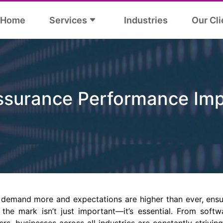
Home
Services
Industries
Our Cli
Assurance Performance Im
demand more and expectations are higher than ever, ensu
 the mark isn’t just important—it’s essential. From soft