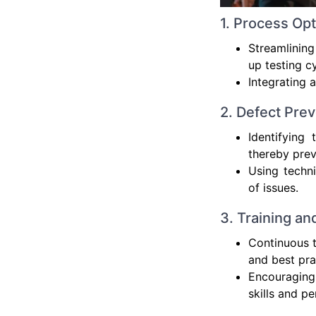
1. Process Opt
Streamlining
up testing c
Integrating 
2. Defect Prev
Identifying
thereby prev
Using techni
of issues.
3. Training an
Continuous t
and best pra
Encouraging
skills and p