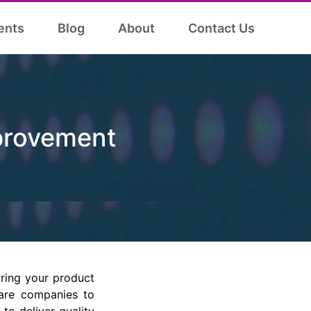
ents
Blog
About
Contact Us
provement
ring your product
ware companies to