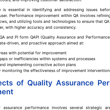
e is essential in identifying and addressing issues befo
ser. Performance improvement within QA involves refining
ows, and utilizing tools and technologies to ensure that QA
ter, with higher accuracy and consistency.
QA and PI form QAPI (Quality Assurance and Performanc
ta-driven, and proactive approach aimed at:
areas with potential for improvement
aps or inefficiencies within systems and processes
nd implementing corrective action plans
 monitoring the effectiveness of improvement intervention
cts of Quality Assurance Pe
ment
y assurance performance involves several strategic a