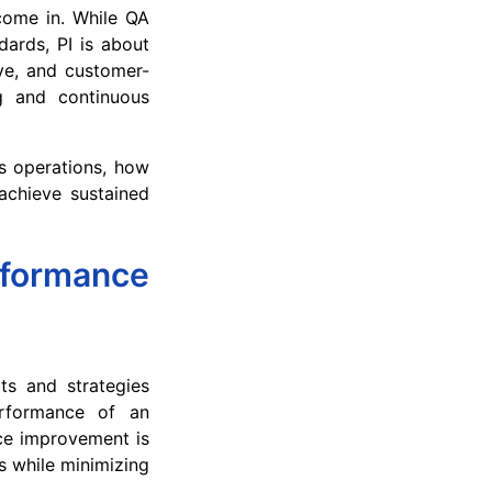
come in. While QA
dards, PI is about
ve, and customer-
g and continuous
ss operations, how
achieve sustained
ormance
ts and strategies
erformance of an
ce improvement is
s while minimizing