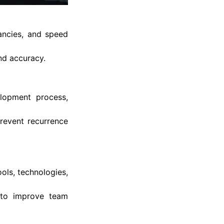
ancies, and speed
nd accuracy.
elopment process,
prevent recurrence
ols, technologies,
 to improve team