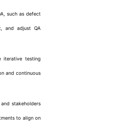
QA, such as defect
t, and adjust QA
iterative testing
ion and continuous
 and stakeholders
ments to align on