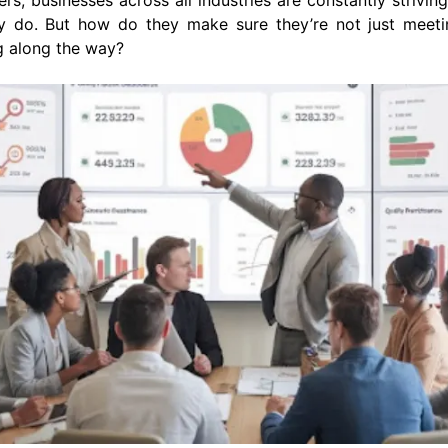
rs, businesses across all industries are constantly striving
ey do. But how do they make sure they’re not just meeti
g along the way?