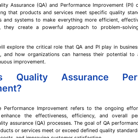
ality Assurance (QA) and Performance Improvement (PI) 
ng that products and services meet specific quality stan
s and systems to make everything more efficient, effecti
er, they create a powerful approach to problem-solvin
will explore the critical role that QA and PI play in busine
t, and how organizations can harness their potential to 
nuous improvement.
s Quality Assurance Perf
ment?
e Performance Improvement refers to the ongoing effor
enhance the effectiveness, efficiency, and overall p
ality assurance (QA) processes. The goal of QA performan
oducts or services meet or exceed defined quality standard
 costs, and improving customer satisfaction.