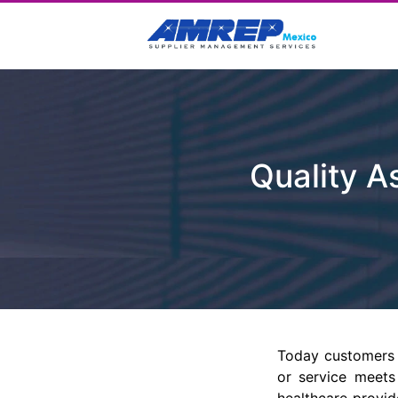
Quality 
Today customers 
or service meets