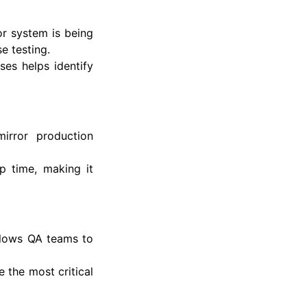
or system is being
e testing.
es helps identify
irror production
p time, making it
allows QA teams to
e the most critical