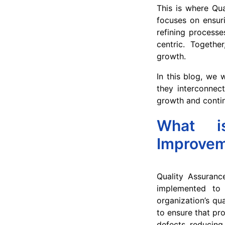
This is where Qu
focuses on ensuri
refining processe
centric. Togeth
growth.
In this blog, we 
they interconnec
growth and conti
What i
Improve
Quality Assuranc
implemented to 
organization’s qu
to ensure that pr
defects, reducing