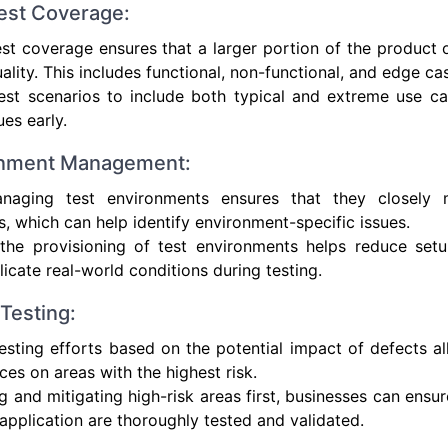
est Coverage:
est coverage ensures that a larger portion of the product 
ality. This includes functional, non-functional, and edge cas
st scenarios to include both typical and extreme use cas
ues early.
ronment Management:
naging test environments ensures that they closely m
, which can help identify environment-specific issues.
the provisioning of test environments helps reduce setu
licate real-world conditions during testing.
Testing:
 testing efforts based on the potential impact of defects 
ces on areas with the highest risk.
ng and mitigating high-risk areas first, businesses can ensur
 application are thoroughly tested and validated.