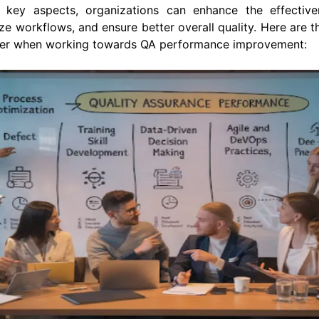
 key aspects, organizations can enhance the effectiv
ze workflows, and ensure better overall quality. Here are 
der when working towards QA performance improvement: