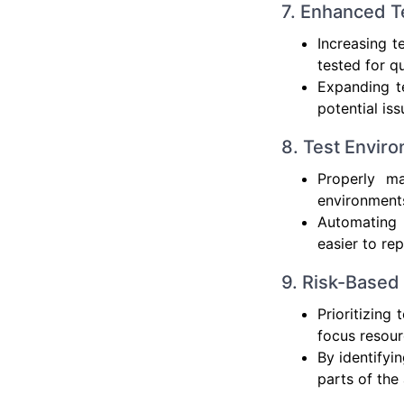
7. Enhanced T
Increasing t
tested for qu
Expanding te
potential iss
8. Test Envi
Properly ma
environments
Automating 
easier to rep
9. Risk-Based 
Prioritizing
focus resour
By identifyi
parts of the