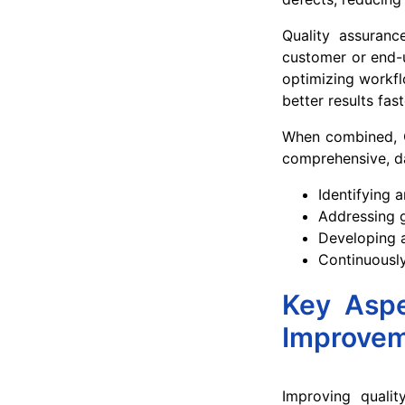
Quality assuranc
customer or end-u
optimizing workfl
better results fas
When combined, 
comprehensive, da
Identifying 
Addressing g
Developing a
Continuously
Key Aspe
Improve
Improving qualit