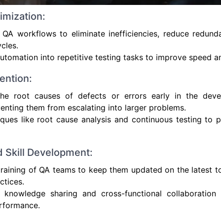
imization:
 QA workflows to eliminate inefficiencies, reduce redund
ycles.
automation into repetitive testing tasks to improve speed a
ention:
 the root causes of defects or errors early in the dev
enting them from escalating into larger problems.
ques like root cause analysis and continuous testing to 
d Skill Development:
raining of QA teams to keep them updated on the latest to
ctices.
 knowledge sharing and cross-functional collaboration
erformance.