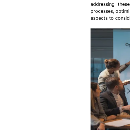
addressing these
processes, optimi
aspects to consi