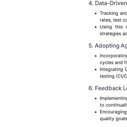
4. Data-Drive
Tracking and
rates, test 
Using this 
strategies a
5. Adopting A
Incorporati
cycles and f
Integrating 
testing (CI/
6. Feedback L
Implementin
to continuall
Encouraging
quality goal