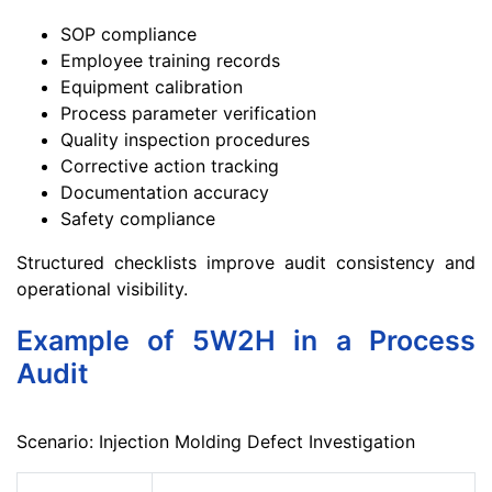
SOP compliance
Employee training records
Equipment calibration
Process parameter verification
Quality inspection procedures
Corrective action tracking
Documentation accuracy
Safety compliance
Structured checklists improve audit consistency and
operational visibility.
Example of 5W2H in a Process
Audit
Scenario: Injection Molding Defect Investigation