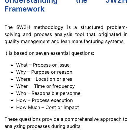
Understanding the 5W2H
Framework
The 5W2H methodology is a structured problem-
solving and process analysis tool that originated in
quality management and lean manufacturing systems.
It is based on seven essential questions:
What – Process or issue
Why – Purpose or reason
Where – Location or area
When – Time or frequency
Who – Responsible personnel
How – Process execution
How Much – Cost or impact
These questions provide a comprehensive approach to
analyzing processes during audits.