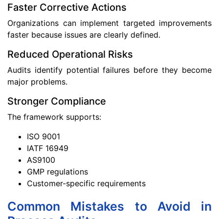
Faster Corrective Actions
Organizations can implement targeted improvements
faster because issues are clearly defined.
Reduced Operational Risks
Audits identify potential failures before they become
major problems.
Stronger Compliance
The framework supports:
ISO 9001
IATF 16949
AS9100
GMP regulations
Customer-specific requirements
Common Mistakes to Avoid in