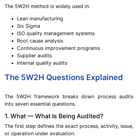
The 5W2H method is widely used in:
Lean manufacturing
Six Sigma
ISO quality management systems
Root cause analysis
Continuous improvement programs
Supplier audits
Internal quality audits
The 5W2H Questions Explained
The 5W2H framework breaks down process audits
into seven essential questions.
1. What — What Is Being Audited?
The first step defines the exact process, activity, issue,
or operation under evaluation.