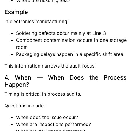
Where are risks highest?
Example
In electronics manufacturing:
Soldering defects occur mainly at Line 3
Component contamination occurs in one storage
room
Packaging delays happen in a specific shift area
This information narrows the audit focus.
4. When — When Does the Process
Happen?
Timing is critical in process audits.
Questions include:
When does the issue occur?
When are inspections performed?