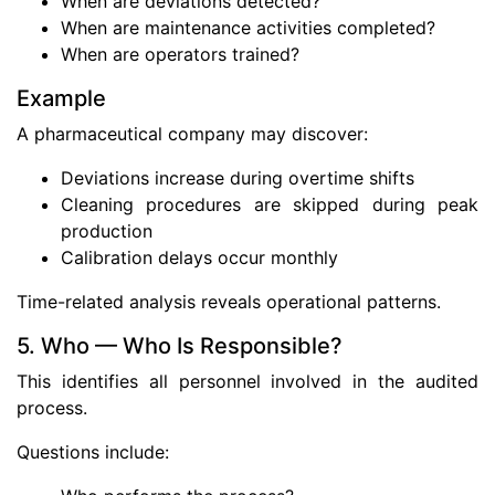
When are deviations detected?
When are maintenance activities completed?
When are operators trained?
Example
A pharmaceutical company may discover:
Deviations increase during overtime shifts
Cleaning procedures are skipped during peak
production
Calibration delays occur monthly
Time-related analysis reveals operational patterns.
5. Who — Who Is Responsible?
This identifies all personnel involved in the audited
process.
Questions include: