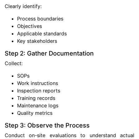
Clearly identify:
Process boundaries
Objectives
Applicable standards
Key stakeholders
Step 2: Gather Documentation
Collect:
SOPs
Work instructions
Inspection reports
Training records
Maintenance logs
Quality metrics
Step 3: Observe the Process
Conduct on-site evaluations to understand actual