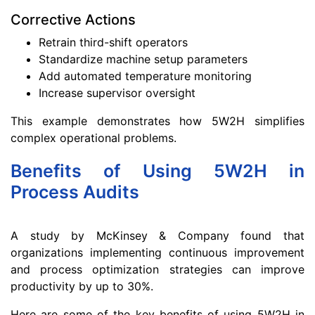
Corrective Actions
Retrain third-shift operators
Standardize machine setup parameters
Add automated temperature monitoring
Increase supervisor oversight
This example demonstrates how 5W2H simplifies
complex operational problems.
Benefits of Using 5W2H in
Process Audits
A study by McKinsey & Company found that
organizations implementing continuous improvement
and process optimization strategies can improve
productivity by up to 30%.
Here are some of the key benefits of using 5W2H in