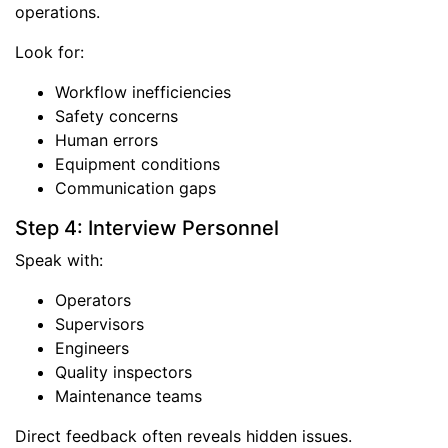
operations.
Look for:
Workflow inefficiencies
Safety concerns
Human errors
Equipment conditions
Communication gaps
Step 4: Interview Personnel
Speak with:
Operators
Supervisors
Engineers
Quality inspectors
Maintenance teams
Direct feedback often reveals hidden issues.