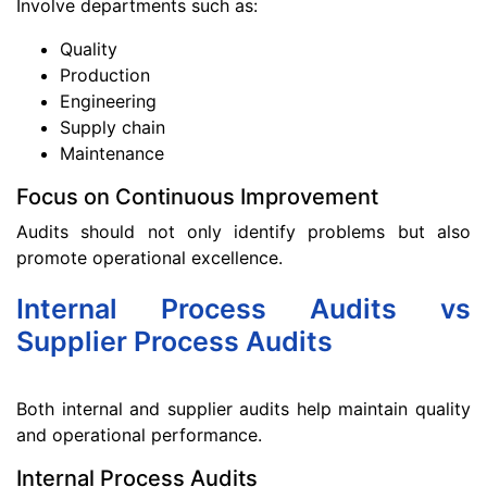
Involve departments such as:
Quality
Production
Engineering
Supply chain
Maintenance
Focus on Continuous Improvement
Audits should not only identify problems but also
promote operational excellence.
Internal Process Audits vs
Supplier Process Audits
Both internal and supplier audits help maintain quality
and operational performance.
Internal Process Audits