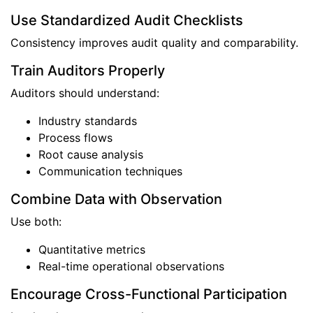
Use Standardized Audit Checklists
Consistency improves audit quality and comparability.
Train Auditors Properly
Auditors should understand:
Industry standards
Process flows
Root cause analysis
Communication techniques
Combine Data with Observation
Use both:
Quantitative metrics
Real-time operational observations
Encourage Cross-Functional Participation