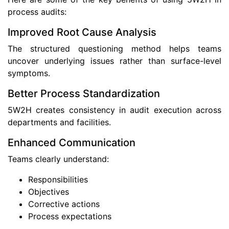
process audits:
Improved Root Cause Analysis
The structured questioning method helps teams
uncover underlying issues rather than surface-level
symptoms.
Better Process Standardization
5W2H creates consistency in audit execution across
departments and facilities.
Enhanced Communication
Teams clearly understand:
Responsibilities
Objectives
Corrective actions
Process expectations