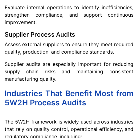
Evaluate internal operations to identify inefficiencies,
strengthen compliance, and support continuous
improvement.
Supplier Process Audits
Assess external suppliers to ensure they meet required
quality, production, and compliance standards.
Supplier audits are especially important for reducing
supply chain risks and maintaining consistent
manufacturing quality.
Industries That Benefit Most from
5W2H Process Audits
The 5W2H framework is widely used across industries
that rely on quality control, operational efficiency, and
regulatory compliance, including: