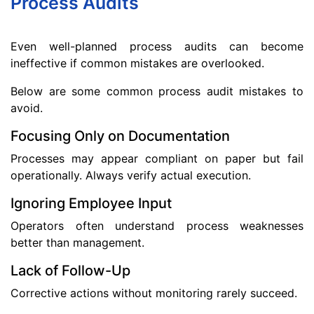
Process Audits
Even well-planned process audits can become
ineffective if common mistakes are overlooked.
Below are some common process audit mistakes to
avoid.
Focusing Only on Documentation
Processes may appear compliant on paper but fail
operationally. Always verify actual execution.
Ignoring Employee Input
Operators often understand process weaknesses
better than management.
Lack of Follow-Up
Corrective actions without monitoring rarely succeed.