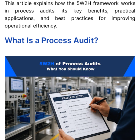
This article explains how the 5W2H framework works
in process audits, its key benefits, practical
applications, and best practices for improving
operational efficiency.
What Is a Process Audit?