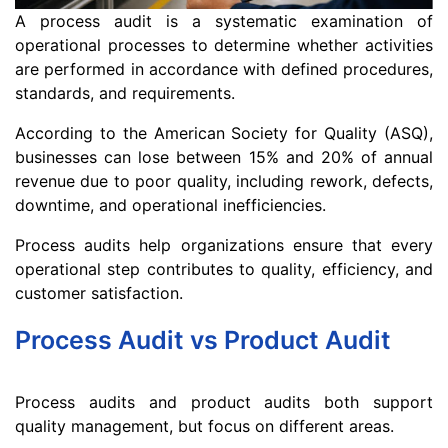
A process audit is a systematic examination of
operational processes to determine whether activities
are performed in accordance with defined procedures,
standards, and requirements.
According to the American Society for Quality (ASQ),
businesses can lose between 15% and 20% of annual
revenue due to poor quality, including rework, defects,
downtime, and operational inefficiencies.
Process audits help organizations ensure that every
operational step contributes to quality, efficiency, and
customer satisfaction.
Process Audit vs Product Audit
Process audits and product audits both support
quality management, but focus on different areas.