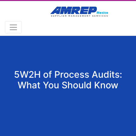
5W2H of Process Audits:
What You Should Know