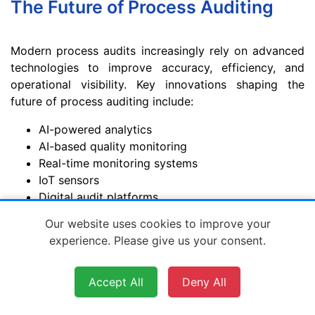
The Future of Process Auditing
Modern process audits increasingly rely on advanced
technologies to improve accuracy, efficiency, and
operational visibility. Key innovations shaping the
future of process auditing include:
AI-powered analytics
AI-based quality monitoring
Real-time monitoring systems
IoT sensors
Digital audit platforms
Automated reporting
Our website uses cookies to improve your
Predictive maintenance tools
experience. Please give us your consent.
Predictive analytics
Real-time supplier visibility
Accept All
Deny All
As manufacturing becomes more digital, process
audits are evolving from reactive inspections into