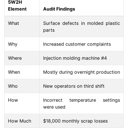
5W2H
Element
Audit Findings
What
Surface defects in molded plastic
parts
Why
Increased customer complaints
Where
Injection molding machine #4
When
Mostly during overnight production
Who
New operators on third shift
How
Incorrect temperature settings
were used
How Much
$18,000 monthly scrap losses