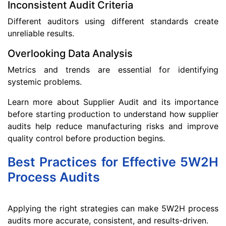
Inconsistent Audit Criteria
Different auditors using different standards create
unreliable results.
Overlooking Data Analysis
Metrics and trends are essential for identifying
systemic problems.
Learn more about Supplier Audit and its importance
before starting production to understand how supplier
audits help reduce manufacturing risks and improve
quality control before production begins.
Best Practices for Effective 5W2H
Process Audits
Applying the right strategies can make 5W2H process
audits more accurate, consistent, and results-driven.