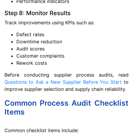
Performance indicators
Step 8: Monitor Results
Track improvements using KPIs such as:
Defect rates
Downtime reduction
Audit scores
Customer complaints
Rework costs
Before conducting supplier process audits, read
Questions to Ask a New Supplier Before You Start
to
improve supplier selection and supply chain reliability.
Common Process Audit Checklist
Items
Common checklist items include: