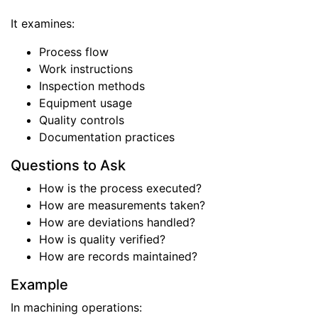
It examines:
Process flow
Work instructions
Inspection methods
Equipment usage
Quality controls
Documentation practices
Questions to Ask
How is the process executed?
How are measurements taken?
How are deviations handled?
How is quality verified?
How are records maintained?
Example
In machining operations: