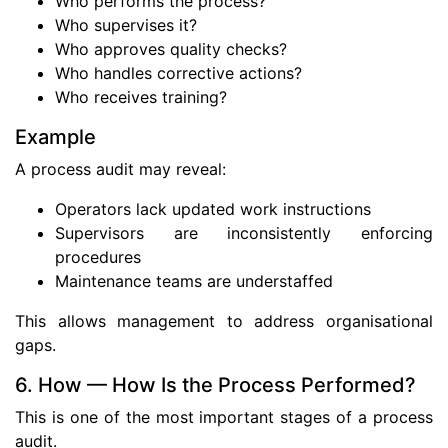
Who performs the process?
Who supervises it?
Who approves quality checks?
Who handles corrective actions?
Who receives training?
Example
A process audit may reveal:
Operators lack updated work instructions
Supervisors are inconsistently enforcing
procedures
Maintenance teams are understaffed
This allows management to address organisational
gaps.
6. How — How Is the Process Performed?
This is one of the most important stages of a process
audit.