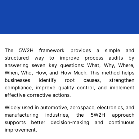
The 5W2H framework provides a simple and
structured way to improve process audits by
answering seven key questions: What, Why, Where,
When, Who, How, and How Much. This method helps
businesses identify root causes, strengthen
compliance, improve quality control, and implement
effective corrective actions.
Widely used in automotive, aerospace, electronics, and
manufacturing industries, the 5W2H approach
supports better decision-making and continuous
improvement.