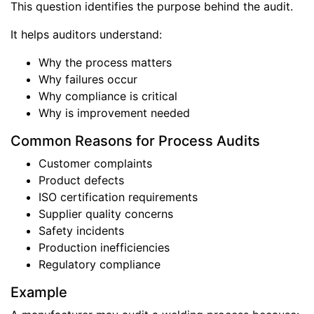
This question identifies the purpose behind the audit.
It helps auditors understand:
Why the process matters
Why failures occur
Why compliance is critical
Why is improvement needed
Common Reasons for Process Audits
Customer complaints
Product defects
ISO certification requirements
Supplier quality concerns
Safety incidents
Production inefficiencies
Regulatory compliance
Example