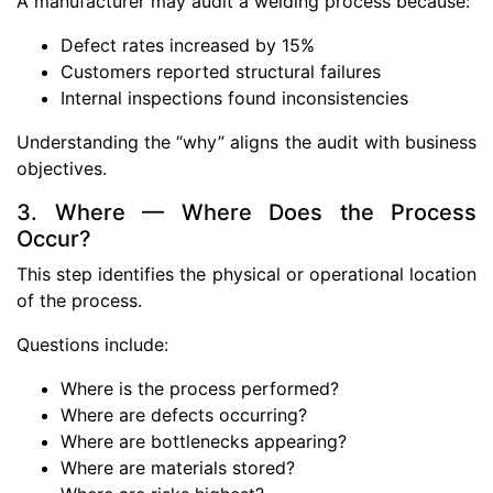
A manufacturer may audit a welding process because:
Defect rates increased by 15%
Customers reported structural failures
Internal inspections found inconsistencies
Understanding the “why” aligns the audit with business
objectives.
3. Where — Where Does the Process
Occur?
This step identifies the physical or operational location
of the process.
Questions include:
Where is the process performed?
Where are defects occurring?
Where are bottlenecks appearing?
Where are materials stored?