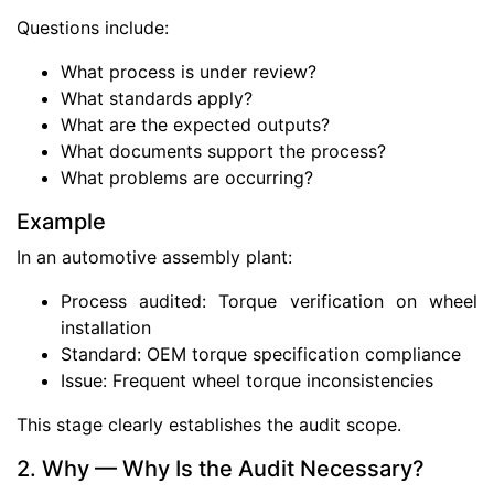
Questions include:
What process is under review?
What standards apply?
What are the expected outputs?
What documents support the process?
What problems are occurring?
Example
In an automotive assembly plant:
Process audited: Torque verification on wheel
installation
Standard: OEM torque specification compliance
Issue: Frequent wheel torque inconsistencies
This stage clearly establishes the audit scope.
2. Why — Why Is the Audit Necessary?