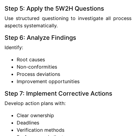
Step 5: Apply the 5W2H Questions
Use structured questioning to investigate all process
aspects systematically.
Step 6: Analyze Findings
Identify:
Root causes
Non-conformities
Process deviations
Improvement opportunities
Step 7: Implement Corrective Actions
Develop action plans with:
Clear ownership
Deadlines
Verification methods