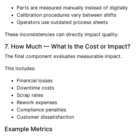
Parts are measured manually instead of digitally
Calibration procedures vary between shifts
Operators use outdated process sheets
These inconsistencies can directly impact quality.
7. How Much — What Is the Cost or Impact?
The final component evaluates measurable impact.
This includes:
Financial losses
Downtime costs
Scrap rates
Rework expenses
Compliance penalties
Customer dissatisfaction
Example Metrics