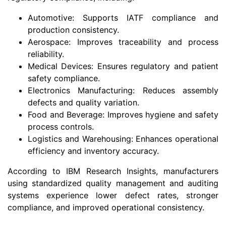
Automotive: Supports IATF compliance and
production consistency.
Aerospace: Improves traceability and process
reliability.
Medical Devices: Ensures regulatory and patient
safety compliance.
Electronics Manufacturing: Reduces assembly
defects and quality variation.
Food and Beverage: Improves hygiene and safety
process controls.
Logistics and Warehousing: Enhances operational
efficiency and inventory accuracy.
According to IBM Research Insights, manufacturers
using standardized quality management and auditing
systems experience lower defect rates, stronger
compliance, and improved operational consistency.