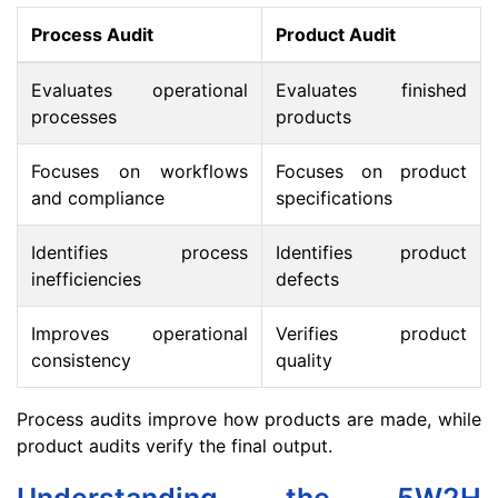
Process Audit
Product Audit
Evaluates operational
Evaluates finished
processes
products
Focuses on workflows
Focuses on product
and compliance
specifications
Identifies process
Identifies product
inefficiencies
defects
Improves operational
Verifies product
consistency
quality
Process audits improve how products are made, while
product audits verify the final output.