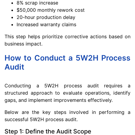
8% scrap increase
$50,000 monthly rework cost
20-hour production delay
Increased warranty claims
This step helps prioritize corrective actions based on
business impact.
How to Conduct a 5W2H Process
Audit
Conducting a 5W2H process audit requires a
structured approach to evaluate operations, identify
gaps, and implement improvements effectively.
Below are the key steps involved in performing a
successful 5W2H process audit.
Step 1: Define the Audit Scope