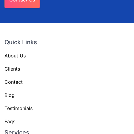
Quick Links
About Us
Clients
Contact
Blog
Testimonials
Faqs
Services