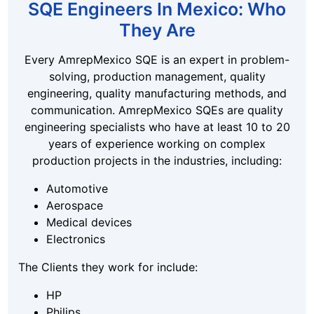
SQE Engineers In Mexico: Who
They Are
Every AmrepMexico SQE is an expert in problem-
solving, production management, quality
engineering, quality manufacturing methods, and
communication. AmrepMexico SQEs are quality
engineering specialists who have at least 10 to 20
years of experience working on complex
production projects in the industries, including:
Automotive
Aerospace
Medical devices
Electronics
The Clients they work for include:
HP
Philips