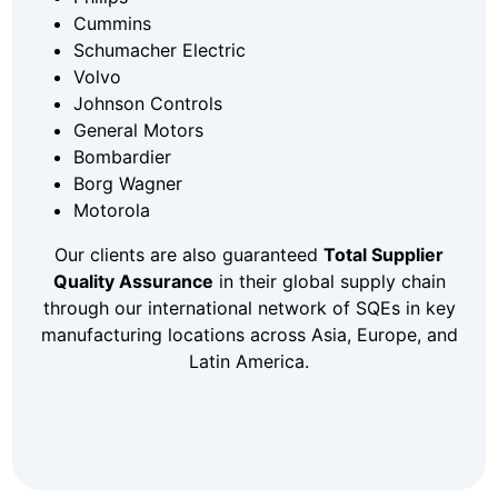
Cummins
Schumacher Electric
Volvo
Johnson Controls
General Motors
Bombardier
Borg Wagner
Motorola
Our clients are also guaranteed
Total Supplier
Quality Assurance
in their global supply chain
through our international network of SQEs in key
manufacturing locations across Asia, Europe, and
Latin America.