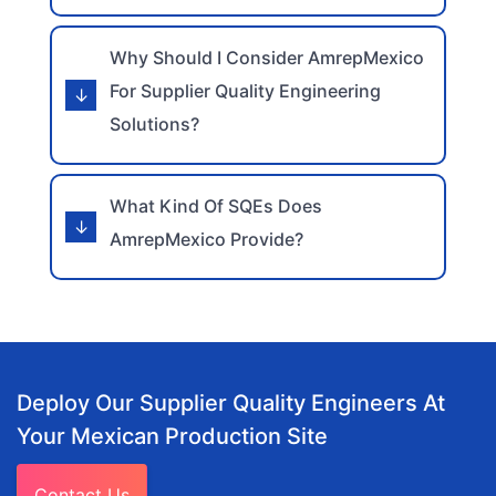
Why Should I Consider AmrepMexico
For Supplier Quality Engineering
Solutions?
What Kind Of SQEs Does
AmrepMexico Provide?
Deploy Our Supplier Quality Engineers At
Your Mexican Production Site
Contact Us