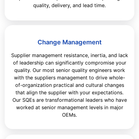
quality, delivery, and lead time.
Change Management
Supplier management resistance, inertia, and lack
of leadership can significantly compromise your
quality. Our most senior quality engineers work
with the suppliers management to drive whole-
of-organization practical and cultural changes
that align the supplier with your expectations.
Our SQEs are transformational leaders who have
worked at senior management levels in major
OEMs.