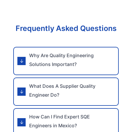
Frequently Asked Questions
Why Are Quality Engineering
Solutions Important?
What Does A Supplier Quality
Engineer Do?
How Can I Find Expert SQE
Engineers in Mexico?