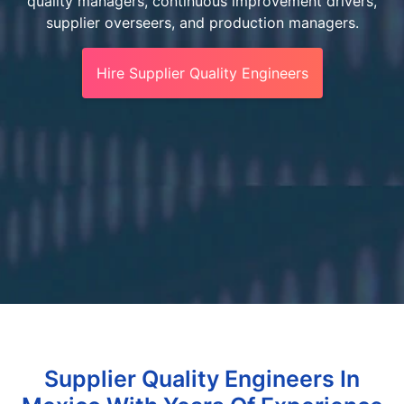
quality managers, continuous improvement drivers,
supplier overseers, and production managers.
Hire Supplier Quality Engineers
Supplier Quality Engineers In