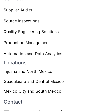
Supplier Audits
Source Inspections
Quality Engineering Solutions
Production Management
Automation and Data Analytics
Locations
Tijuana and North Mexico
Guadalajara and Central Mexico
Mexico City and South Mexico
Contact