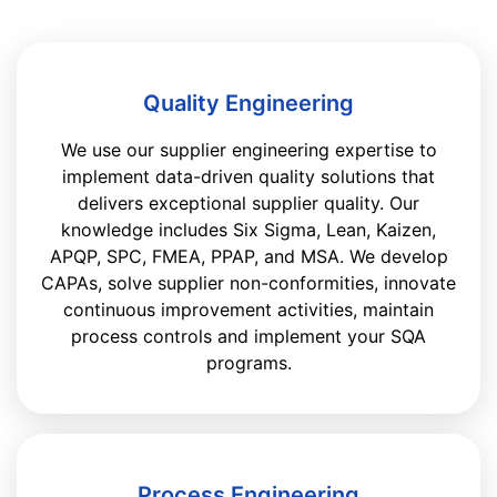
Quality Engineering
We use our supplier engineering expertise to
implement data-driven quality solutions that
delivers exceptional supplier quality. Our
knowledge includes Six Sigma, Lean, Kaizen,
APQP, SPC, FMEA, PPAP, and MSA. We develop
CAPAs, solve supplier non-conformities, innovate
continuous improvement activities, maintain
process controls and implement your SQA
programs.
Process Engineering