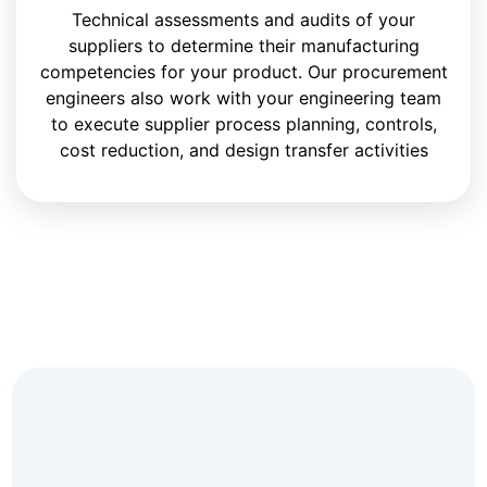
Technical assessments and audits of your
suppliers to determine their manufacturing
competencies for your product. Our procurement
engineers also work with your engineering team
to execute supplier process planning, controls,
cost reduction, and design transfer activities