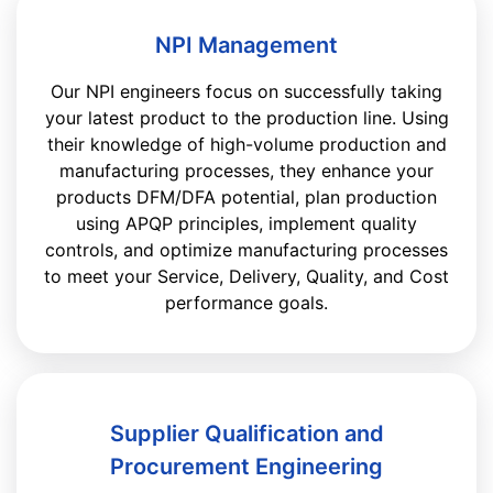
NPI Management
Our NPI engineers focus on successfully taking
your latest product to the production line. Using
their knowledge of high-volume production and
manufacturing processes, they enhance your
products DFM/DFA potential, plan production
using APQP principles, implement quality
controls, and optimize manufacturing processes
to meet your Service, Delivery, Quality, and Cost
performance goals.
Supplier Qualification and
Procurement Engineering