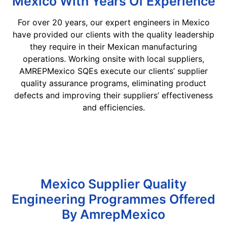
Mexico With Years Of Experience
For over 20 years, our expert engineers in Mexico
have provided our clients with the quality leadership
they require in their Mexican manufacturing
operations. Working onsite with local suppliers,
AMREPMexico SQEs execute our clients’ supplier
quality assurance programs, eliminating product
defects and improving their suppliers’ effectiveness
and efficiencies.
Mexico Supplier Quality
Engineering Programmes Offered
By AmrepMexico