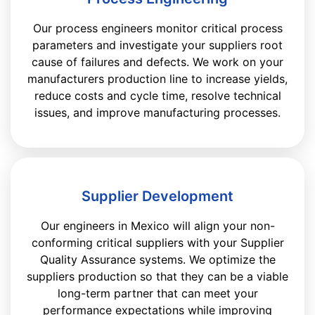
Our process engineers monitor critical process
parameters and investigate your suppliers root
cause of failures and defects. We work on your
manufacturers production line to increase yields,
reduce costs and cycle time, resolve technical
issues, and improve manufacturing processes.
Supplier Development
Our engineers in Mexico will align your non-
conforming critical suppliers with your Supplier
Quality Assurance systems. We optimize the
suppliers production so that they can be a viable
long-term partner that can meet your
performance expectations while improving