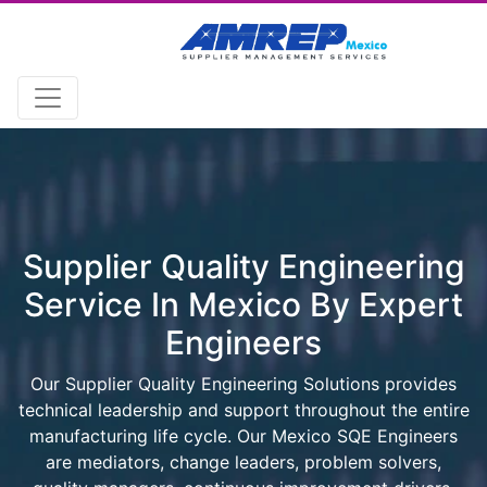
Supplier Quality Engineering
Service In Mexico By Expert
Engineers
Our Supplier Quality Engineering Solutions provides
technical leadership and support throughout the entire
manufacturing life cycle. Our Mexico SQE Engineers
are mediators, change leaders, problem solvers,