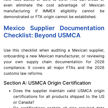
even eliminate the cost advantage of Mexican
manufacturing if IMMEX eligibility cannot be
demonstrated or FTA origin cannot be established.
Mexico Supplier Documentation
Checklist: Beyond USMCA
Use this checklist when auditing a Mexican supplier,
onboarding a new Mexican manufacturer, or reviewing
your own supply chain documentation for 2026
compliance. It covers all major FTAs and the 2026
customs law reforms.
Section A: USMCA Origin Certification
Does the supplier maintain valid USMCA origin
certifications for all products shipped to the US
or Canada?
Do certifications contain all nine required data