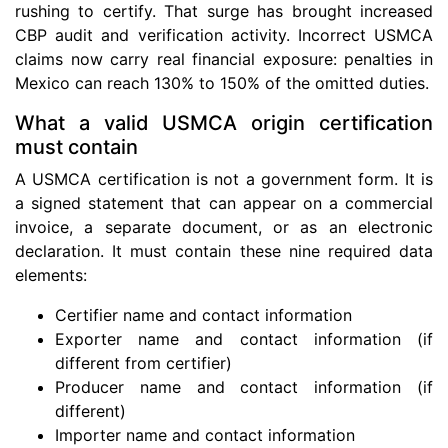
rushing to certify. That surge has brought increased
CBP audit and verification activity. Incorrect USMCA
claims now carry real financial exposure: penalties in
Mexico can reach 130% to 150% of the omitted duties.
What a valid USMCA origin certification
must contain
A USMCA certification is not a government form. It is
a signed statement that can appear on a commercial
invoice, a separate document, or as an electronic
declaration. It must contain these nine required data
elements:
Certifier name and contact information
Exporter name and contact information (if
different from certifier)
Producer name and contact information (if
different)
Importer name and contact information