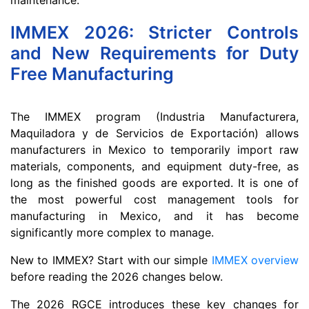
IMMEX 2026: Stricter Controls
and New Requirements for Duty
Free Manufacturing
The IMMEX program (Industria Manufacturera,
Maquiladora y de Servicios de Exportación) allows
manufacturers in Mexico to temporarily import raw
materials, components, and equipment duty-free, as
long as the finished goods are exported. It is one of
the most powerful cost management tools for
manufacturing in Mexico, and it has become
significantly more complex to manage.
New to IMMEX? Start with our simple
IMMEX overview
before reading the 2026 changes below.
The 2026 RGCE introduces these key changes for