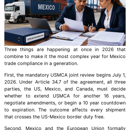
Three things are happening at once in 2026 that
combine to make it the most complex year for Mexico
trade compliance in a generation.
First, the mandatory USMCA joint review begins July 1,
2026. Under Article 34.7 of the agreement, all three
parties, the US, Mexico, and Canada, must decide
whether to extend USMCA for another 16 years,
negotiate amendments, or begin a 10 year countdown
to expiration. The outcome affects every shipment
that crosses the US-Mexico border duty free.
Second, Mexico and the European Union formally