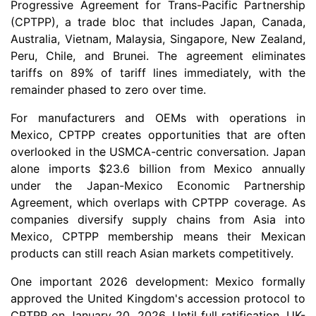
Progressive Agreement for Trans-Pacific Partnership
(CPTPP), a trade bloc that includes Japan, Canada,
Australia, Vietnam, Malaysia, Singapore, New Zealand,
Peru, Chile, and Brunei. The agreement eliminates
tariffs on 89% of tariff lines immediately, with the
remainder phased to zero over time.
For manufacturers and OEMs with operations in
Mexico, CPTPP creates opportunities that are often
overlooked in the USMCA-centric conversation. Japan
alone imports $23.6 billion from Mexico annually
under the Japan-Mexico Economic Partnership
Agreement, which overlaps with CPTPP coverage. As
companies diversify supply chains from Asia into
Mexico, CPTPP membership means their Mexican
products can still reach Asian markets competitively.
One important 2026 development: Mexico formally
approved the United Kingdom's accession protocol to
CPTPP on January 20, 2026. Until full ratification, UK-