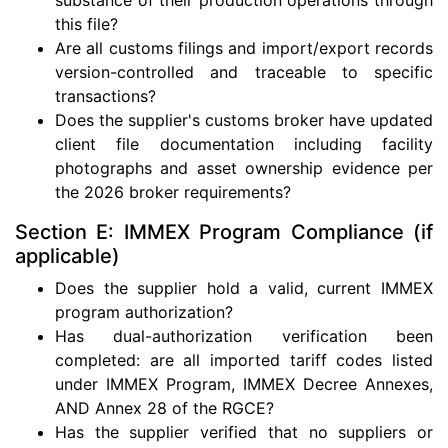
this file?
Are all customs filings and import/export records
version-controlled and traceable to specific
transactions?
Does the supplier's customs broker have updated
client file documentation including facility
photographs and asset ownership evidence per
the 2026 broker requirements?
Section E: IMMEX Program Compliance (if
applicable)
Does the supplier hold a valid, current IMMEX
program authorization?
Has dual-authorization verification been
completed: are all imported tariff codes listed
under IMMEX Program, IMMEX Decree Annexes,
AND Annex 28 of the RGCE?
Has the supplier verified that no suppliers or