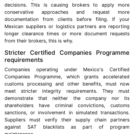
decisions. This is causing brokers to apply more
conservative approaches and request more
documentation from clients before filing. If your
Mexican suppliers or logistics partners are reporting
longer clearance times or more document requests
from their brokers, this is why.
Stricter Certified Companies Programme
requirements
Companies operating under Mexico's Certified
Companies Programme, which grants accelerated
customs processing and other benefits, must now
meet stricter integrity requirements. They must
demonstrate that neither the company nor its
shareholders have criminal convictions, customs
sanctions, or involvement in simulated transactions.
Suppliers must verify their supply chain partners
against SAT blacklists as part of program
maintenance.