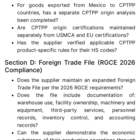
For goods exported from Mexico to CPTPP
countries, has a separate CPTPP origin analysis
been completed?
Are CPTPP origin certifications maintained
separately from USMCA and EU certifications?
Has the supplier verified applicable CPTPP
product-specific rules for their HS codes?
Section D: Foreign Trade File (RGCE 2026
Compliance)
Does the supplier maintain an expanded Foreign
Trade File per the 2026 RGCE requirements?
Does the file include documentation of:
warehouse use, facility ownership, machinery and
equipment, third-party services, personnel
records, inventory control, and accounting
records?
Can the supplier demonstrate the economic
substance of their production operations through