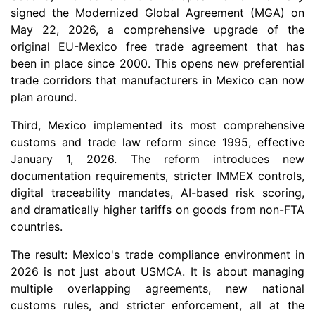
signed the Modernized Global Agreement (MGA) on
May 22, 2026, a comprehensive upgrade of the
original EU-Mexico free trade agreement that has
been in place since 2000. This opens new preferential
trade corridors that manufacturers in Mexico can now
plan around.
Third, Mexico implemented its most comprehensive
customs and trade law reform since 1995, effective
January 1, 2026. The reform introduces new
documentation requirements, stricter IMMEX controls,
digital traceability mandates, AI-based risk scoring,
and dramatically higher tariffs on goods from non-FTA
countries.
The result: Mexico's trade compliance environment in
2026 is not just about USMCA. It is about managing
multiple overlapping agreements, new national
customs rules, and stricter enforcement, all at the