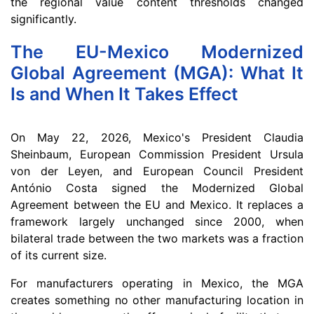
the regional value content thresholds changed
significantly.
The EU-Mexico Modernized
Global Agreement (MGA): What It
Is and When It Takes Effect
On May 22, 2026, Mexico's President Claudia
Sheinbaum, European Commission President Ursula
von der Leyen, and European Council President
António Costa signed the Modernized Global
Agreement between the EU and Mexico. It replaces a
framework largely unchanged since 2000, when
bilateral trade between the two markets was a fraction
of its current size.
For manufacturers operating in Mexico, the MGA
creates something no other manufacturing location in