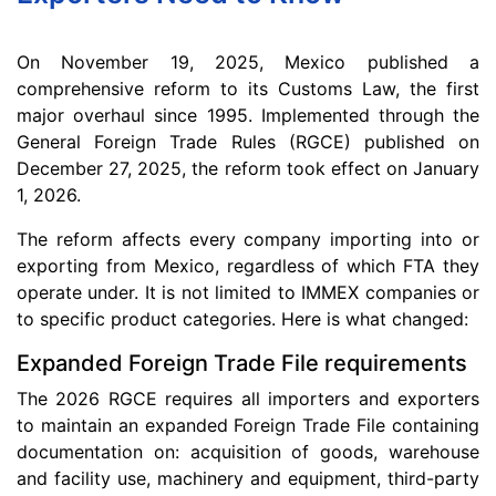
On November 19, 2025, Mexico published a
comprehensive reform to its Customs Law, the first
major overhaul since 1995. Implemented through the
General Foreign Trade Rules (RGCE) published on
December 27, 2025, the reform took effect on January
1, 2026.
The reform affects every company importing into or
exporting from Mexico, regardless of which FTA they
operate under. It is not limited to IMMEX companies or
to specific product categories. Here is what changed:
Expanded Foreign Trade File requirements
The 2026 RGCE requires all importers and exporters
to maintain an expanded Foreign Trade File containing
documentation on: acquisition of goods, warehouse
and facility use, machinery and equipment, third-party