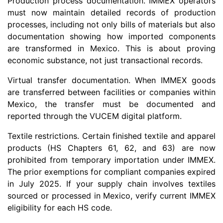
Production process documentation. IMMEX operators
must now maintain detailed records of production
processes, including not only bills of materials but also
documentation showing how imported components
are transformed in Mexico. This is about proving
economic substance, not just transactional records.
Virtual transfer documentation. When IMMEX goods
are transferred between facilities or companies within
Mexico, the transfer must be documented and
reported through the VUCEM digital platform.
Textile restrictions. Certain finished textile and apparel
products (HS Chapters 61, 62, and 63) are now
prohibited from temporary importation under IMMEX.
The prior exemptions for compliant companies expired
in July 2025. If your supply chain involves textiles
sourced or processed in Mexico, verify current IMMEX
eligibility for each HS code.