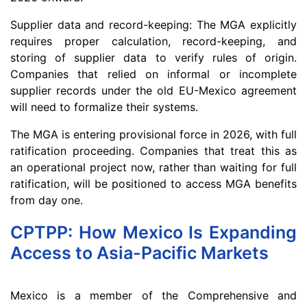
Supplier data and record-keeping: The MGA explicitly
requires proper calculation, record-keeping, and
storing of supplier data to verify rules of origin.
Companies that relied on informal or incomplete
supplier records under the old EU-Mexico agreement
will need to formalize their systems.
The MGA is entering provisional force in 2026, with full
ratification proceeding. Companies that treat this as
an operational project now, rather than waiting for full
ratification, will be positioned to access MGA benefits
from day one.
CPTPP: How Mexico Is Expanding
Access to Asia-Pacific Markets
Mexico is a member of the Comprehensive and