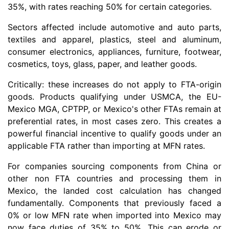
35%, with rates reaching 50% for certain categories.
Sectors affected include automotive and auto parts,
textiles and apparel, plastics, steel and aluminum,
consumer electronics, appliances, furniture, footwear,
cosmetics, toys, glass, paper, and leather goods.
Critically: these increases do not apply to FTA-origin
goods. Products qualifying under USMCA, the EU-
Mexico MGA, CPTPP, or Mexico's other FTAs remain at
preferential rates, in most cases zero. This creates a
powerful financial incentive to qualify goods under an
applicable FTA rather than importing at MFN rates.
For companies sourcing components from China or
other non FTA countries and processing them in
Mexico, the landed cost calculation has changed
fundamentally. Components that previously faced a
0% or low MFN rate when imported into Mexico may
now face duties of 35% to 50%. This can erode or