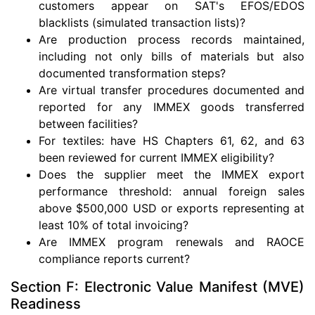
customers appear on SAT's EFOS/EDOS
blacklists (simulated transaction lists)?
Are production process records maintained,
including not only bills of materials but also
documented transformation steps?
Are virtual transfer procedures documented and
reported for any IMMEX goods transferred
between facilities?
For textiles: have HS Chapters 61, 62, and 63
been reviewed for current IMMEX eligibility?
Does the supplier meet the IMMEX export
performance threshold: annual foreign sales
above $500,000 USD or exports representing at
least 10% of total invoicing?
Are IMMEX program renewals and RAOCE
compliance reports current?
Section F: Electronic Value Manifest (MVE)
Readiness