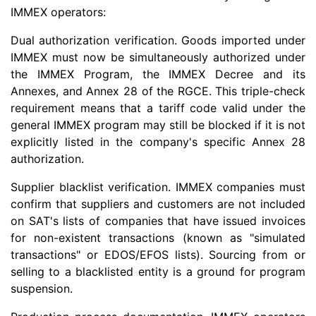
IMMEX operators:
Dual authorization verification. Goods imported under
IMMEX must now be simultaneously authorized under
the IMMEX Program, the IMMEX Decree and its
Annexes, and Annex 28 of the RGCE. This triple-check
requirement means that a tariff code valid under the
general IMMEX program may still be blocked if it is not
explicitly listed in the company's specific Annex 28
authorization.
Supplier blacklist verification. IMMEX companies must
confirm that suppliers and customers are not included
on SAT's lists of companies that have issued invoices
for non-existent transactions (known as "simulated
transactions" or EDOS/EFOS lists). Sourcing from or
selling to a blacklisted entity is a ground for program
suspension.