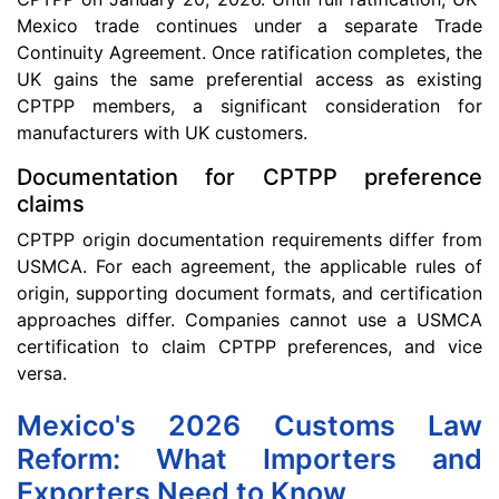
Mexico trade continues under a separate Trade
Continuity Agreement. Once ratification completes, the
UK gains the same preferential access as existing
CPTPP members, a significant consideration for
manufacturers with UK customers.
Documentation for CPTPP preference
claims
CPTPP origin documentation requirements differ from
USMCA. For each agreement, the applicable rules of
origin, supporting document formats, and certification
approaches differ. Companies cannot use a USMCA
certification to claim CPTPP preferences, and vice
versa.
Mexico's 2026 Customs Law
Reform: What Importers and
Exporters Need to Know