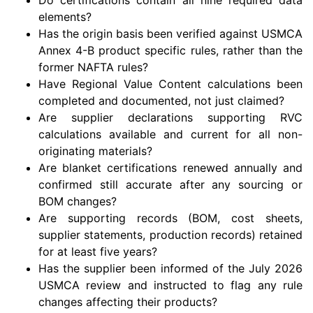
elements?
Has the origin basis been verified against USMCA
Annex 4-B product specific rules, rather than the
former NAFTA rules?
Have Regional Value Content calculations been
completed and documented, not just claimed?
Are supplier declarations supporting RVC
calculations available and current for all non-
originating materials?
Are blanket certifications renewed annually and
confirmed still accurate after any sourcing or
BOM changes?
Are supporting records (BOM, cost sheets,
supplier statements, production records) retained
for at least five years?
Has the supplier been informed of the July 2026
USMCA review and instructed to flag any rule
changes affecting their products?