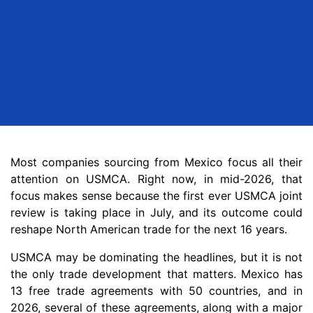
Most companies sourcing from Mexico focus all their
attention on USMCA. Right now, in mid-2026, that
focus makes sense because the first ever USMCA joint
review is taking place in July, and its outcome could
reshape North American trade for the next 16 years.
USMCA may be dominating the headlines, but it is not
the only trade development that matters. Mexico has
13 free trade agreements with 50 countries, and in
2026, several of these agreements, along with a major