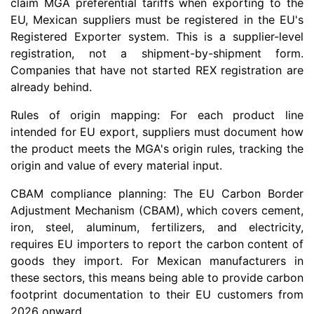
claim MGA preferential tariffs when exporting to the
EU, Mexican suppliers must be registered in the EU's
Registered Exporter system. This is a supplier-level
registration, not a shipment-by-shipment form.
Companies that have not started REX registration are
already behind.
Rules of origin mapping: For each product line
intended for EU export, suppliers must document how
the product meets the MGA's origin rules, tracking the
origin and value of every material input.
CBAM compliance planning: The EU Carbon Border
Adjustment Mechanism (CBAM), which covers cement,
iron, steel, aluminum, fertilizers, and electricity,
requires EU importers to report the carbon content of
goods they import. For Mexican manufacturers in
these sectors, this means being able to provide carbon
footprint documentation to their EU customers from
2026 onward.