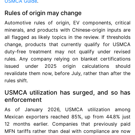
USMCA Guide
.
Rules of origin may change
Automotive rules of origin, EV components, critical
minerals, and products with Chinese-origin inputs are
all flagged as likely topics in the review. If thresholds
change, products that currently qualify for USMCA
duty-free treatment may not qualify under revised
rules. Any company relying on blanket certifications
issued under 2025 origin calculations should
revalidate them now, before July, rather than after the
rules shift.
USMCA utilization has surged, and so has
enforcement
As of January 2026, USMCA utilization among
Mexican exporters reached 85%, up from 44.8% just
12 months earlier. Companies that previously paid
MFN tariffs rather than deal with compliance are now