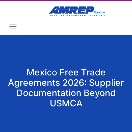
Mexico Free Trade
Agreements 2026: Supplier
Documentation Beyond
USMCA