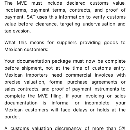
The MVE must include declared customs value,
Incoterms, payment terms, contracts, and proof of
payment. SAT uses this information to verify customs
value before clearance, targeting undervaluation and
tax evasion.
What this means for suppliers providing goods to
Mexican customers:
Your documentation package must now be complete
before shipment, not at the time of customs entry.
Mexican importers need commercial invoices with
precise valuation, formal purchase agreements or
sales contracts, and proof of payment instruments to
complete the MVE filing. If your invoicing or sales
documentation is informal or incomplete, your
Mexican customers will face delays or holds at the
border.
A customs valuation discrepancy of more than 5%