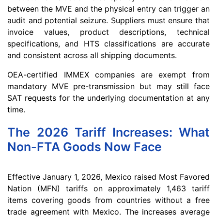
between the MVE and the physical entry can trigger an
audit and potential seizure. Suppliers must ensure that
invoice values, product descriptions, technical
specifications, and HTS classifications are accurate
and consistent across all shipping documents.
OEA-certified IMMEX companies are exempt from
mandatory MVE pre-transmission but may still face
SAT requests for the underlying documentation at any
time.
The 2026 Tariff Increases: What
Non-FTA Goods Now Face
Effective January 1, 2026, Mexico raised Most Favored
Nation (MFN) tariffs on approximately 1,463 tariff
items covering goods from countries without a free
trade agreement with Mexico. The increases average