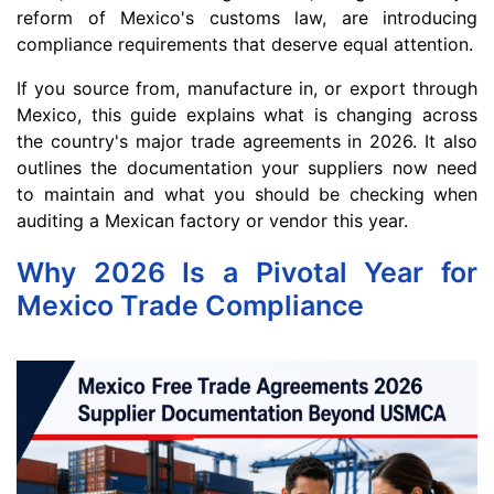
reform of Mexico's customs law, are introducing
compliance requirements that deserve equal attention.
If you source from, manufacture in, or export through
Mexico, this guide explains what is changing across
the country's major trade agreements in 2026. It also
outlines the documentation your suppliers now need
to maintain and what you should be checking when
auditing a Mexican factory or vendor this year.
Why 2026 Is a Pivotal Year for
Mexico Trade Compliance