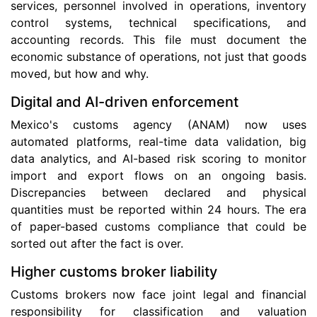
services, personnel involved in operations, inventory
control systems, technical specifications, and
accounting records. This file must document the
economic substance of operations, not just that goods
moved, but how and why.
Digital and AI-driven enforcement
Mexico's customs agency (ANAM) now uses
automated platforms, real-time data validation, big
data analytics, and AI-based risk scoring to monitor
import and export flows on an ongoing basis.
Discrepancies between declared and physical
quantities must be reported within 24 hours. The era
of paper-based customs compliance that could be
sorted out after the fact is over.
Higher customs broker liability
Customs brokers now face joint legal and financial
responsibility for classification and valuation