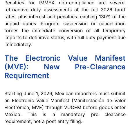
Penalties for IMMEX non-compliance are severe:
retroactive duty assessments at the full 2026 tariff
rates, plus interest and penalties reaching 130% of the
unpaid duties. Program suspension or cancellation
forces the immediate conversion of all temporary
imports to definitive status, with full duty payment due
immediately.
The Electronic Value Manifest
(MVE): New Pre-Clearance
Requirement
Starting June 1, 2026, Mexican importers must submit
an Electronic Value Manifest (Manifestación de Valor
Electrónica, MVE) through VUCEM before goods enter
Mexico. This is a mandatory pre clearance
requirement, not a post entry filing.