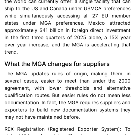
the world can currently offer: a single facility that can
ship to the US and Canada under USMCA preferences
while simultaneously accessing all 27 EU member
states under MGA preferences. Mexico attracted
approximately $41 billion in foreign direct investment
in the first three quarters of 2025 alone, a 15% year
over year increase, and the MGA is accelerating that
trend.
What the MGA changes for suppliers
The MGA updates rules of origin, making them, in
several cases, easier to meet than under the 2000
agreement, with lower thresholds and alternative
qualification routes. But easier rules do not mean less
documentation. In fact, the MGA requires suppliers and
exporters to build new documentation systems they
may not have maintained before.
REX Registration (Registered Exporter System): To