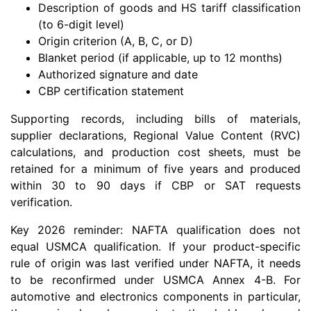
Description of goods and HS tariff classification
(to 6-digit level)
Origin criterion (A, B, C, or D)
Blanket period (if applicable, up to 12 months)
Authorized signature and date
CBP certification statement
Supporting records, including bills of materials,
supplier declarations, Regional Value Content (RVC)
calculations, and production cost sheets, must be
retained for a minimum of five years and produced
within 30 to 90 days if CBP or SAT requests
verification.
Key 2026 reminder: NAFTA qualification does not
equal USMCA qualification. If your product-specific
rule of origin was last verified under NAFTA, it needs
to be reconfirmed under USMCA Annex 4-B. For
automotive and electronics components in particular,