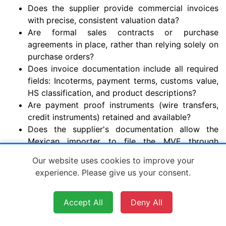
Does the supplier provide commercial invoices
with precise, consistent valuation data?
Are formal sales contracts or purchase
agreements in place, rather than relying solely on
purchase orders?
Does invoice documentation include all required
fields: Incoterms, payment terms, customs value,
HS classification, and product descriptions?
Are payment proof instruments (wire transfers,
credit instruments) retained and available?
Does the supplier's documentation allow the
Mexican importer to file the MVE through
VUCEM before cargo arrives?
Our website uses cookies to improve your
Is the customs value on the invoice consistent
experience. Please give us your consent.
with the commercial terms (within 5% of declared
value)?
Accept All
Deny All
Section G: Customs Classification and
Valuation