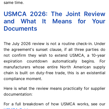
same time.
USMCA 2026: The Joint Review
and What It Means for Your
Documents
The July 2026 review is not a routine check-in. Under
the agreement's sunset clause, if all three parties do
not confirm they wish to extend USMCA, a 10-year
expiration countdown automatically begins. For
manufacturers whose entire North American supply
chain is built on duty-free trade, this is an existential
compliance moment.
Here is what the review means practically for supplier
documentation:
For a full breakdown of how USMCA works, see our