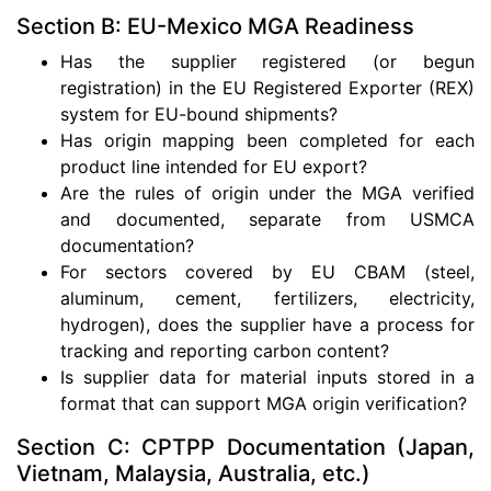
Section B: EU-Mexico MGA Readiness
Has the supplier registered (or begun
registration) in the EU Registered Exporter (REX)
system for EU-bound shipments?
Has origin mapping been completed for each
product line intended for EU export?
Are the rules of origin under the MGA verified
and documented, separate from USMCA
documentation?
For sectors covered by EU CBAM (steel,
aluminum, cement, fertilizers, electricity,
hydrogen), does the supplier have a process for
tracking and reporting carbon content?
Is supplier data for material inputs stored in a
format that can support MGA origin verification?
Section C: CPTPP Documentation (Japan,
Vietnam, Malaysia, Australia, etc.)