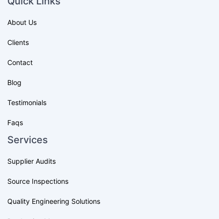
Quick Links
About Us
Clients
Contact
Blog
Testimonials
Faqs
Services
Supplier Audits
Source Inspections
Quality Engineering Solutions