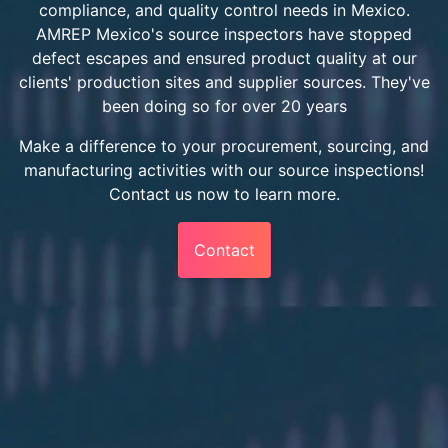
compliance, and quality control needs in Mexico.
AMREP Mexico's source inspectors have stopped
defect escapes and ensured product quality at our
clients' production sites and supplier sources. They've
been doing so for over 20 years
Make a difference to your procurement, sourcing, and
manufacturing activities with our source inspections!
Contact us now to learn more.
Contact