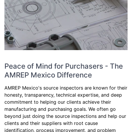
Peace of Mind for Purchasers - The
AMREP Mexico Difference
AMREP Mexico's source inspectors are known for their
honesty, transparency, technical expertise, and deep
commitment to helping our clients achieve their
manufacturing and purchasing goals. We often go
beyond just doing the source inspections and help our
clients and their suppliers with root cause
identification, process improvement, and problem