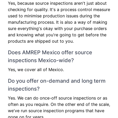
Yes, because source inspections aren't just about
checking for quality. It's a process control measure
used to minimise production issues during the
manufacturing process. It is also a way of making
sure everything's okay with your purchase orders
and knowing what you're going to get before the
products are shipped out to you.
Does AMREP Mexico offer source
inspections Mexico-wide?
Yes, we cover all of Mexico.
Do you offer on-demand and long term
inspections?
Yes. We can do once-off source inspections or as
often as you require. On the other end of the scale,
we've run source inspection programs that have
gone on for years.