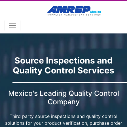
Source Inspections and
Quality Control Services
Mexico's Leading Quality Control
Company
Third party source inspections and quality control
solutions for your product verification, purchase order