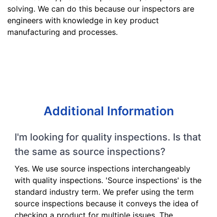
solving. We can do this because our inspectors are
engineers with knowledge in key product
manufacturing and processes.
Additional Information
I'm looking for quality inspections. Is that
the same as source inspections?
Yes. We use source inspections interchangeably
with quality inspections. 'Source inspections' is the
standard industry term. We prefer using the term
source inspections because it conveys the idea of
checking a product for multiple issues. The