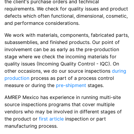
the client's purchase orders and technical
requirements. We check for quality issues and product
defects which often functional, dimensional, cosmetic,
and performance considerations.
We work with materials, components, fabricated parts,
subassemblies, and finished products. Our point of
involvement can be as early as the pre-production
stage where we check the incoming materials for
quality issues (Incoming Quality Control - IQC). On
other occasions, we do our source inspections
during
production
process as part of a process control
measure or during the
pre-shipment
stages.
AMREP Mexico has experience in running multi-site
source inspections programs that cover multiple
vendors who may be involved in different stages of
the product or
first article
inspection or part
manufacturing process.