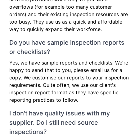
overflows (for example too many customer
orders) and their existing inspection resources are
too busy. They use us as a quick and affordable
way to quickly expand their workforce.
Do you have sample inspection reports
or checklists?
Yes, we have sample reports and checklists. We're
happy to send that to you, please email us for a
copy. We customise our reports to your inspection
requirements. Quite often, we use our client's
inspection report format as they have specific
reporting practices to follow.
I don't have quality issues with my
supplier. Do I still need source
inspections?