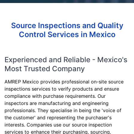
Source Inspections and Quality
Control Services in Mexico
Experienced and Reliable - Mexico's
Most Trusted Company
AMREP Mexico provides professional on-site source
inspections services to verify products and ensure
compliance with purchase requirements. Our
inspectors are manufacturing and engineering
professionals. They specialise in being the 'voice of
the customer' and representing the purchaser's
interests. Companies use our source inspection
services to enhance their purchasing, sourcing,