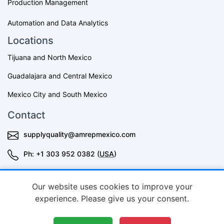
Production Management
Automation and Data Analytics
Locations
Tijuana and North Mexico
Guadalajara and Central Mexico
Mexico City and South Mexico
Contact
supplyquality@amrepmexico.com
Ph: +1 303 952 0382 (
USA
)
+52 3343644398 (Mexico)
Our website uses cookies to improve your
experience. Please give us your consent.