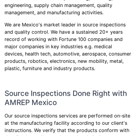
engineering, supply chain management, quality
management, and manufacturing activities.
We are Mexico's market leader in source inspections
and quality control. We have a sustained 20+ years
record of working with Fortune 100 companies and
major companies in key industries e.g. medical
devices, health tech, automotive, aerospace, consumer
products, robotics, electronics, new mobility, metal,
plastic, furniture and industry products.
Source Inspections Done Right with
AMREP Mexico
Our source inspections services are performed on-site
at the manufacturing facility according to our client's
instructions. We verify that the products conform with