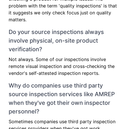
problem with the term 'quality inspections' is that
it suggests we only check focus just on quality
matters.
Do your source inspections always
involve physical, on-site product
verification?
Not always. Some of our inspections involve
remote visual inspection and cross-checking the
vendor's self-attested inspection reports.
Why do companies use third party
source inspection services like AMREP
when they've got their own inspector
personnel?
Sometimes companies use third party inspection
services providers when they've got work