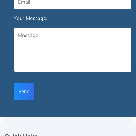
Your Message:
Send