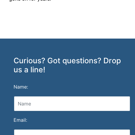
Curious? Got questions? Drop
us a line!
Name:
Email: