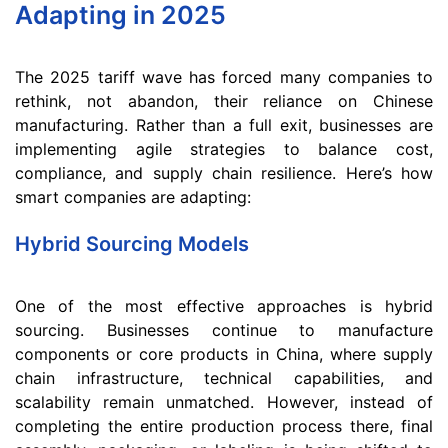
Adapting in 2025
The 2025 tariff wave has forced many companies to
rethink, not abandon, their reliance on Chinese
manufacturing. Rather than a full exit, businesses are
implementing agile strategies to balance cost,
compliance, and supply chain resilience. Here’s how
smart companies are adapting:
Hybrid Sourcing Models
One of the most effective approaches is hybrid
sourcing. Businesses continue to manufacture
components or core products in China, where supply
chain infrastructure, technical capabilities, and
scalability remain unmatched. However, instead of
completing the entire production process there, final