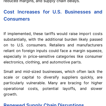
reduced margins, and supply chain delays.
Cost Increases for U.S. Businesses and
Consumers
If implemented, these tariffs would raise import costs
substantially, with the additional burden likely passed
on to U.S. consumers. Retailers and manufacturers
reliant on foreign inputs could face a margin squeeze,
especially in price-sensitive categories like consumer
electronics, clothing, and automotive parts.
Small and mid-sized businesses, which often lack the
scale or capital to diversify suppliers quickly, are
particularly vulnerable. Many are bracing for higher
operational costs, potential layoffs, and slower
growth.
Renewed Supply Chain Disruptions