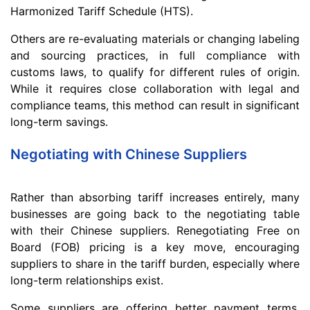
Harmonized Tariff Schedule (HTS).
Others are re-evaluating materials or changing labeling
and sourcing practices, in full compliance with
customs laws, to qualify for different rules of origin.
While it requires close collaboration with legal and
compliance teams, this method can result in significant
long-term savings.
Negotiating with Chinese Suppliers
Rather than absorbing tariff increases entirely, many
businesses are going back to the negotiating table
with their Chinese suppliers. Renegotiating Free on
Board (FOB) pricing is a key move, encouraging
suppliers to share in the tariff burden, especially where
long-term relationships exist.
Some suppliers are offering better payment terms,