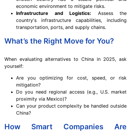
economic environment to mitigate risks.
Infrastructure and Logistics:
Assess the
country's infrastructure capabilities, including
transportation, ports, and supply chains.
What’s the Right Move for You?
When evaluating alternatives to China in 2025, ask
yourself:
Are you optimizing for cost, speed, or risk
mitigation?
Do you need regional access (e.g., U.S. market
proximity via Mexico)?
Can your product complexity be handled outside
China?
How Smart Companies Are