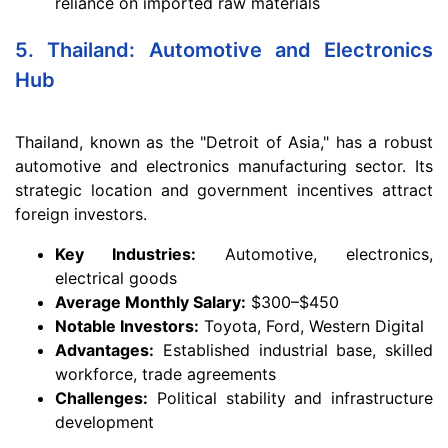
reliance on imported raw materials
5. Thailand: Automotive and Electronics
Hub
Thailand, known as the "Detroit of Asia," has a robust
automotive and electronics manufacturing sector. Its
strategic location and government incentives attract
foreign investors.
Key Industries:
Automotive, electronics,
electrical goods
Average Monthly Salary:
$300–$450
Notable Investors:
Toyota, Ford, Western Digital
Advantages:
Established industrial base, skilled
workforce, trade agreements
Challenges:
Political stability and infrastructure
development