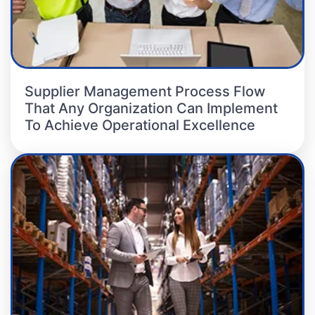
Supplier Management Process Flow
That Any Organization Can Implement
To Achieve Operational Excellence