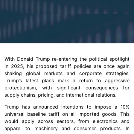
With Donald Trump re-entering the political spotlight
in 2025, his proposed tariff policies are once again
shaking global markets and corporate strategies.
Trump’s latest plans mark a return to aggressive
protectionism, with significant consequences for
supply chains, pricing, and international relations.
Trump has announced intentions to impose a 10%
universal baseline tariff on all imported goods. This
would apply across sectors, from electronics and
apparel to machinery and consumer products. In