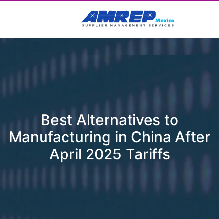
Best Alternatives to
Manufacturing in China After
April 2025 Tariffs