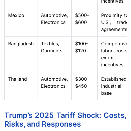
incentives
Mexico
Automotive,
$500–
Proximity to
Electronics
$600
U.S., trade
agreements
Bangladesh
Textiles,
$100–
Competitive
Garments
$120
labor costs,
export
incentives
Thailand
Automotive,
$300–
Established
Electronics
$450
industrial
base
Trump’s 2025 Tariff Shock: Costs,
Risks, and Responses