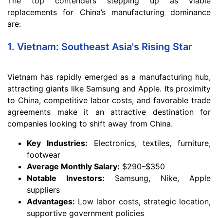
The top contenders stepping up as viable
replacements for China’s manufacturing dominance
are:
1. Vietnam: Southeast Asia's Rising Star
Vietnam has rapidly emerged as a manufacturing hub,
attracting giants like Samsung and Apple. Its proximity
to China, competitive labor costs, and favorable trade
agreements make it an attractive destination for
companies looking to shift away from China.
Key Industries:
Electronics, textiles, furniture,
footwear
Average Monthly Salary:
$290–$350
Notable Investors:
Samsung, Nike, Apple
suppliers
Advantages:
Low labor costs, strategic location,
supportive government policies