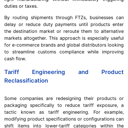
duties or taxes.
By routing shipments through FTZs, businesses can
delay or reduce duty payments until products enter
the destination market or reroute them to alternative
markets altogether. This approach is especially useful
for e-commerce brands and global distributors looking
to streamline customs compliance while improving
cash flow.
Tariff Engineering and Product
Reclassification
Some companies are redesigning their products or
packaging specifically to reduce tariff exposure, a
tactic known as tariff engineering. For example,
modifying product specifications or configurations can
shift items into lower-tariff categories within the