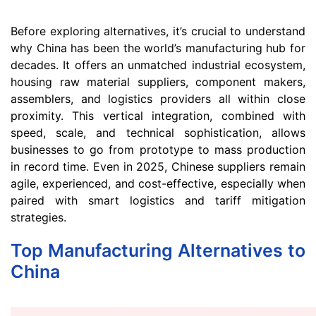
Before exploring alternatives, it’s crucial to understand
why China has been the world’s manufacturing hub for
decades. It offers an unmatched industrial ecosystem,
housing raw material suppliers, component makers,
assemblers, and logistics providers all within close
proximity. This vertical integration, combined with
speed, scale, and technical sophistication, allows
businesses to go from prototype to mass production
in record time. Even in 2025, Chinese suppliers remain
agile, experienced, and cost-effective, especially when
paired with smart logistics and tariff mitigation
strategies.
Top Manufacturing Alternatives to
China