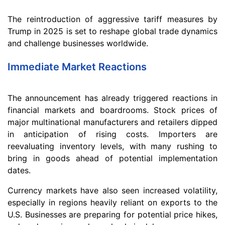
The reintroduction of aggressive tariff measures by
Trump in 2025 is set to reshape global trade dynamics
and challenge businesses worldwide.
Immediate Market Reactions
The announcement has already triggered reactions in
financial markets and boardrooms. Stock prices of
major multinational manufacturers and retailers dipped
in anticipation of rising costs. Importers are
reevaluating inventory levels, with many rushing to
bring in goods ahead of potential implementation
dates.
Currency markets have also seen increased volatility,
especially in regions heavily reliant on exports to the
U.S. Businesses are preparing for potential price hikes,