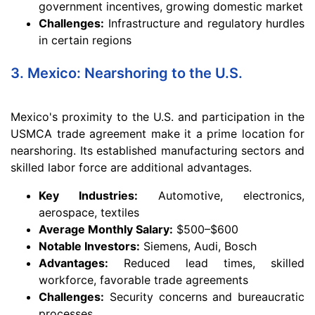
government incentives, growing domestic market
Challenges:
Infrastructure and regulatory hurdles
in certain regions
3. Mexico: Nearshoring to the U.S.
Mexico's proximity to the U.S. and participation in the
USMCA trade agreement make it a prime location for
nearshoring. Its established manufacturing sectors and
skilled labor force are additional advantages.
Key Industries:
Automotive, electronics,
aerospace, textiles
Average Monthly Salary:
$500–$600
Notable Investors:
Siemens, Audi, Bosch
Advantages:
Reduced lead times, skilled
workforce, favorable trade agreements
Challenges:
Security concerns and bureaucratic
processes