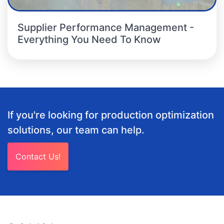
Supplier Performance Management -
Everything You Need To Know
If you're looking for production optimization
solutions, our team can help.
Contact Us!