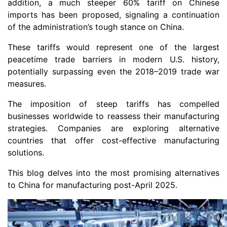
addition, a much steeper 60% tariff on Chinese
imports has been proposed, signaling a continuation
of the administration’s tough stance on China.
These tariffs would represent one of the largest
peacetime trade barriers in modern U.S. history,
potentially surpassing even the 2018–2019 trade war
measures.
The imposition of steep tariffs has compelled
businesses worldwide to reassess their manufacturing
strategies. Companies are exploring alternative
countries that offer cost-effective manufacturing
solutions.
This blog delves into the most promising alternatives
to China for manufacturing post-April 2025.