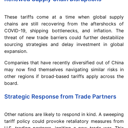
These tariffs come at a time when global supply
chains are still recovering from the aftershocks of
COVID-19, shipping bottlenecks, and inflation. The
threat of new trade barriers could further destabilize
sourcing strategies and delay investment in global
expansion.
Companies that have recently diversified out of China
may now find themselves navigating similar risks in
other regions if broad-based tariffs apply across the
board.
Strategic Response from Trade Partners
Other nations are likely to respond in kind. A sweeping
tariff policy could provoke retaliatory measures from