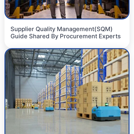
Supplier Quality Management(SQM)
Guide Shared By Procurement Experts