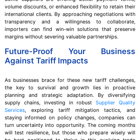
volume discounts, or enhanced flexibility to retain their
international clients. By approaching negotiations with
transparency and a willingness to collaborate,
importers can find win-win solutions that preserve
margins without severing valuable partnerships.
Future-Proof Your Business
Against Tariff Impacts
As businesses brace for these new tariff challenges,
the key to survival and growth lies in proactive
planning and strategic adaptation. By diversifying
supply chains, investing in robust
Supplier Quality
Services
, exploring tariff mitigation tactics, and
staying informed on policy changes, companies can
turn uncertainty into opportunity. The coming months
will test resilience, but those who prepare wisely will