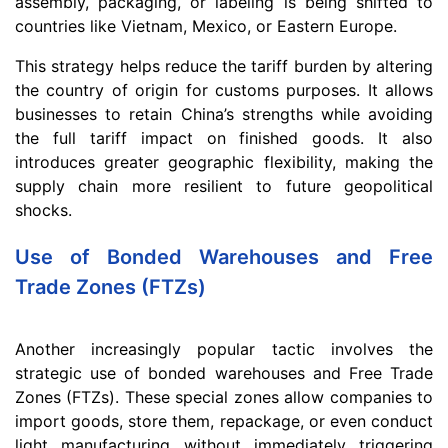
assembly, packaging, or labeling is being shifted to
countries like Vietnam, Mexico, or Eastern Europe.
This strategy helps reduce the tariff burden by altering
the country of origin for customs purposes. It allows
businesses to retain China’s strengths while avoiding
the full tariff impact on finished goods. It also
introduces greater geographic flexibility, making the
supply chain more resilient to future geopolitical
shocks.
Use of Bonded Warehouses and Free
Trade Zones (FTZs)
Another increasingly popular tactic involves the
strategic use of bonded warehouses and Free Trade
Zones (FTZs). These special zones allow companies to
import goods, store them, repackage, or even conduct
light manufacturing without immediately triggering