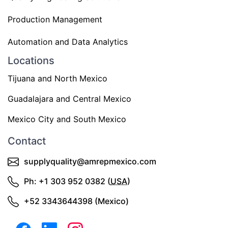
Production Management
Automation and Data Analytics
Locations
Tijuana and North Mexico
Guadalajara and Central Mexico
Mexico City and South Mexico
Contact
supplyquality@amrepmexico.com
Ph: +1 303 952 0382 (
USA
)
+52 3343644398 (Mexico)