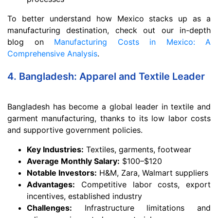
To better understand how Mexico stacks up as a
manufacturing destination, check out our in-depth
blog on
Manufacturing Costs in Mexico: A
Comprehensive Analysis
.
4. Bangladesh: Apparel and Textile Leader
Bangladesh has become a global leader in textile and
garment manufacturing, thanks to its low labor costs
and supportive government policies.
Key Industries:
Textiles, garments, footwear
Average Monthly Salary:
$100–$120
Notable Investors:
H&M, Zara, Walmart suppliers
Advantages:
Competitive labor costs, export
incentives, established industry
Challenges:
Infrastructure limitations and