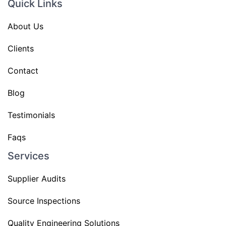
Quick Links
About Us
Clients
Contact
Blog
Testimonials
Faqs
Services
Supplier Audits
Source Inspections
Quality Engineering Solutions