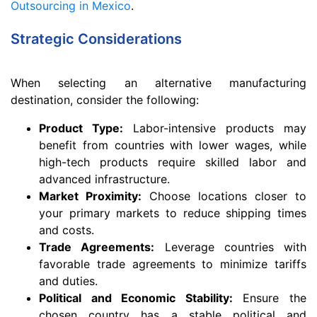
Outsourcing in Mexico
.
Strategic Considerations
When selecting an alternative manufacturing
destination, consider the following:
Product Type:
Labor-intensive products may
benefit from countries with lower wages, while
high-tech products require skilled labor and
advanced infrastructure.
Market Proximity:
Choose locations closer to
your primary markets to reduce shipping times
and costs.
Trade Agreements:
Leverage countries with
favorable trade agreements to minimize tariffs
and duties.
Political and Economic Stability:
Ensure the
chosen country has a stable political and