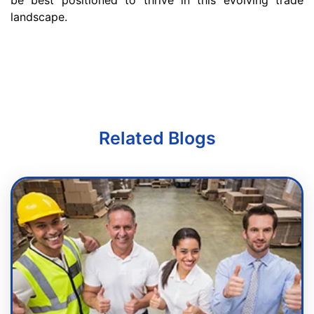
be best positioned to thrive in this evolving trade
landscape.
Related Blogs