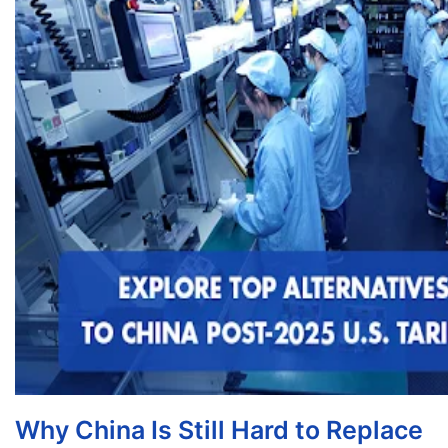
Why China Is Still Hard to Replace