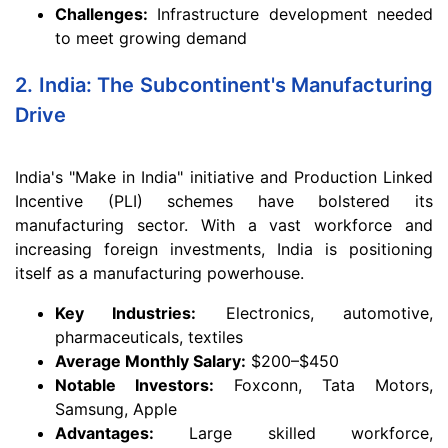
Challenges:
Infrastructure development needed
to meet growing demand
2. India: The Subcontinent's Manufacturing
Drive
India's "Make in India" initiative and Production Linked
Incentive (PLI) schemes have bolstered its
manufacturing sector. With a vast workforce and
increasing foreign investments, India is positioning
itself as a manufacturing powerhouse.
Key Industries:
Electronics, automotive,
pharmaceuticals, textiles
Average Monthly Salary:
$200–$450
Notable Investors:
Foxconn, Tata Motors,
Samsung, Apple
Advantages:
Large skilled workforce,