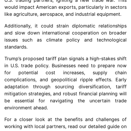
U.S. trading partners, igniting a new trade war. This
would impact American exports, particularly in sectors
like agriculture, aerospace, and industrial equipment.
Additionally, it could strain diplomatic relationships
and slow down international cooperation on broader
issues such as climate policy and technological
standards.
Trump’s proposed tariff plan signals a high-stakes shift
in U.S. trade policy. Businesses need to prepare now
for potential cost increases, supply chain
complications, and geopolitical ripple effects. Early
adaptation through sourcing diversification, tariff
mitigation strategies, and robust financial planning will
be essential for navigating the uncertain trade
environment ahead.
For a closer look at the benefits and challenges of
working with local partners, read our detailed guide on