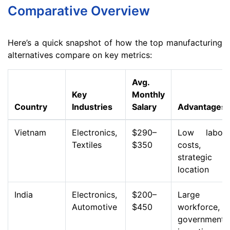
Comparative Overview
Here’s a quick snapshot of how the top manufacturing
alternatives compare on key metrics:
Avg.
Key
Monthly
Country
Industries
Salary
Advantages
Vietnam
Electronics,
$290–
Low labor
Textiles
$350
costs,
strategic
location
India
Electronics,
$200–
Large
Automotive
$450
workforce,
government