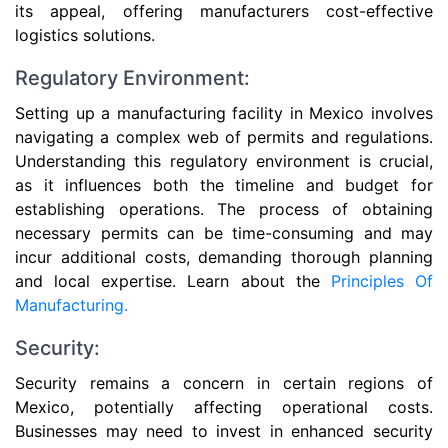
its appeal, offering manufacturers cost-effective
logistics solutions.
Regulatory Environment:
Setting up a manufacturing facility in Mexico involves
navigating a complex web of permits and regulations.
Understanding this regulatory environment is crucial,
as it influences both the timeline and budget for
establishing operations. The process of obtaining
necessary permits can be time-consuming and may
incur additional costs, demanding thorough planning
and local expertise. Learn about the
Principles Of
Manufacturing.
Security:
Security remains a concern in certain regions of
Mexico, potentially affecting operational costs.
Businesses may need to invest in enhanced security