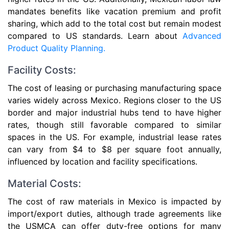
mandates benefits like vacation premium and profit
sharing, which add to the total cost but remain modest
compared to US standards. Learn about
Advanced
Product Quality Planning.
Facility Costs:
The cost of leasing or purchasing manufacturing space
varies widely across Mexico. Regions closer to the US
border and major industrial hubs tend to have higher
rates, though still favorable compared to similar
spaces in the US. For example, industrial lease rates
can vary from $4 to $8 per square foot annually,
influenced by location and facility specifications.
Material Costs:
The cost of raw materials in Mexico is impacted by
import/export duties, although trade agreements like
the USMCA can offer duty-free options for many