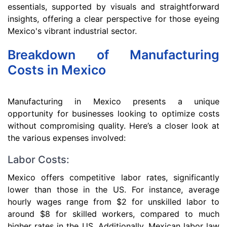
essentials, supported by visuals and straightforward
insights, offering a clear perspective for those eyeing
Mexico's vibrant industrial sector.
Breakdown of Manufacturing
Costs in Mexico
Manufacturing in Mexico presents a unique
opportunity for businesses looking to optimize costs
without compromising quality. Here’s a closer look at
the various expenses involved:
Labor Costs:
Mexico offers competitive labor rates, significantly
lower than those in the US. For instance, average
hourly wages range from $2 for unskilled labor to
around $8 for skilled workers, compared to much
higher rates in the US. Additionally, Mexican labor law