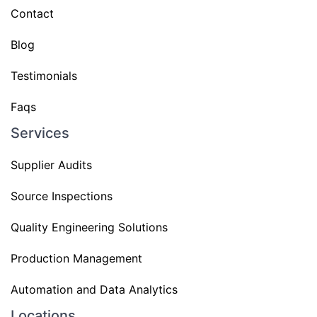
Contact
Blog
Testimonials
Faqs
Services
Supplier Audits
Source Inspections
Quality Engineering Solutions
Production Management
Automation and Data Analytics
Locations