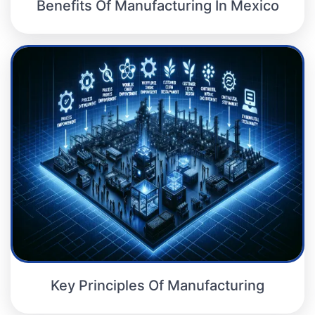
Benefits Of Manufacturing In Mexico
Key Principles Of Manufacturing