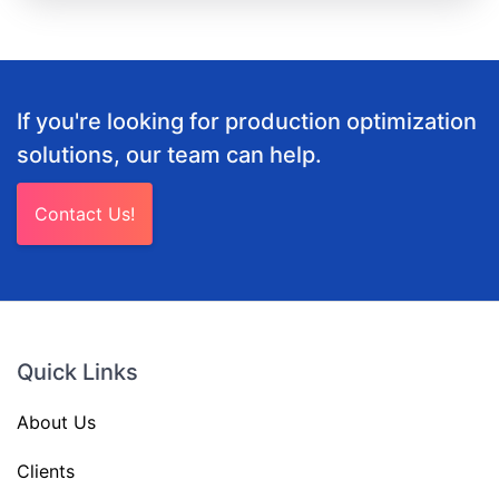
If you're looking for production optimization
solutions, our team can help.
Contact Us!
Quick Links
About Us
Clients