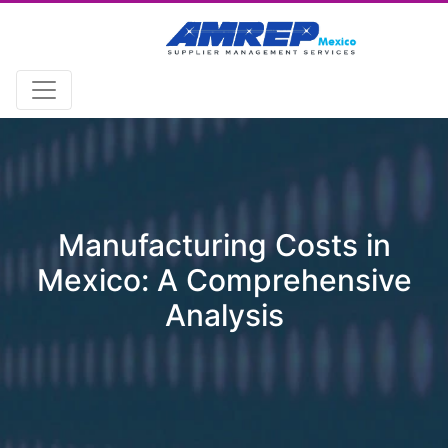
Manufacturing Costs in
Mexico: A Comprehensive
Analysis