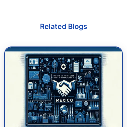
Related Blogs