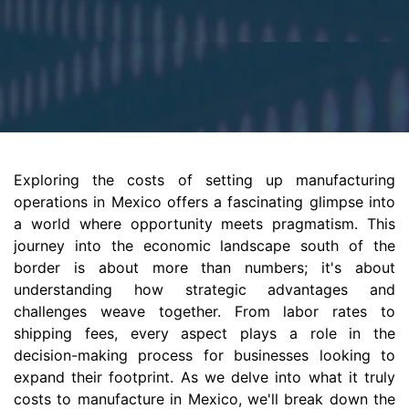
Exploring the costs of setting up manufacturing
operations in Mexico offers a fascinating glimpse into
a world where opportunity meets pragmatism. This
journey into the economic landscape south of the
border is about more than numbers; it's about
understanding how strategic advantages and
challenges weave together. From labor rates to
shipping fees, every aspect plays a role in the
decision-making process for businesses looking to
expand their footprint. As we delve into what it truly
costs to manufacture in Mexico, we'll break down the