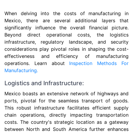
When delving into the costs of manufacturing in
Mexico, there are several additional layers that
significantly influence the overall financial picture.
Beyond direct operational costs, the logistics
infrastructure, regulatory landscape, and security
considerations play pivotal roles in shaping the cost-
effectiveness and efficiency of manufacturing
operations. Learn about
Inspection Methods For
Manufacturing.
Logistics and Infrastructure:
Mexico boasts an extensive network of highways and
ports, pivotal for the seamless transport of goods.
This robust infrastructure facilitates efficient supply
chain operations, directly impacting transportation
costs. The country's strategic location as a gateway
between North and South America further enhances