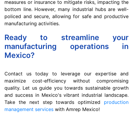
measures or insurance to mitigate risks, impacting the
bottom line. However, many industrial hubs are well-
policed and secure, allowing for safe and productive
manufacturing activities.
Ready to streamline your
manufacturing operations in
Mexico?
Contact us today to leverage our expertise and
maximize cost-efficiency without compromising
quality. Let us guide you towards sustainable growth
and success in Mexico's vibrant industrial landscape.
Take the next step towards optimized
production
management services
with Amrep Mexico!