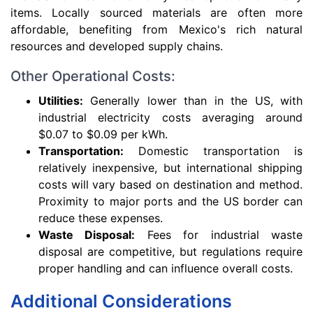
items. Locally sourced materials are often more
affordable, benefiting from Mexico's rich natural
resources and developed supply chains.
Other Operational Costs:
Utilities:
Generally lower than in the US, with
industrial electricity costs averaging around
$0.07 to $0.09 per kWh.
Transportation:
Domestic transportation is
relatively inexpensive, but international shipping
costs will vary based on destination and method.
Proximity to major ports and the US border can
reduce these expenses.
Waste Disposal:
Fees for industrial waste
disposal are competitive, but regulations require
proper handling and can influence overall costs.
Additional Considerations