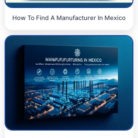
How To Find A Manufacturer In Mexico