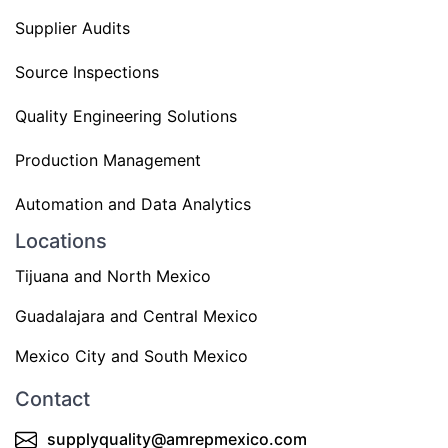
Supplier Audits
Source Inspections
Quality Engineering Solutions
Production Management
Automation and Data Analytics
Locations
Tijuana and North Mexico
Guadalajara and Central Mexico
Mexico City and South Mexico
Contact
supplyquality@amrepmexico.com