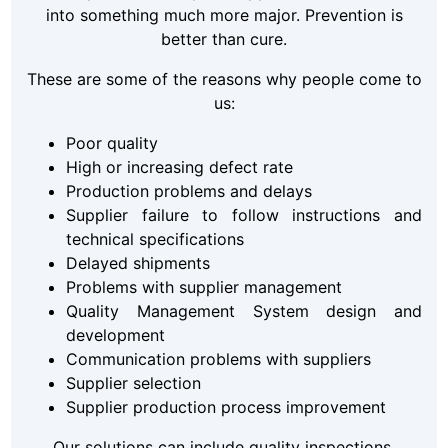
into something much more major. Prevention is
better than cure.
These are some of the reasons why people come to
us:
Poor quality
High or increasing defect rate
Production problems and delays
Supplier failure to follow instructions and
technical specifications
Delayed shipments
Problems with supplier management
Quality Management System design and
development
Communication problems with suppliers
Supplier selection
Supplier production process improvement
Our solutions can include quality inspections,