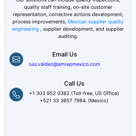
quality staff training, on-site customer
representation, corrective actions development,
process improvements,
Mexican supplier quality
engineering
, supplier development, and supplier
auditing.
Email Us
luis.valdez@amrepmexico.com
Call Us
+1 303 952 0382 (Toll-free, US Office)
+521 33 3857 7984. (Mexico)