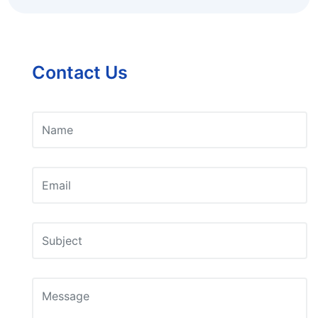
Contact Us