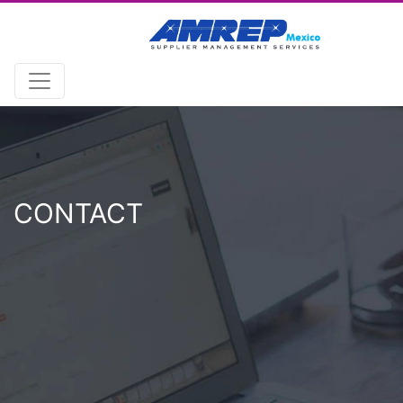
CONTACT