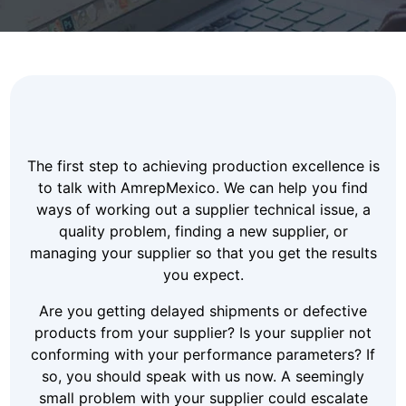
The first step to achieving production excellence is
to talk with AmrepMexico. We can help you find
ways of working out a supplier technical issue, a
quality problem, finding a new supplier, or
managing your supplier so that you get the results
you expect.
Are you getting delayed shipments or defective
products from your supplier? Is your supplier not
conforming with your performance parameters? If
so, you should speak with us now. A seemingly
small problem with your supplier could escalate