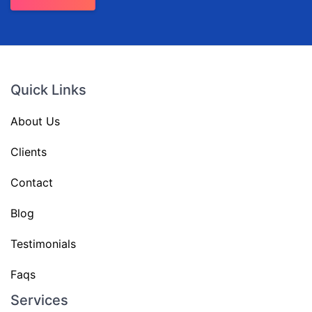
Quick Links
About Us
Clients
Contact
Blog
Testimonials
Faqs
Services