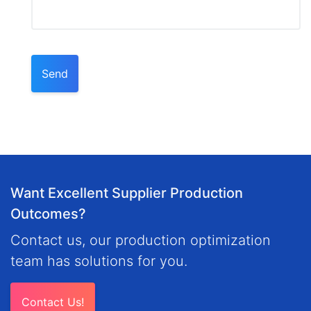
Send
Want Excellent Supplier Production
Outcomes?
Contact us, our production optimization
team has solutions for you.
Contact Us!