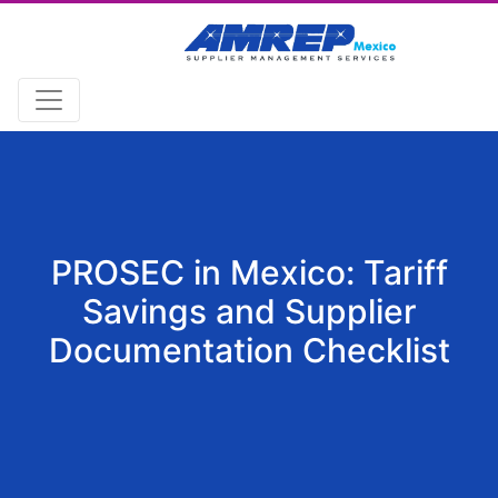
PROSEC in Mexico: Tariff
Savings and Supplier
Documentation Checklist