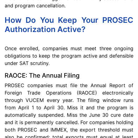
and program cancellation.
How Do You Keep Your PROSEC
Authorization Active?
Once enrolled, companies must meet three ongoing
obligations to keep the program active and defensible
under SAT scrutiny.
RAOCE: The Annual Filing
PROSEC companies must file the Annual Report of
Foreign Trade Operations (RAOCE) electronically
through VUCEM every year. The filing window runs
from April 1 to April 30. Miss it and the program is
automatically suspended. Miss the June 30 cure date
and it is permanently cancelled. For companies holding
both PROSEC and IMMEX, the export threshold must
also be confirmed: total exports must equal at least