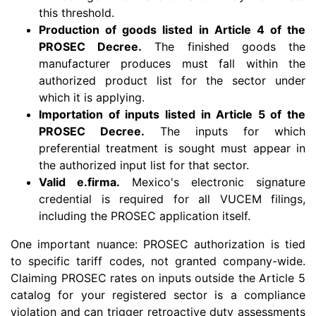
this threshold.
Production of goods listed in Article 4 of the
PROSEC Decree.
The finished goods the
manufacturer produces must fall within the
authorized product list for the sector under
which it is applying.
Importation of inputs listed in Article 5 of the
PROSEC Decree.
The inputs for which
preferential treatment is sought must appear in
the authorized input list for that sector.
Valid e.firma.
Mexico's electronic signature
credential is required for all VUCEM filings,
including the PROSEC application itself.
One important nuance: PROSEC authorization is tied
to specific tariff codes, not granted company-wide.
Claiming PROSEC rates on inputs outside the Article 5
catalog for your registered sector is a compliance
violation and can trigger retroactive duty assessments