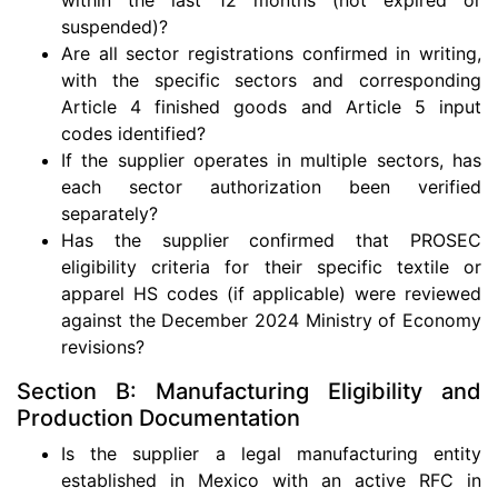
suspended)?
Are all sector registrations confirmed in writing,
with the specific sectors and corresponding
Article 4 finished goods and Article 5 input
codes identified?
If the supplier operates in multiple sectors, has
each sector authorization been verified
separately?
Has the supplier confirmed that PROSEC
eligibility criteria for their specific textile or
apparel HS codes (if applicable) were reviewed
against the December 2024 Ministry of Economy
revisions?
Section B: Manufacturing Eligibility and
Production Documentation
Is the supplier a legal manufacturing entity
established in Mexico with an active RFC in