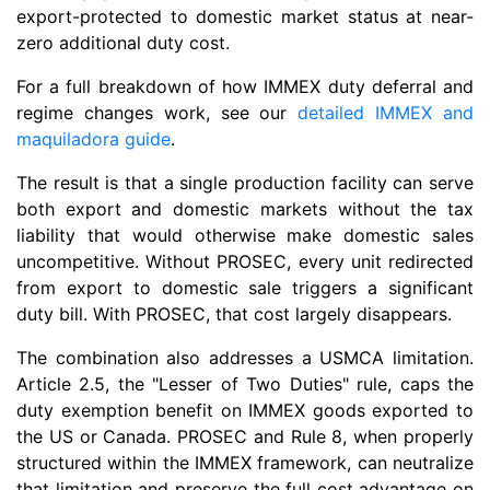
export-protected to domestic market status at near-
zero additional duty cost.
For a full breakdown of how IMMEX duty deferral and
regime changes work, see our
detailed IMMEX and
maquiladora guide
.
The result is that a single production facility can serve
both export and domestic markets without the tax
liability that would otherwise make domestic sales
uncompetitive. Without PROSEC, every unit redirected
from export to domestic sale triggers a significant
duty bill. With PROSEC, that cost largely disappears.
The combination also addresses a USMCA limitation.
Article 2.5, the "Lesser of Two Duties" rule, caps the
duty exemption benefit on IMMEX goods exported to
the US or Canada. PROSEC and Rule 8, when properly
structured within the IMMEX framework, can neutralize
that limitation and preserve the full cost advantage on