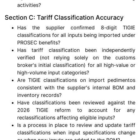
activities?
Section C: Tariff Classification Accuracy
Has the supplier confirmed 8-digit TIGIE
classifications for all inputs being imported under
PROSEC benefits?
Has tariff classification been independently
verified (not relying solely on the customs
broker's initial classification) for all high-value or
high-volume input categories?
Are TIGIE classifications on import pedimentos
consistent with the supplier's internal BOM and
inventory records?
Have classifications been reviewed against the
2026 TIGIE reform to account for any
reclassifications affecting eligible inputs?
Is a process in place to review and update tariff
classifications when input specifications change
or when new inputs are added to the BOM?