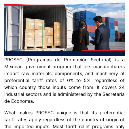
PROSEC (Programas de Promoción Sectorial) is a
Mexican government program that lets manufacturers
import raw materials, components, and machinery at
preferential tariff rates of 0% to 5%, regardless of
which country those inputs come from. It covers 24
industrial sectors and is administered by the Secretaría
de Economía.
What makes PROSEC unique is that its preferential
tariff rates apply regardless of the country of origin of
the imported inputs. Most tariff relief programs only