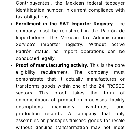
Contribuyentes), the Mexican federal taxpayer
identification number, in current compliance with
tax obligations.
Enrollment in the SAT Importer Registry.
The
company must be registered in the Padrón de
Importadores, the Mexican Tax Administration
Service's importer registry. Without active
Padrón status, no import operations can be
conducted legally.
Proof of manufacturing activity.
This is the core
eligibility requirement. The company must
demonstrate that it actually manufactures or
transforms goods within one of the 24 PROSEC
sectors. This proof takes the form of
documentation of production processes, facility
descriptions, machinery inventories, and
production records. A company that only
assembles or packages finished goods for resale
without genuine transformation may not meet