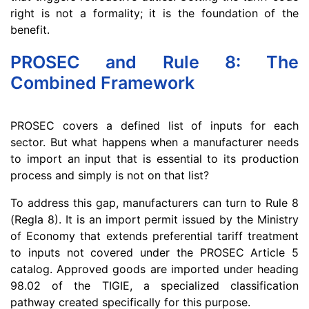
right is not a formality; it is the foundation of the
benefit.
PROSEC and Rule 8: The
Combined Framework
PROSEC covers a defined list of inputs for each
sector. But what happens when a manufacturer needs
to import an input that is essential to its production
process and simply is not on that list?
To address this gap, manufacturers can turn to Rule 8
(Regla 8). It is an import permit issued by the Ministry
of Economy that extends preferential tariff treatment
to inputs not covered under the PROSEC Article 5
catalog. Approved goods are imported under heading
98.02 of the TIGIE, a specialized classification
pathway created specifically for this purpose.