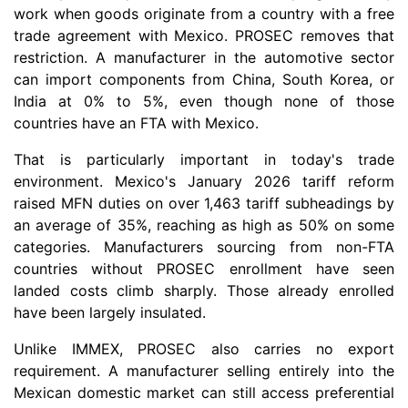
work when goods originate from a country with a free
trade agreement with Mexico. PROSEC removes that
restriction. A manufacturer in the automotive sector
can import components from China, South Korea, or
India at 0% to 5%, even though none of those
countries have an FTA with Mexico.
That is particularly important in today's trade
environment. Mexico's January 2026 tariff reform
raised MFN duties on over 1,463 tariff subheadings by
an average of 35%, reaching as high as 50% on some
categories. Manufacturers sourcing from non-FTA
countries without PROSEC enrollment have seen
landed costs climb sharply. Those already enrolled
have been largely insulated.
Unlike IMMEX, PROSEC also carries no export
requirement. A manufacturer selling entirely into the
Mexican domestic market can still access preferential