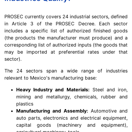
PROSEC currently covers 24 industrial sectors, defined
in Article 3 of the PROSEC Decree. Each sector
includes a specific list of authorized finished goods
(the products the manufacturer must produce) and a
corresponding list of authorized inputs (the goods that
may be imported at preferential rates under that
sector).
The 24 sectors span a wide range of industries
relevant to Mexico's manufacturing base:
Heavy Industry and Materials:
Steel and iron,
mining and metallurgy, chemicals, rubber and
plastics
Manufacturing and Assembly:
Automotive and
auto parts, electronics and electrical equipment,
capital goods (machinery and equipment),
agricultural machinery, tools