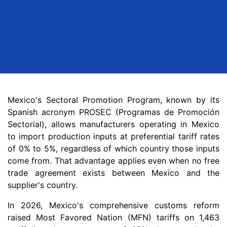
Mexico's Sectoral Promotion Program, known by its
Spanish acronym PROSEC (Programas de Promoción
Sectorial), allows manufacturers operating in Mexico
to import production inputs at preferential tariff rates
of 0% to 5%, regardless of which country those inputs
come from. That advantage applies even when no free
trade agreement exists between Mexico and the
supplier's country.
In 2026, Mexico's comprehensive customs reform
raised Most Favored Nation (MFN) tariffs on 1,463