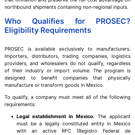
northbound shipments containing non-regional inputs.
Who Qualifies for PROSEC?
Eligibility Requirements
PROSEC is available exclusively to manufacturers.
Importers, distributors, trading companies, logistics
providers, and wholesalers do not qualify, regardless
of their industry or import volume. The program is
designed to benefit companies that physically
manufacture or transform goods in Mexico.
To qualify, a company must meet all of the following
requirements:
Legal establishment in Mexico.
The applicant
must be a legally constituted entity in Mexico
with an active RFC (Registro Federal de