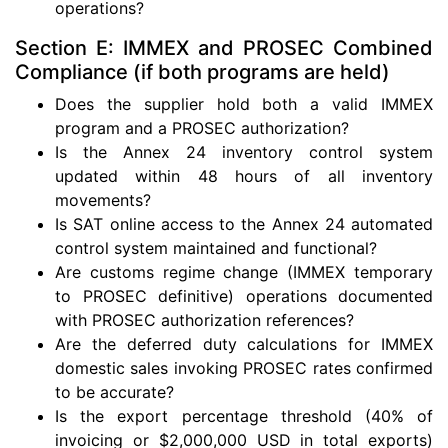
operations?
Section E: IMMEX and PROSEC Combined
Compliance (if both programs are held)
Does the supplier hold both a valid IMMEX
program and a PROSEC authorization?
Is the Annex 24 inventory control system
updated within 48 hours of all inventory
movements?
Is SAT online access to the Annex 24 automated
control system maintained and functional?
Are customs regime change (IMMEX temporary
to PROSEC definitive) operations documented
with PROSEC authorization references?
Are the deferred duty calculations for IMMEX
domestic sales invoking PROSEC rates confirmed
to be accurate?
Is the export percentage threshold (40% of
invoicing or $2,000,000 USD in total exports)