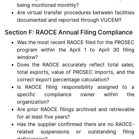
being monitored monthly?
Are virtual transfer procedures between facilities
documented and reported through VUCEM?
Section F: RAOCE Annual Filing Compliance
Was the most recent RAOCE filed for the PROSEC
program within the April 1 to April 30 filing
window?
Does the RAOCE accurately reflect total sales,
total exports, value of PROSEC imports, and the
correct export percentage calculation?
Is RAOCE filing responsibility assigned to a
specific compliance owner within the
organization?
Are prior RAOCE filings archived and retrievable
for at least five years?
Has the supplier confirmed there are no RAOCE-
related suspensions or outstanding filing
deficiencies?