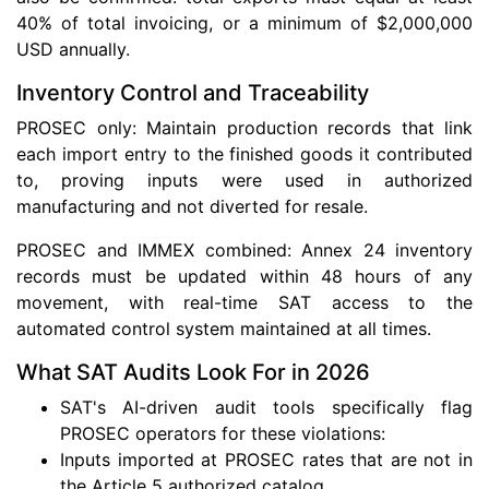
40% of total invoicing, or a minimum of $2,000,000
USD annually.
Inventory Control and Traceability
PROSEC only: Maintain production records that link
each import entry to the finished goods it contributed
to, proving inputs were used in authorized
manufacturing and not diverted for resale.
PROSEC and IMMEX combined: Annex 24 inventory
records must be updated within 48 hours of any
movement, with real-time SAT access to the
automated control system maintained at all times.
What SAT Audits Look For in 2026
SAT's AI-driven audit tools specifically flag
PROSEC operators for these violations:
Inputs imported at PROSEC rates that are not in
the Article 5 authorized catalog