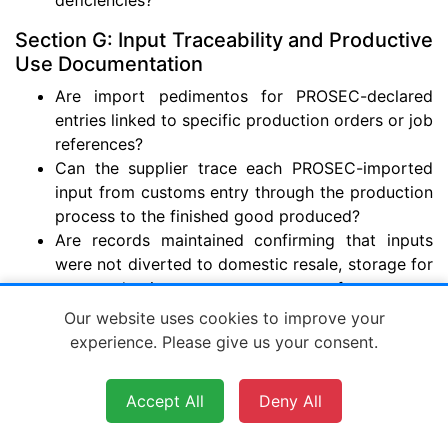
Section G: Input Traceability and Productive
Use Documentation
Are import pedimentos for PROSEC-declared
entries linked to specific production orders or job
references?
Can the supplier trace each PROSEC-imported
input from customs entry through the production
process to the finished good produced?
Are records maintained confirming that inputs
were not diverted to domestic resale, storage for
non-production purposes, or transfer to non-
authorized parties?
Our website uses cookies to improve your
Is the inventory system capable of separating
experience. Please give us your consent.
PROSEC-imported inputs from non-PROSEC
goods at the item level?
Accept All
Deny All
Are production scrap, waste, and material loss
records maintained and reflected in inventory