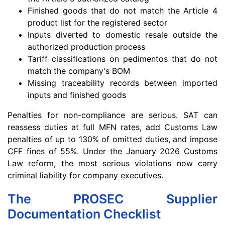
Finished goods that do not match the Article 4
product list for the registered sector
Inputs diverted to domestic resale outside the
authorized production process
Tariff classifications on pedimentos that do not
match the company's BOM
Missing traceability records between imported
inputs and finished goods
Penalties for non-compliance are serious. SAT can
reassess duties at full MFN rates, add Customs Law
penalties of up to 130% of omitted duties, and impose
CFF fines of 55%. Under the January 2026 Customs
Law reform, the most serious violations now carry
criminal liability for company executives.
The PROSEC Supplier
Documentation Checklist