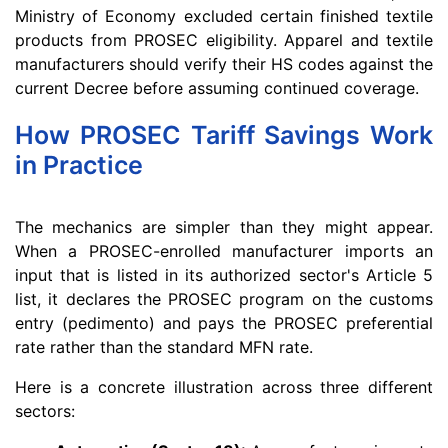
Ministry of Economy excluded certain finished textile
products from PROSEC eligibility. Apparel and textile
manufacturers should verify their HS codes against the
current Decree before assuming continued coverage.
How PROSEC Tariff Savings Work
in Practice
The mechanics are simpler than they might appear.
When a PROSEC-enrolled manufacturer imports an
input that is listed in its authorized sector's Article 5
list, it declares the PROSEC program on the customs
entry (pedimento) and pays the PROSEC preferential
rate rather than the standard MFN rate.
Here is a concrete illustration across three different
sectors: