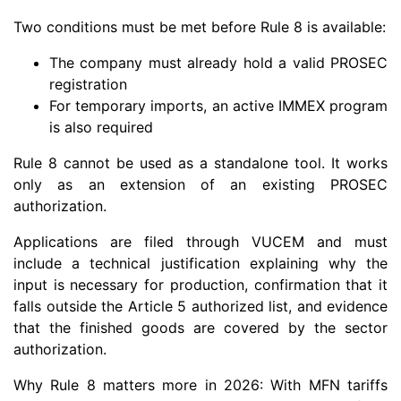
Two conditions must be met before Rule 8 is available:
The company must already hold a valid PROSEC
registration
For temporary imports, an active IMMEX program
is also required
Rule 8 cannot be used as a standalone tool. It works
only as an extension of an existing PROSEC
authorization.
Applications are filed through VUCEM and must
include a technical justification explaining why the
input is necessary for production, confirmation that it
falls outside the Article 5 authorized list, and evidence
that the finished goods are covered by the sector
authorization.
Why Rule 8 matters more in 2026: With MFN tariffs