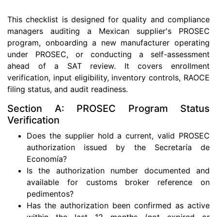
This checklist is designed for quality and compliance
managers auditing a Mexican supplier's PROSEC
program, onboarding a new manufacturer operating
under PROSEC, or conducting a self-assessment
ahead of a SAT review. It covers enrollment
verification, input eligibility, inventory controls, RAOCE
filing status, and audit readiness.
Section A: PROSEC Program Status
Verification
Does the supplier hold a current, valid PROSEC
authorization issued by the Secretaría de
Economía?
Is the authorization number documented and
available for customs broker reference on
pedimentos?
Has the authorization been confirmed as active
within the last 12 months (not expired or