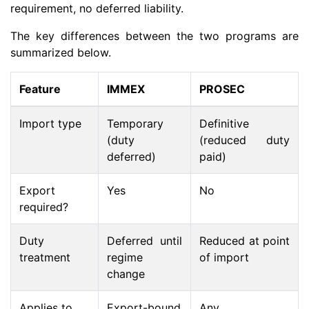
requirement, no deferred liability.
The key differences between the two programs are
summarized below.
Feature
IMMEX
PROSEC
Import type
Temporary
Definitive
(duty
(reduced duty
deferred)
paid)
Export
Yes
No
required?
Duty
Deferred until
Reduced at point
treatment
regime
of import
change
Applies to
Export-bound
Any