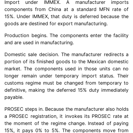
Import under IMMEX. A manufacturer imports
components from China at a standard MFN rate of
15%. Under IMMEX, that duty is deferred because the
goods are destined for export manufacturing.
Production begins. The components enter the facility
and are used in manufacturing.
Domestic sale decision. The manufacturer redirects a
portion of its finished goods to the Mexican domestic
market. The components used in those units can no
longer remain under temporary import status. Their
customs regime must be changed from temporary to
definitive, making the deferred 15% duty immediately
payable.
PROSEC steps in. Because the manufacturer also holds
a PROSEC registration, it invokes its PROSEC rate at
the moment of the regime change. Instead of paying
15%, it pays 0% to 5%. The components move from