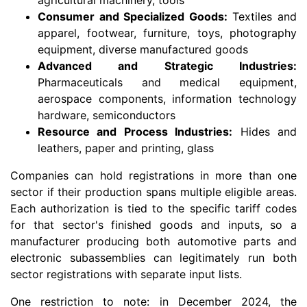
Consumer and Specialized Goods:
Textiles and
apparel, footwear, furniture, toys, photography
equipment, diverse manufactured goods
Advanced and Strategic Industries:
Pharmaceuticals and medical equipment,
aerospace components, information technology
hardware, semiconductors
Resource and Process Industries:
Hides and
leathers, paper and printing, glass
Companies can hold registrations in more than one
sector if their production spans multiple eligible areas.
Each authorization is tied to the specific tariff codes
for that sector's finished goods and inputs, so a
manufacturer producing both automotive parts and
electronic subassemblies can legitimately run both
sector registrations with separate input lists.
One restriction to note: in December 2024, the