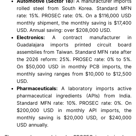
Automotive (Sector 18):
A manufacturer imports
rolled steel from South Korea. Standard MFN
rate: 15%. PROSEC rate: 0%. On a $116,000 USD
monthly shipment, the monthly saving is $17,400
USD. Annual saving: over $208,000 USD.
Electronics:
A contract manufacturer in
Guadalajara imports printed circuit board
assemblies from Taiwan. Standard MFN rate after
the 2026 reform: 25%. PROSEC rate: 0% to 5%.
On $50,000 USD in monthly PCB imports, the
monthly saving ranges from $10,000 to $12,500
USD.
Pharmaceuticals:
A laboratory imports active
pharmaceutical ingredients (APIs) from India.
Standard MFN rate: 10%. PROSEC rate: 0%. On
$200,000 USD in monthly API imports, the
monthly saving is $20,000 USD, or $240,000
USD annually.