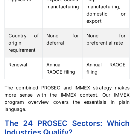
manufacturing
manufacturing,
domestic or
export
Country of
None for
None for
origin
deferral
preferential rate
requirement
Renewal
Annual
Annual RAOCE
RAOCE filing
filing
The combined PROSEC and IMMEX strategy makes
more sense with the IMMEX context. Our IMMEX
program overview covers the essentials in plain
language.
The 24 PROSEC Sectors: Which
Industries Qualify?