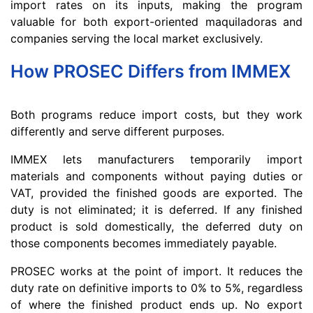
import rates on its inputs, making the program
valuable for both export-oriented maquiladoras and
companies serving the local market exclusively.
How PROSEC Differs from IMMEX
Both programs reduce import costs, but they work
differently and serve different purposes.
IMMEX lets manufacturers temporarily import
materials and components without paying duties or
VAT, provided the finished goods are exported. The
duty is not eliminated; it is deferred. If any finished
product is sold domestically, the deferred duty on
those components becomes immediately payable.
PROSEC works at the point of import. It reduces the
duty rate on definitive imports to 0% to 5%, regardless
of where the finished product ends up. No export