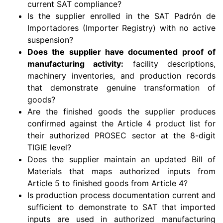
current SAT compliance?
Is the supplier enrolled in the SAT Padrón de
Importadores (Importer Registry) with no active
suspension?
Does the supplier have documented proof of
manufacturing activity:
facility descriptions,
machinery inventories, and production records
that demonstrate genuine transformation of
goods?
Are the finished goods the supplier produces
confirmed against the Article 4 product list for
their authorized PROSEC sector at the 8-digit
TIGIE level?
Does the supplier maintain an updated Bill of
Materials that maps authorized inputs from
Article 5 to finished goods from Article 4?
Is production process documentation current and
sufficient to demonstrate to SAT that imported
inputs are used in authorized manufacturing