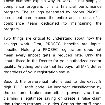
These numbers explain why PROSEC is not simply a
compliance program. It is a financial performance
program. The savings generated by proper PROSEC
enrollment can exceed the entire annual cost of a
compliance team dedicated to maintaining the
program.
Two things are critical to understand about how the
savings work. First, PROSEC benefits are input-
specific. Holding a PROSEC registration does not
mean every import gets a reduced rate. Only the
inputs listed in the Decree for your authorized sector
qualify. Anything outside that list pays full MFN duties
regardless of your registration status.
Second, the preferential rate is tied to the exact 8
digit TIGIE tariff code. An incorrect classification by
the customs broker can either prevent you from
claiming a legitimate saving or create a false claim
that triggers retroactive duties. Getting the tariff code