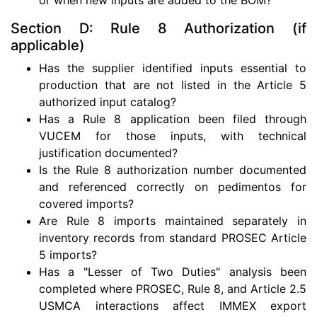
Section D: Rule 8 Authorization (if
applicable)
Has the supplier identified inputs essential to
production that are not listed in the Article 5
authorized input catalog?
Has a Rule 8 application been filed through
VUCEM for those inputs, with technical
justification documented?
Is the Rule 8 authorization number documented
and referenced correctly on pedimentos for
covered imports?
Are Rule 8 imports maintained separately in
inventory records from standard PROSEC Article
5 imports?
Has a "Lesser of Two Duties" analysis been
completed where PROSEC, Rule 8, and Article 2.5
USMCA interactions affect IMMEX export