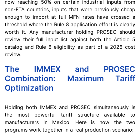
now reaching 50% on certain industrial inputs from
non-FTA countries, inputs that were previously cheap
enough to import at full MFN rates have crossed a
threshold where the Rule 8 application effort is clearly
worth it. Any manufacturer holding PROSEC should
review their full input list against both the Article 5
catalog and Rule 8 eligibility as part of a 2026 cost
review.
The IMMEX and PROSEC
Combination: Maximum Tariff
Optimization
Holding both IMMEX and PROSEC simultaneously is
the most powerful tariff structure available to
manufacturers in Mexico. Here is how the two
programs work together in a real production scenario: