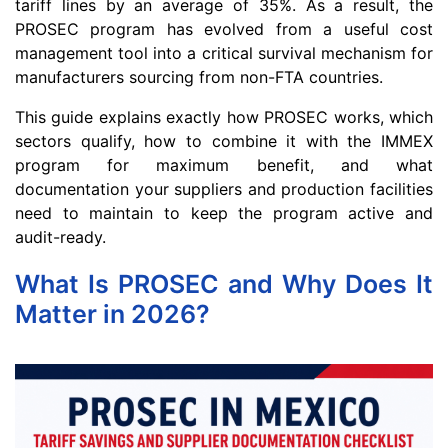
tariff lines by an average of 35%. As a result, the
PROSEC program has evolved from a useful cost
management tool into a critical survival mechanism for
manufacturers sourcing from non-FTA countries.
This guide explains exactly how PROSEC works, which
sectors qualify, how to combine it with the IMMEX
program for maximum benefit, and what
documentation your suppliers and production facilities
need to maintain to keep the program active and
audit-ready.
What Is PROSEC and Why Does It
Matter in 2026?