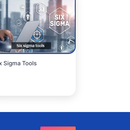
x Sigma Tools