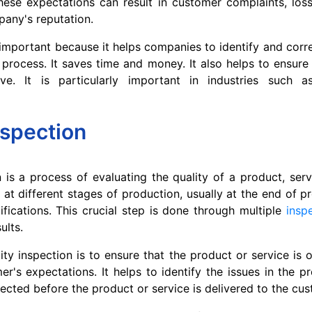
hese expectations can result in customer complaints, los
any's reputation.
s important because it helps companies to identify and corr
 process. It saves time and money. It also helps to ensure
ve. It is particularly important in industries such 
nspection
n is a process of evaluating the quality of a product, servi
 at different stages of production, usually at the end of p
ifications. This crucial step is done through multiple
insp
ults.
ity inspection is to ensure that the product or service is o
r's expectations. It helps to identify the issues in the p
ected before the product or service is delivered to the cus