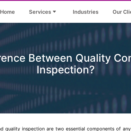
Home
Services
Industries
Our Cli
rence Between Quality Con
Inspection?
nd quality inspection are two essential components of an