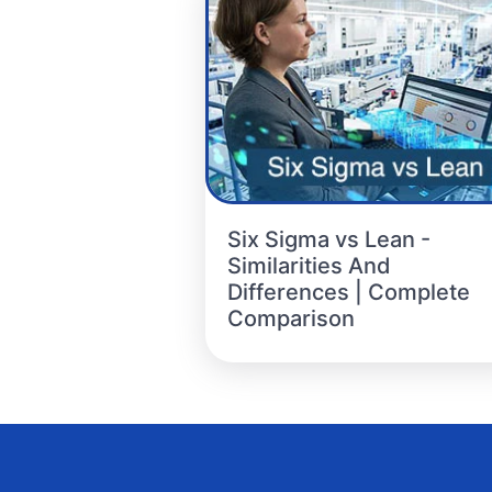
Six Sigma vs Lean -
Similarities And
Differences | Complete
Comparison