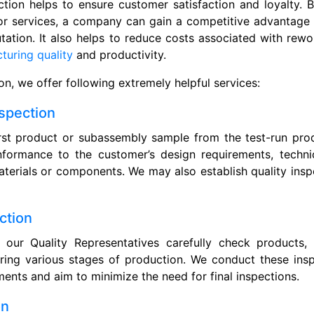
ction helps to ensure customer satisfaction and loyalty. B
or services, a company can gain a competitive advantage 
tation. It also helps to reduce costs associated with rewor
uring quality
and productivity.
ion, we offer following extremely helpful services:
nspection
rst product or subassembly sample from the test-run prod
nformance to the customer’s design requirements, technic
terials or components. We may also establish quality ins
ction
our Quality Representatives carefully check products
ring various stages of production. We conduct these ins
ents and aim to minimize the need for final inspections.
on