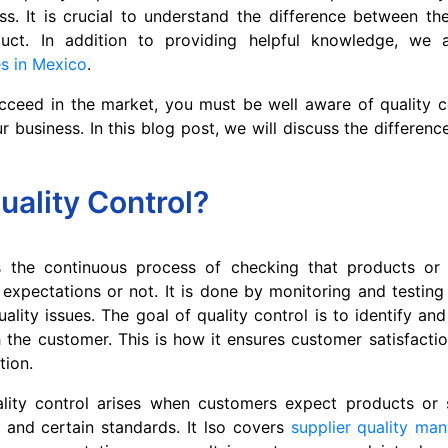
s. It is crucial to understand the difference between th
duct. In addition to providing helpful knowledge, we
es in Mexico
.
cceed in the market, you must be well aware of quality c
ur business. In this blog post, we will discuss the differen
uality Control?
is the continuous process of checking that products or
xpectations or not. It is done by monitoring and testing
uality issues. The goal of quality control is to identify an
 the customer. This is how it ensures customer satisfacti
tion.
lity control arises when customers expect products or 
y and certain standards. It lso covers
supplier quality ma