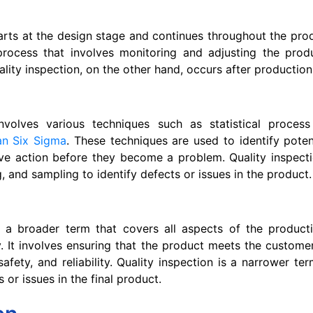
tarts at the design stage and continues throughout the prod
process that involves monitoring and adjusting the prod
ality inspection, on the other hand, occurs after production
involves various techniques such as statistical process
an Six Sigma
. These techniques are used to identify potent
ve action before they become a problem. Quality inspecti
g, and sampling to identify defects or issues in the product.
is a broader term that covers all aspects of the product
y. It involves ensuring that the product meets the customer
safety, and reliability. Quality inspection is a narrower t
s or issues in the final product.