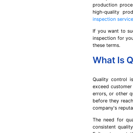
production proces
high-quality pro
inspection servic
If you want to su
inspection for yo
these terms.
What Is Q
Quality control 
exceed customer e
errors, or other q
before they reach
company's reputa
The need for qua
consistent qualit