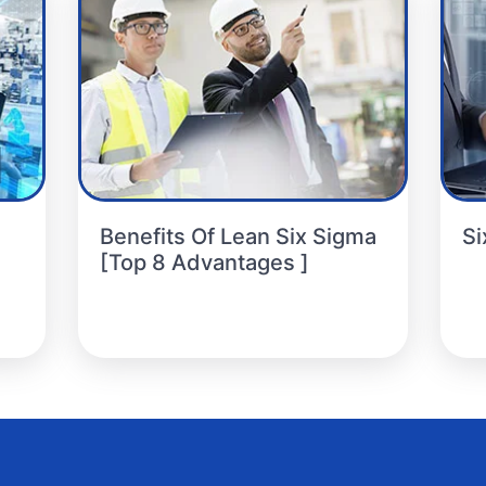
Benefits Of Lean Six Sigma
Si
[Top 8 Advantages ]