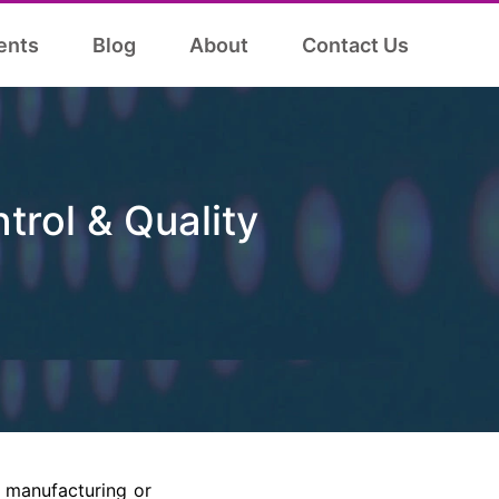
ents
Blog
About
Contact Us
trol & Quality
y manufacturing or