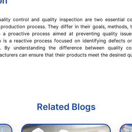
on
ality control and quality inspection are two essential 
production process. They differ in their goals, methods, 
is a proactive process aimed at preventing quality issue
n is a reactive process focused on identifying defects o
. By understanding the difference between quality co
acturers can ensure that their products meet the desired qu
Related Blogs