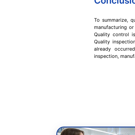
Conclusi
To summarize, qu
manufacturing or 
Quality control 
Quality inspectio
already occurred
inspection, manuf