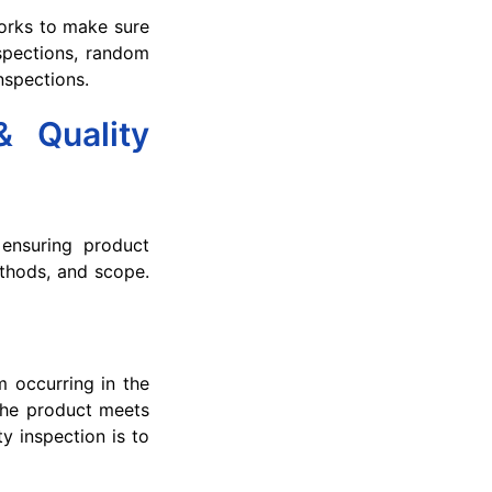
orks to make sure
spections, random
nspections.
& Quality
 ensuring product
methods, and scope.
m occurring in the
 the product meets
y inspection is to