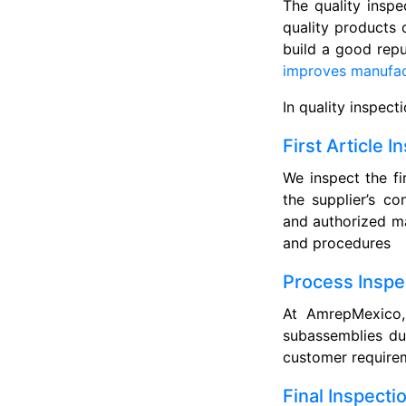
The quality inspe
quality products 
build a good repu
improves manufact
In quality inspect
First Article I
We inspect the fi
the supplier’s co
and authorized ma
and procedures
Process Inspe
At AmrepMexico, 
subassemblies du
customer requirem
Final Inspecti