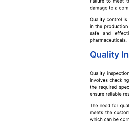
Failure to meet t
damage to a comp
Quality control i
in the production
safe and effecti
pharmaceuticals.
Quality I
Quality inspectio
involves checking
the required spec
ensure reliable res
The need for qual
meets the custome
which can be corr