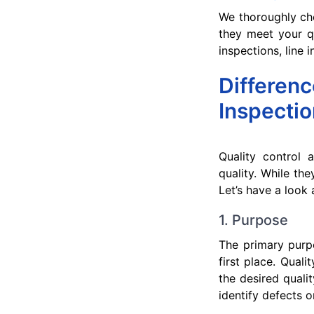
We thoroughly ch
they meet your qu
inspections, line
Differen
Inspectio
Quality control 
quality. While the
Let’s have a look 
1. Purpose
The primary purpo
first place. Qual
the desired quali
identify defects o