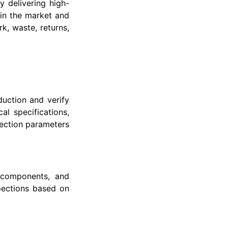
y delivering high-
in the market and
k, waste, returns,
uction and verify
al specifications,
pection parameters
, components, and
pections based on