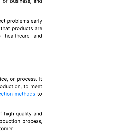
s of business, and
ect problems early
 that products are
as healthcare and
ce, or process. It
roduction, to meet
ection methods
to
f high quality and
roduction process,
tomer.