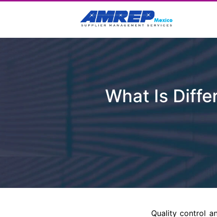
What Is Diffe
Quality control a