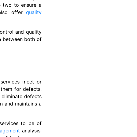
e two to ensure a
 also offer
quality
ontrol and quality
ce between both of
 services meet or
 them for defects,
d eliminate defects
on and maintains a
services to be of
nagement
analysis.