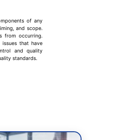
components of any
timing, and scope.
s from occurring.
r issues that have
ntrol and quality
ality standards.