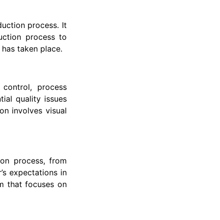
uction process. It
uction process to
 has taken place.
 control, process
ial quality issues
on involves visual
ion process, from
’s expectations in
erm that focuses on