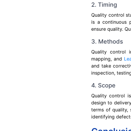
2. Timing
Quality control s
is a continuous 
ensure quality. Qu
3. Methods
Quality control 
mapping, and
Le
and take correcti
inspection, testin
4. Scope
Quality control 
design to deliver
terms of quality, 
identifying defect