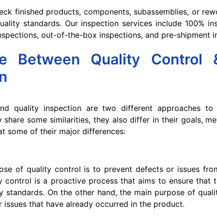
eck finished products, components, subassemblies, or rew
ality standards. Our inspection services include 100% in
 inspections, out-of-the-box inspections, and pre-shipment i
ce Between Quality Control 
n
and quality inspection are two different approaches to
y share some similarities, they also differ in their goals, 
at some of their major differences:
se of quality control is to prevent defects or issues fro
ity control is a proactive process that aims to ensure that
ty standards. On the other hand, the main purpose of qualit
r issues that have already occurred in the product.