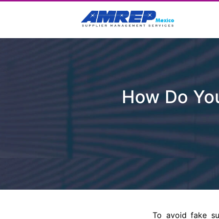
How Do You
To avoid fake su