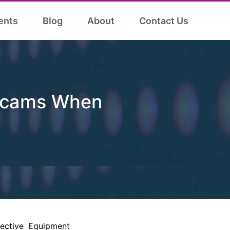
ents
Blog
About
Contact Us
 Scams When
tective Equipment