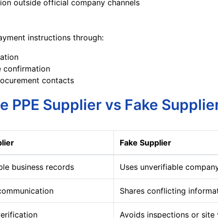
on outside official company channels
yment instructions through:
cation
 confirmation
ocurement contacts
e PPE Supplier vs Fake Supplie
lier
Fake Supplier
ble business records
Uses unverifiable company
 communication
Shares conflicting informa
erification
Avoids inspections or site 