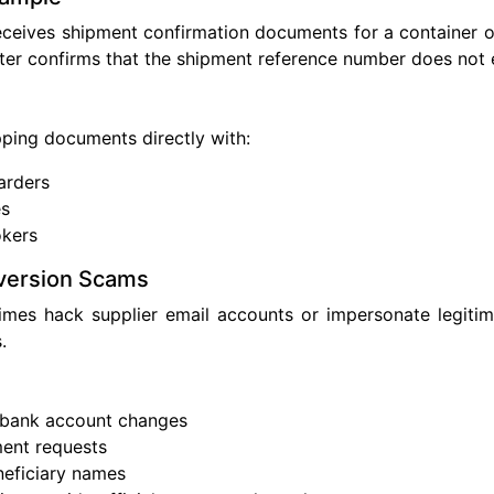
ceives shipment confirmation documents for a container o
later confirms that the shipment reference number does not e
pping documents directly with:
arders
es
kers
version Scams
imes hack supplier email accounts or impersonate legiti
.
s
 bank account changes
ent requests
neficiary names