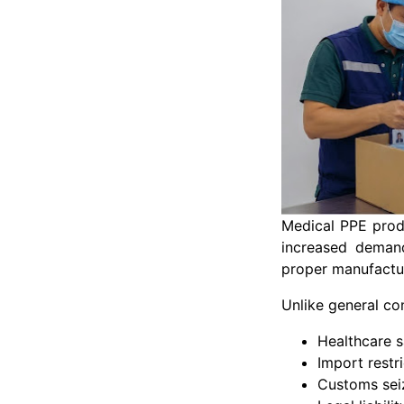
Medical PPE produ
increased demand
proper manufactur
Unlike general c
Healthcare s
Import restr
Customs sei