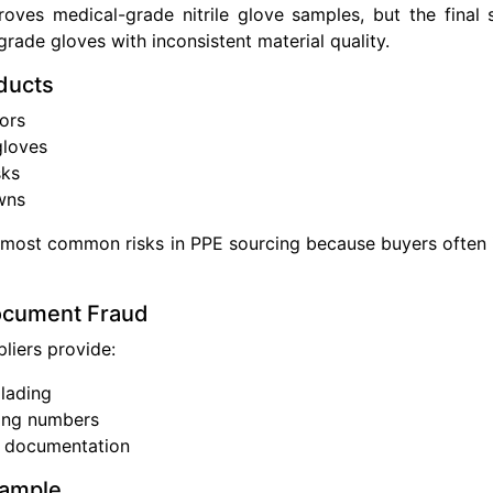
roves medical-grade nitrile glove samples, but the final
-grade gloves with inconsistent material quality.
ducts
ors
gloves
sks
wns
e most common risks in PPE sourcing because buyers often in
ocument Fraud
liers provide:
 lading
king numbers
t documentation
xample