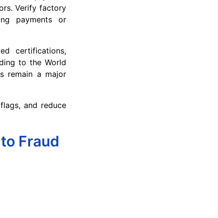
rs. Verify factory
king payments or
d certifications,
rding to the World
ts remain a major
 flags, and reduce
 to Fraud