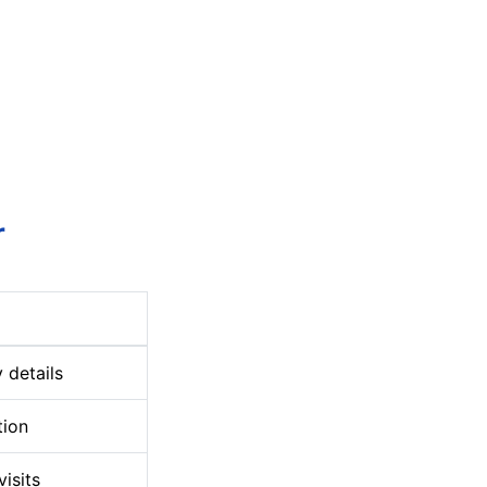
r
 details
tion
visits