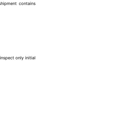
 shipment contains
spect only initial