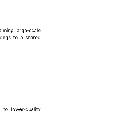
aiming large-scale
elongs to a shared
 to lower-quality