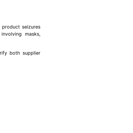
 product seizures
 involving masks,
ify both supplier
: