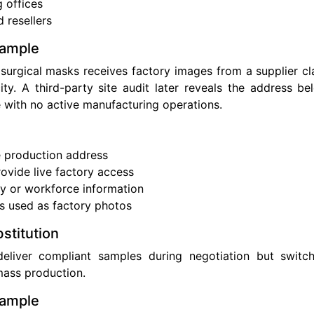
g offices
 resellers
xample
surgical masks receives factory images from a supplier cl
ty. A third-party site audit later reveals the address b
 with no active manufacturing operations.
s
e production address
rovide live factory access
y or workforce information
s used as factory photos
stitution
eliver compliant samples during negotiation but switch
mass production.
xample