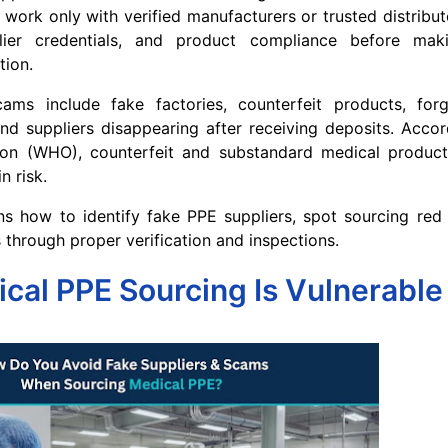
 work only with verified manufacturers or trusted distributo
plier credentials, and product compliance before ma
tion.
 include fake factories, counterfeit products, forge
nd suppliers disappearing after receiving deposits. Acco
ion (WHO), counterfeit and substandard medical produc
n risk.
ns how to identify fake PPE suppliers, spot sourcing red
 through proper verification and inspections.
al PPE Sourcing Is Vulnerable