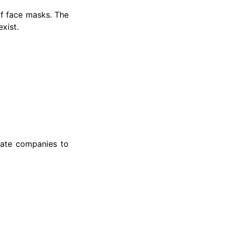
f face masks. The
xist.
mate companies to