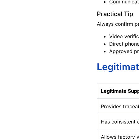
Communicati
Practical Tip
Always confirm pa
Video verifi
Direct phone
Approved pr
Legitimat
Legitimate Supp
Provides tracea
Has consistent
Allows factory v