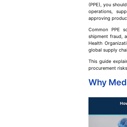
(PPE), you should
operations, sup
approving produc
Common PPE scams
shipment fraud, a
Health Organizat
global supply chai
This guide explai
procurement risks
Why Medic