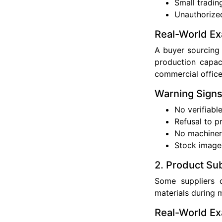
Small tradin
Unauthorized
Real-World E
A buyer sourcing 
production capaci
commercial office
Warning Sign
No verifiabl
Refusal to p
No machiner
Stock image
2. Product Sub
Some suppliers d
materials during 
Real-World E