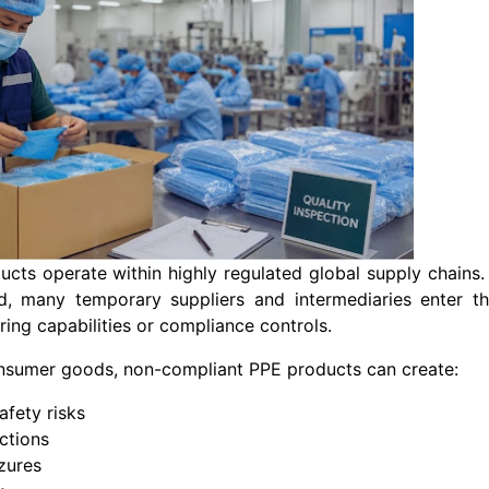
cts operate within highly regulated global supply chains.
, many temporary suppliers and intermediaries enter t
ing capabilities or compliance controls.
onsumer goods, non-compliant PPE products can create:
afety risks
ictions
zures