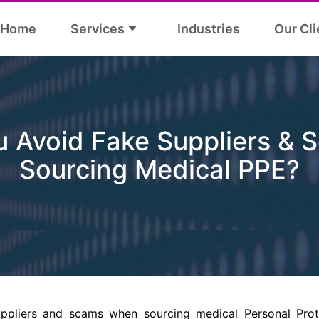
Home
Services
Industries
Our Cli
 Avoid Fake Suppliers &
Sourcing Medical PPE?
ppliers and scams when sourcing medical Personal Pro