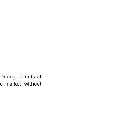
 During periods of
he market without