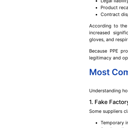
Legal liabilit
Product reca
Contract dis
According to the
increased signif
gloves, and respir
Because PPE prod
legitimacy and op
Most Com
Understanding how
1. Fake Factor
Some suppliers cl
Temporary i