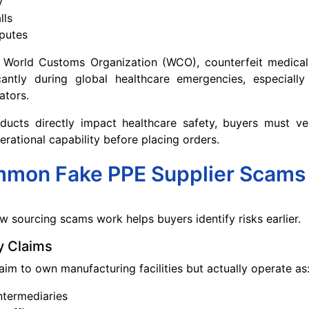
y
lls
putes
 World Customs Organization (WCO), counterfeit medical
icantly during global healthcare emergencies, especially
ators.
ucts directly impact healthcare safety, buyers must ver
erational capability before placing orders.
mon Fake PPE Supplier Scams
 sourcing scams work helps buyers identify risks earlier.
y Claims
aim to own manufacturing facilities but actually operate as
ntermediaries