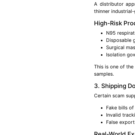
A distributor app
thinner industrial
High-Risk Pro
N95 respirat
Disposable 
Surgical ma
Isolation go
This is one of th
samples.
3. Shipping D
Certain scam supp
Fake bills of
Invalid trac
False expor
Real-World E