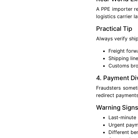
A PPE importer re
logistics carrier 
Practical Tip
Always verify shi
Freight forw
Shipping lin
Customs bro
4. Payment Di
Fraudsters somet
redirect payments
Warning Sign
Last-minute
Urgent paym
Different be