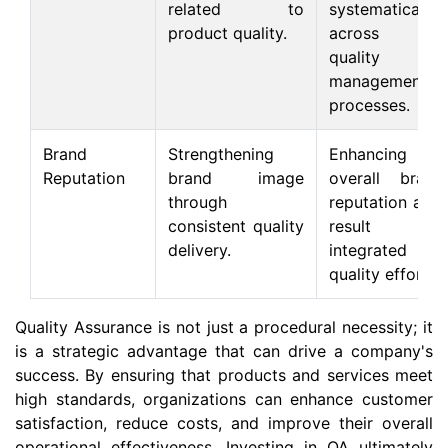
related to
systematically
product quality.
across all
quality
management
processes.
Brand
Strengthening
Enhancing
Reputation
brand image
overall brand
through
reputation as a
consistent quality
result of
delivery.
integrated
quality efforts.
Quality Assurance is not just a procedural necessity; it
is a strategic advantage that can drive a company's
success. By ensuring that products and services meet
high standards, organizations can enhance customer
satisfaction, reduce costs, and improve their overall
operational effectiveness. Investing in QA ultimately