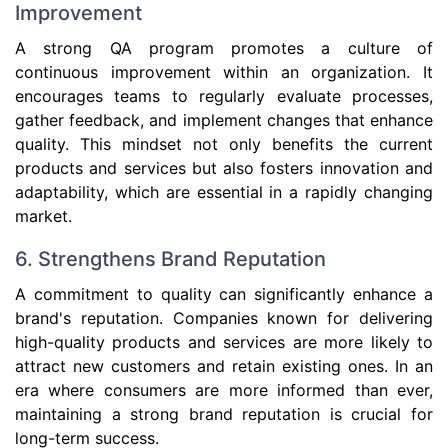
Improvement
A strong QA program promotes a culture of
continuous improvement within an organization. It
encourages teams to regularly evaluate processes,
gather feedback, and implement changes that enhance
quality. This mindset not only benefits the current
products and services but also fosters innovation and
adaptability, which are essential in a rapidly changing
market.
6. Strengthens Brand Reputation
A commitment to quality can significantly enhance a
brand's reputation. Companies known for delivering
high-quality products and services are more likely to
attract new customers and retain existing ones. In an
era where consumers are more informed than ever,
maintaining a strong brand reputation is crucial for
long-term success.