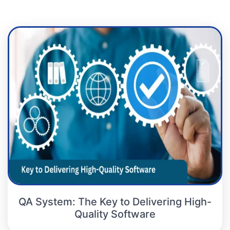
QA System: The Key to Delivering High-
Quality Software