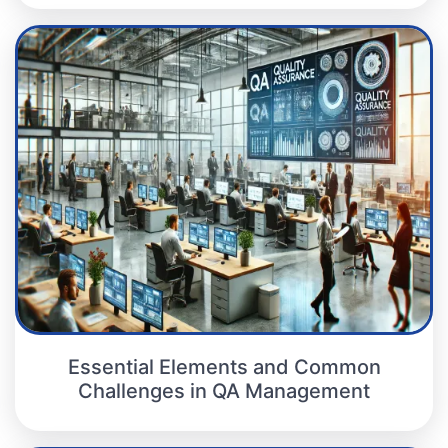
Essential Elements and Common
Challenges in QA Management