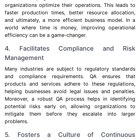
organizations optimize their operations. This leads to
faster production times, better resource allocation,
and ultimately, a more efficient business model. In a
world where time is money, improving operational
efficiency can be a game-changer.
4. Facilitates Compliance and Risk
Management
Many industries are subject to regulatory standards
and compliance requirements. QA ensures that
products and services adhere to these regulations,
helping businesses avoid legal issues and penalties.
Moreover, a robust QA process helps in identifying
potential risks early on, allowing organizations to
mitigate them before they escalate into larger
problems.
5. Fosters a Culture of Continuous