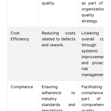
quality.
as part of an
organizational
quality
strategy.
Cost
Reducing costs
Lowering
Efficiency
related to defects
overall costs
and rework.
through
systemic
improvements
and proactive
risk
management.
Compliance
Ensuring
Facilitating
adherence to
compliance as
industry
part of a
standards and
comprehensive
regulations.
quality