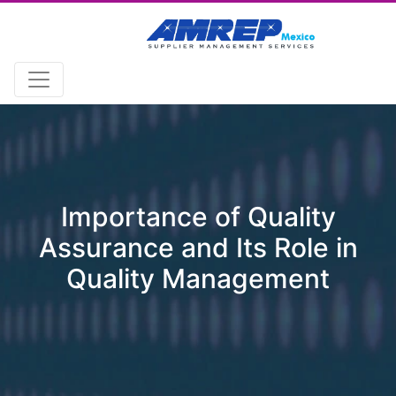
Importance of Quality
Assurance and Its Role in
Quality Management