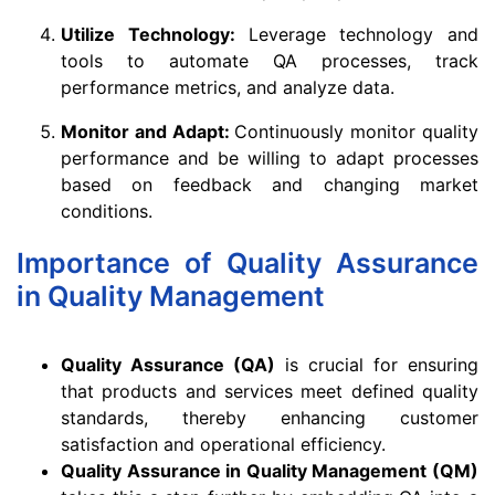
Utilize Technology:
Leverage technology and
tools to automate QA processes, track
performance metrics, and analyze data.
Monitor and Adapt:
Continuously monitor quality
performance and be willing to adapt processes
based on feedback and changing market
conditions.
Importance of Quality Assurance
in Quality Management
Quality Assurance (QA)
is crucial for ensuring
that products and services meet defined quality
standards, thereby enhancing customer
satisfaction and operational efficiency.
Quality Assurance in Quality Management (QM)