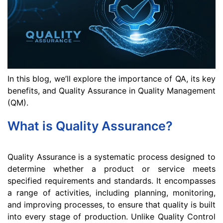
In this blog, we’ll explore the importance of QA, its key
benefits, and Quality Assurance in Quality Management
(QM).
What is Quality Assurance?
Quality Assurance is a systematic process designed to
determine whether a product or service meets
specified requirements and standards. It encompasses
a range of activities, including planning, monitoring,
and improving processes, to ensure that quality is built
into every stage of production. Unlike Quality Control