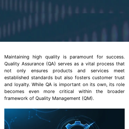
Maintaining high quality is paramount for success.
Quality Assurance (QA) serves as a vital process that
not only ensures products and services meet
established standards but also fosters customer trust
and loyalty. While QA is important on its own, its role
becomes even more critical within the broader
framework of Quality Management (QM).