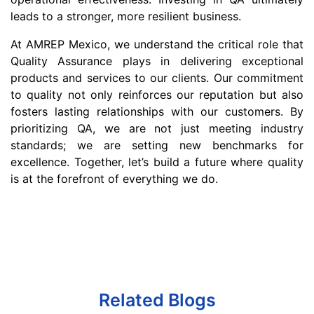
leads to a stronger, more resilient business.
At AMREP Mexico, we understand the critical role that
Quality Assurance plays in delivering exceptional
products and services to our clients. Our commitment
to quality not only reinforces our reputation but also
fosters lasting relationships with our customers. By
prioritizing QA, we are not just meeting industry
standards; we are setting new benchmarks for
excellence. Together, let’s build a future where quality
is at the forefront of everything we do.
Related Blogs