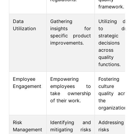
framework.
Data
Gathering
Utilizing data
Utilization
insights for
to drive
specific product
strategic
improvements.
decisions
across all
quality
functions.
Employee
Empowering
Fostering a
Engagement
employees to
culture of
take ownership
quality across
of their work.
the
organization.
Risk
Identifying and
Addressing
Management
mitigating risks
risks