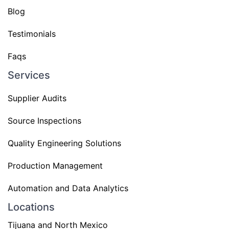
Blog
Testimonials
Faqs
Services
Supplier Audits
Source Inspections
Quality Engineering Solutions
Production Management
Automation and Data Analytics
Locations
Tijuana and North Mexico