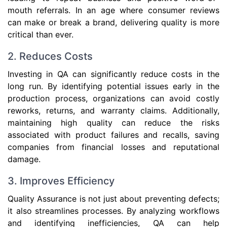
mouth referrals. In an age where consumer reviews
can make or break a brand, delivering quality is more
critical than ever.
2. Reduces Costs
Investing in QA can significantly reduce costs in the
long run. By identifying potential issues early in the
production process, organizations can avoid costly
reworks, returns, and warranty claims. Additionally,
maintaining high quality can reduce the risks
associated with product failures and recalls, saving
companies from financial losses and reputational
damage.
3. Improves Efficiency
Quality Assurance is not just about preventing defects;
it also streamlines processes. By analyzing workflows
and identifying inefficiencies, QA can help