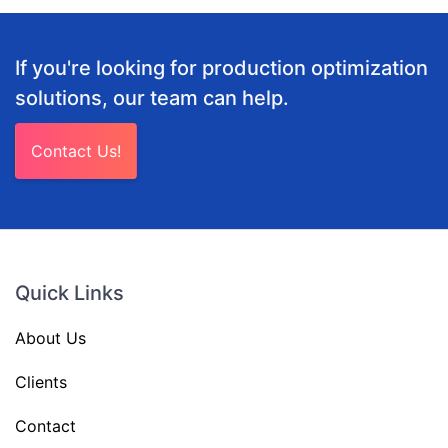
If you're looking for production optimization
solutions, our team can help.
Contact Us!
Quick Links
About Us
Clients
Contact