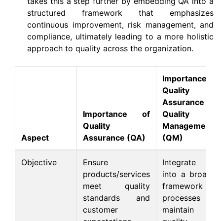
takes this a step further by embedding QA into a
structured framework that emphasizes
continuous improvement, risk management, and
compliance, ultimately leading to a more holistic
approach to quality across the organization.
Importance of
Quality
Assurance in
Importance of
Quality
Quality
Management
Aspect
Assurance (QA)
(QM)
Objective
Ensure
Integrate QA
products/services
into a broader
meet quality
framework of
standards and
processes to
customer
maintain