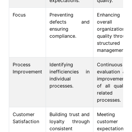
expectations.
quality.
Focus
Preventing
Enhancing
defects and
overall
ensuring
organizational
compliance.
quality through
structured
management.
Process
Identifying
Continuous
Improvement
inefficiencies in
evaluation and
individual
improvement
processes.
of all quality-
related
processes.
Customer
Building trust and
Meeting
Satisfaction
loyalty through
customer
consistent
expectations