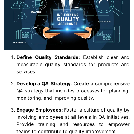
Define Quality Standards:
Establish clear and
measurable quality standards for products and
services.
Develop a QA Strategy:
Create a comprehensive
QA strategy that includes processes for planning,
monitoring, and improving quality.
Engage Employees:
Foster a culture of quality by
involving employees at all levels in QA initiatives.
Provide training and resources to empower
teams to contribute to quality improvement.