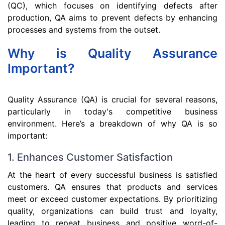
(QC), which focuses on identifying defects after
production, QA aims to prevent defects by enhancing
processes and systems from the outset.
Why is Quality Assurance
Important?
Quality Assurance (QA) is crucial for several reasons,
particularly in today's competitive business
environment. Here’s a breakdown of why QA is so
important:
1. Enhances Customer Satisfaction
At the heart of every successful business is satisfied
customers. QA ensures that products and services
meet or exceed customer expectations. By prioritizing
quality, organizations can build trust and loyalty,
leading to repeat business and positive word-of-