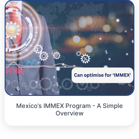
Mexico’s IMMEX Program - A Simple
Overview