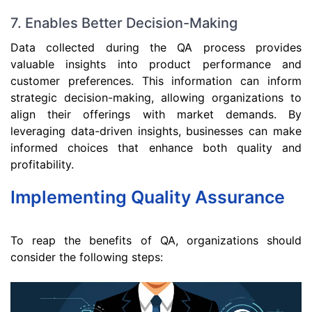
7. Enables Better Decision-Making
Data collected during the QA process provides
valuable insights into product performance and
customer preferences. This information can inform
strategic decision-making, allowing organizations to
align their offerings with market demands. By
leveraging data-driven insights, businesses can make
informed choices that enhance both quality and
profitability.
Implementing Quality Assurance
To reap the benefits of QA, organizations should
consider the following steps: