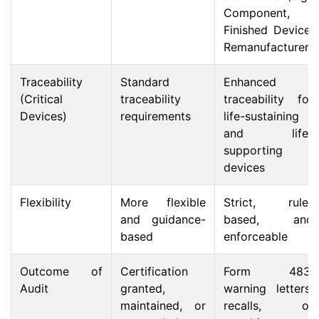
Component,
Finished Device,
Remanufacturer)
Traceability
Standard
Enhanced
(Critical
traceability
traceability for
Devices)
requirements
life-sustaining
and life-
supporting
devices
Flexibility
More flexible
Strict, rule-
and guidance-
based, and
based
enforceable
Outcome of
Certification
Form 483,
Audit
granted,
warning letters,
maintained, or
recalls, or