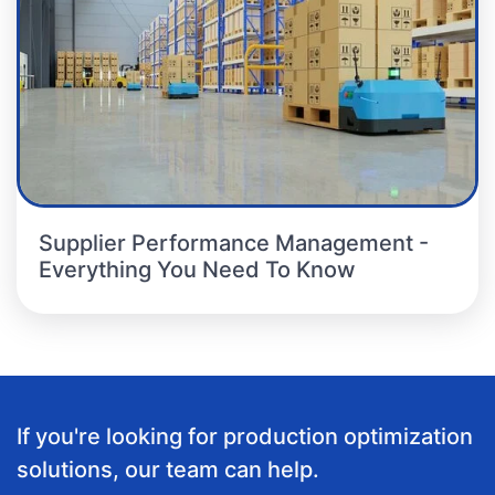
Supplier Performance Management -
Everything You Need To Know
If you're looking for production optimization
solutions, our team can help.