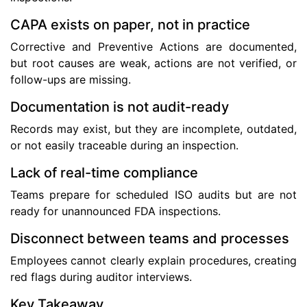
CAPA exists on paper, not in practice
Corrective and Preventive Actions are documented,
but root causes are weak, actions are not verified, or
follow-ups are missing.
Documentation is not audit-ready
Records may exist, but they are incomplete, outdated,
or not easily traceable during an inspection.
Lack of real-time compliance
Teams prepare for scheduled ISO audits but are not
ready for unannounced FDA inspections.
Disconnect between teams and processes
Employees cannot clearly explain procedures, creating
red flags during auditor interviews.
Key Takeaway