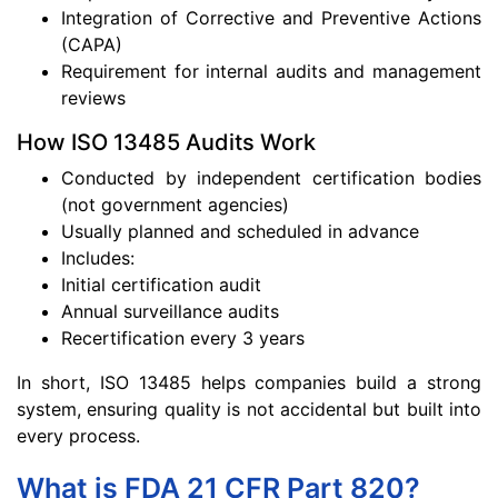
Integration of Corrective and Preventive Actions
(CAPA)
Requirement for internal audits and management
reviews
How ISO 13485 Audits Work
Conducted by independent certification bodies
(not government agencies)
Usually planned and scheduled in advance
Includes:
Initial certification audit
Annual surveillance audits
Recertification every 3 years
In short, ISO 13485 helps companies build a strong
system, ensuring quality is not accidental but built into
every process.
What is FDA 21 CFR Part 820?