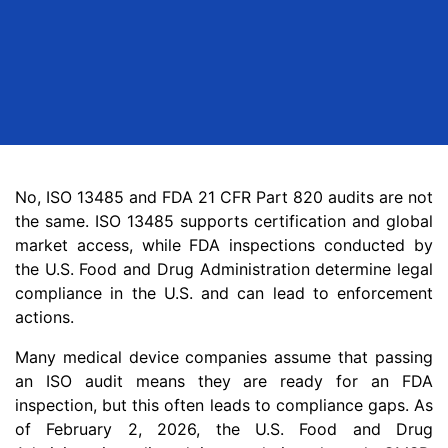
No, ISO 13485 and FDA 21 CFR Part 820 audits are not
the same. ISO 13485 supports certification and global
market access, while FDA inspections conducted by
the U.S. Food and Drug Administration determine legal
compliance in the U.S. and can lead to enforcement
actions.
Many medical device companies assume that passing
an ISO audit means they are ready for an FDA
inspection, but this often leads to compliance gaps. As
of February 2, 2026, the U.S. Food and Drug