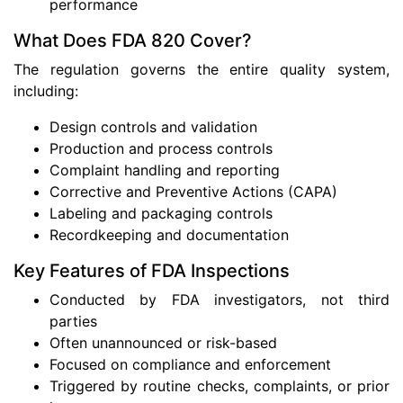
performance
What Does FDA 820 Cover?
The regulation governs the entire quality system,
including:
Design controls and validation
Production and process controls
Complaint handling and reporting
Corrective and Preventive Actions (CAPA)
Labeling and packaging controls
Recordkeeping and documentation
Key Features of FDA Inspections
Conducted by FDA investigators, not third
parties
Often unannounced or risk-based
Focused on compliance and enforcement
Triggered by routine checks, complaints, or prior