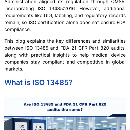
Administration aligned its regulation through QMSR,
incorporating ISO 13485:2016. However, additional
requirements like UDI, labeling, and regulatory records
remain, so ISO certification alone does not ensure FDA
compliance.
This blog explains the key differences and similarities
between ISO 13485 and FDA 21 CFR Part 820 audits,
along with practical insights to help medical device
companies stay compliant and competitive in global
markets.
What is ISO 13485?