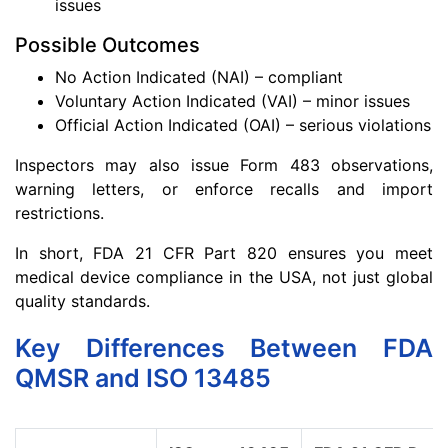
issues
Possible Outcomes
No Action Indicated (NAI) – compliant
Voluntary Action Indicated (VAI) – minor issues
Official Action Indicated (OAI) – serious violations
Inspectors may also issue Form 483 observations,
warning letters, or enforce recalls and import
restrictions.
In short, FDA 21 CFR Part 820 ensures you meet
medical device compliance in the USA, not just global
quality standards.
Key Differences Between FDA
QMSR and ISO 13485