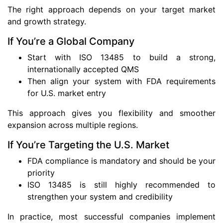
The right approach depends on your target market
and growth strategy.
If You’re a Global Company
Start with ISO 13485 to build a strong,
internationally accepted QMS
Then align your system with FDA requirements
for U.S. market entry
This approach gives you flexibility and smoother
expansion across multiple regions.
If You’re Targeting the U.S. Market
FDA compliance is mandatory and should be your
priority
ISO 13485 is still highly recommended to
strengthen your system and credibility
In practice, most successful companies implement