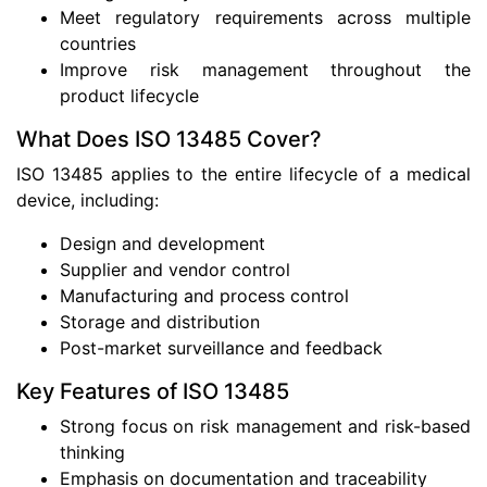
Meet regulatory requirements across multiple
countries
Improve risk management throughout the
product lifecycle
What Does ISO 13485 Cover?
ISO 13485 applies to the entire lifecycle of a medical
device, including:
Design and development
Supplier and vendor control
Manufacturing and process control
Storage and distribution
Post-market surveillance and feedback
Key Features of ISO 13485
Strong focus on risk management and risk-based
thinking
Emphasis on documentation and traceability