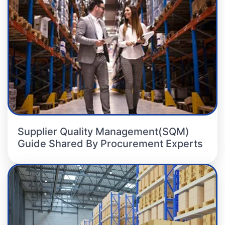
Supplier Quality Management(SQM)
Guide Shared By Procurement Experts