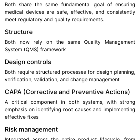
Both share the same fundamental goal of ensuring
medical devices are safe, effective, and consistently
meet regulatory and quality requirements.
Structure
Both now rely on the same Quality Management
System (QMS) framework
Design controls
Both require structured processes for design planning,
verification, validation, and change management
CAPA (Corrective and Preventive Actions)
A critical component in both systems, with strong
emphasis on identifying root causes and implementing
effective fixes
Risk management
Integrated across the entire product lifecycle, from