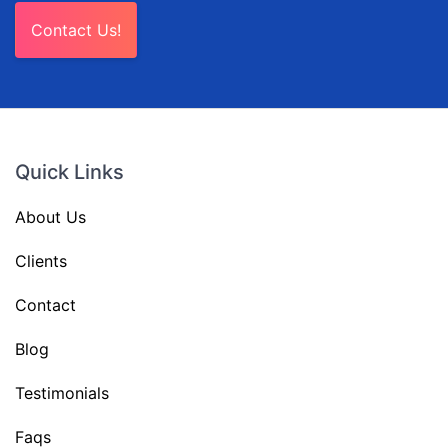
Contact Us!
Quick Links
About Us
Clients
Contact
Blog
Testimonials
Faqs