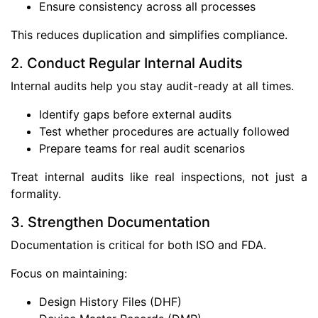
Ensure consistency across all processes
This reduces duplication and simplifies compliance.
2. Conduct Regular Internal Audits
Internal audits help you stay audit-ready at all times.
Identify gaps before external audits
Test whether procedures are actually followed
Prepare teams for real audit scenarios
Treat internal audits like real inspections, not just a
formality.
3. Strengthen Documentation
Documentation is critical for both ISO and FDA.
Focus on maintaining:
Design History Files (DHF)