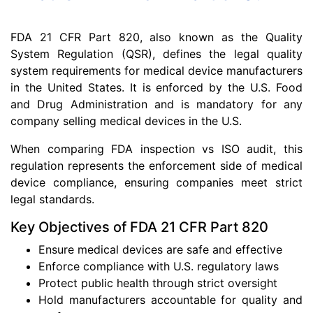
FDA 21 CFR Part 820, also known as the Quality
System Regulation (QSR), defines the legal quality
system requirements for medical device manufacturers
in the United States. It is enforced by the U.S. Food
and Drug Administration and is mandatory for any
company selling medical devices in the U.S.
When comparing FDA inspection vs ISO audit, this
regulation represents the enforcement side of medical
device compliance, ensuring companies meet strict
legal standards.
Key Objectives of FDA 21 CFR Part 820
Ensure medical devices are safe and effective
Enforce compliance with U.S. regulatory laws
Protect public health through strict oversight
Hold manufacturers accountable for quality and