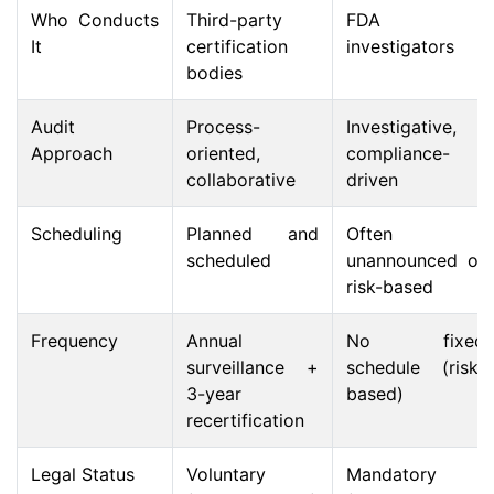
Who Conducts
Third-party
FDA
It
certification
investigators
bodies
Audit
Process-
Investigative,
Approach
oriented,
compliance-
collaborative
driven
Scheduling
Planned and
Often
scheduled
unannounced or
risk-based
Frequency
Annual
No fixed
surveillance +
schedule (risk-
3-year
based)
recertification
Legal Status
Voluntary
Mandatory