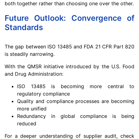
both together rather than choosing one over the other.
Future Outlook: Convergence of
Standards
The gap between ISO 13485 and FDA 21 CFR Part 820
is steadily narrowing.
With the QMSR initiative introduced by the U.S. Food
and Drug Administration:
ISO 13485 is becoming more central to
regulatory compliance
Quality and compliance processes are becoming
more unified
Redundancy in global compliance is being
reduced
For a deeper understanding of supplier audit, check