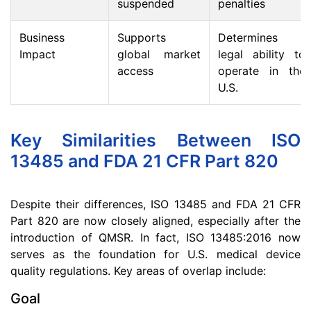
suspended
penalties
Business
Supports
Determines
Impact
global market
legal ability to
access
operate in the
U.S.
Key Similarities Between ISO
13485 and FDA 21 CFR Part 820
Despite their differences, ISO 13485 and FDA 21 CFR
Part 820 are now closely aligned, especially after the
introduction of QMSR. In fact, ISO 13485:2016 now
serves as the foundation for U.S. medical device
quality regulations. Key areas of overlap include:
Goal