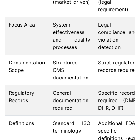
(market-driven)
(legal
requirement)
Focus Area
System
Legal
effectiveness
compliance and
and quality
violation
processes
detection
Documentation
Structured
Strict regulatory
Scope
QMS
records required
documentation
Regulatory
General
Specific records
Records
documentation
required (DMR,
required
DHR, DHF)
Definitions
Standard ISO
Additional FDA-
terminology
specific
definitions (e.g.,