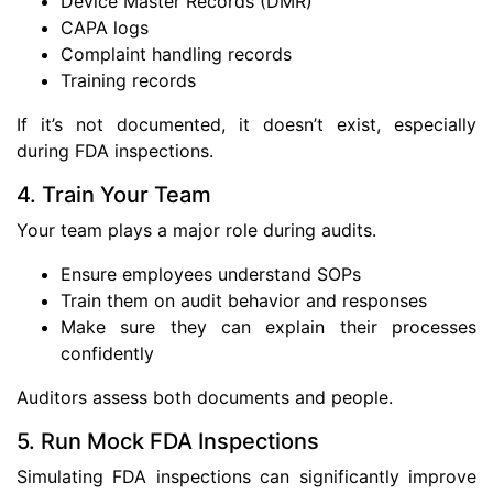
Device Master Records (DMR)
CAPA logs
Complaint handling records
Training records
If it’s not documented, it doesn’t exist, especially
during FDA inspections.
4. Train Your Team
Your team plays a major role during audits.
Ensure employees understand SOPs
Train them on audit behavior and responses
Make sure they can explain their processes
confidently
Auditors assess both documents and people.
5. Run Mock FDA Inspections
Simulating FDA inspections can significantly improve