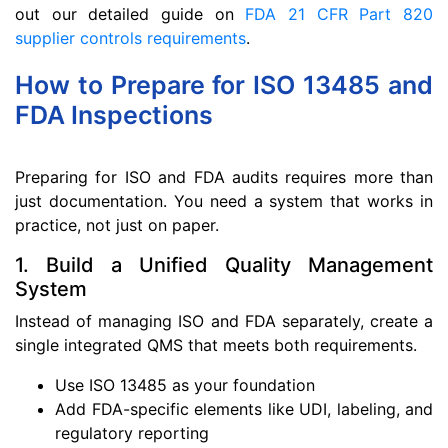
out our detailed guide on
FDA 21 CFR Part 820
supplier controls requirements
.
How to Prepare for ISO 13485 and
FDA Inspections
Preparing for ISO and FDA audits requires more than
just documentation. You need a system that works in
practice, not just on paper.
1. Build a Unified Quality Management
System
Instead of managing ISO and FDA separately, create a
single integrated QMS that meets both requirements.
Use ISO 13485 as your foundation
Add FDA-specific elements like UDI, labeling, and
regulatory reporting