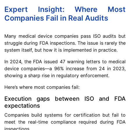
Expert Insight: Where Most
Companies Fail in Real Audits
Many medical device companies pass ISO audits but
struggle during FDA inspections. The issue is rarely the
system itself, but how it is implemented in practice.
In 2024, the FDA issued 47 warning letters to medical
device companies—a 96% increase from 24 in 2023,
showing a sharp rise in regulatory enforcement.
Here’s where most companies fail:
Execution gaps between ISO and FDA
expectations
Companies build systems for certification but fail to
meet the real-time compliance required during FDA
inspections.