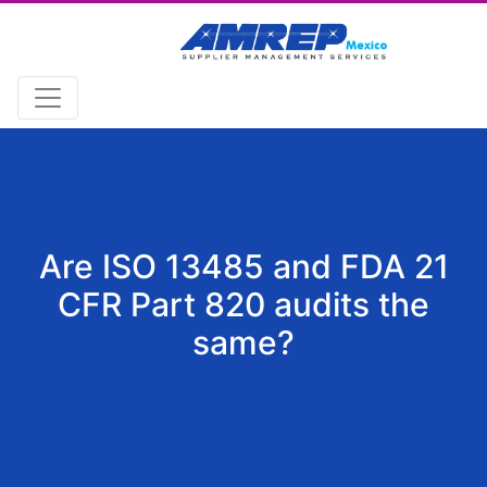
Are ISO 13485 and FDA 21
CFR Part 820 audits the
same?