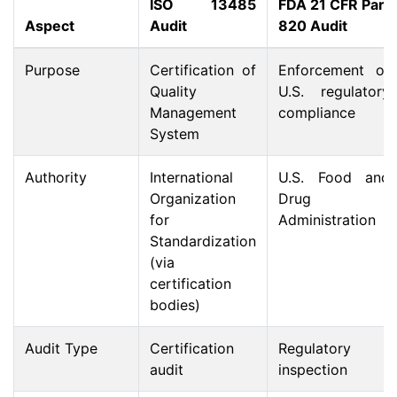
ISO 13485
FDA 21 CFR Part
Aspect
Audit
820 Audit
Purpose
Certification of
Enforcement of
Quality
U.S. regulatory
Management
compliance
System
Authority
International
U.S. Food and
Organization
Drug
for
Administration
Standardization
(via
certification
bodies)
Audit Type
Certification
Regulatory
audit
inspection