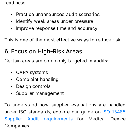
readiness.
Practice unannounced audit scenarios
Identify weak areas under pressure
Improve response time and accuracy
This is one of the most effective ways to reduce risk.
6. Focus on High-Risk Areas
Certain areas are commonly targeted in audits:
CAPA systems
Complaint handling
Design controls
Supplier management
To understand how supplier evaluations are handled
under ISO standards, explore our guide on
ISO 13485
Supplier Audit requirements
for Medical Device
Companies.