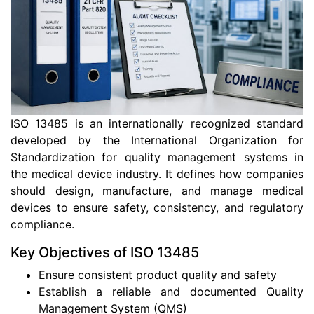
ISO 13485 is an internationally recognized standard
developed by the International Organization for
Standardization for quality management systems in
the medical device industry. It defines how companies
should design, manufacture, and manage medical
devices to ensure safety, consistency, and regulatory
compliance.
Key Objectives of ISO 13485
Ensure consistent product quality and safety
Establish a reliable and documented Quality
Management System (QMS)