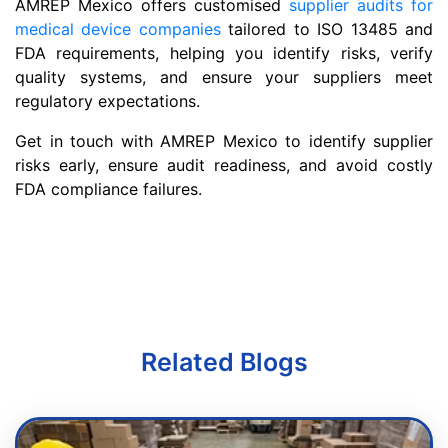
AMREP Mexico offers customised
supplier audits for
medical device companies
tailored to ISO 13485 and
FDA requirements, helping you identify risks, verify
quality systems, and ensure your suppliers meet
regulatory expectations.
Get in touch with AMREP Mexico to identify supplier
risks early, ensure audit readiness, and avoid costly
FDA compliance failures.
Related Blogs