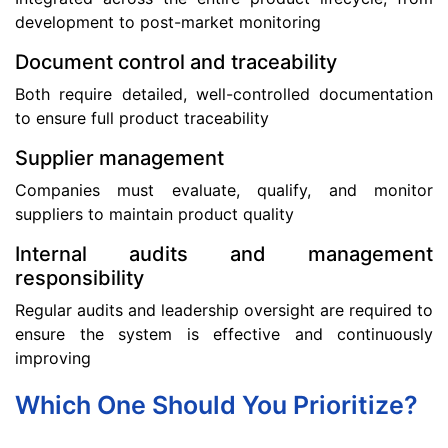
development to post-market monitoring
Document control and traceability
Both require detailed, well-controlled documentation
to ensure full product traceability
Supplier management
Companies must evaluate, qualify, and monitor
suppliers to maintain product quality
Internal audits and management
responsibility
Regular audits and leadership oversight are required to
ensure the system is effective and continuously
improving
Which One Should You Prioritize?