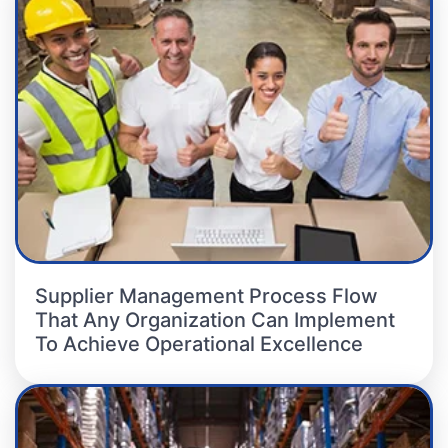
Supplier Management Process Flow
That Any Organization Can Implement
To Achieve Operational Excellence