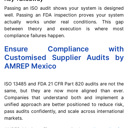
Passing an ISO audit shows your system is designed
well. Passing an FDA inspection proves your system
actually works under real conditions. This gap
between theory and execution is where most
compliance failures happen.
Ensure Compliance with
Customised Supplier Audits by
AMREP Mexico
ISO 13485 and FDA 21 CFR Part 820 audits are not the
same, but they are now more aligned than ever.
Companies that understand both and implement a
unified approach are better positioned to reduce risk,
pass audits confidently, and scale across international
markets.