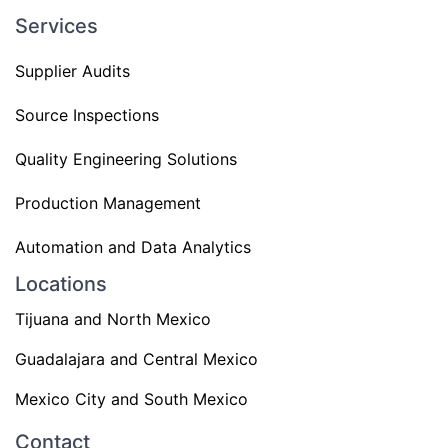
Services
Supplier Audits
Source Inspections
Quality Engineering Solutions
Production Management
Automation and Data Analytics
Locations
Tijuana and North Mexico
Guadalajara and Central Mexico
Mexico City and South Mexico
Contact