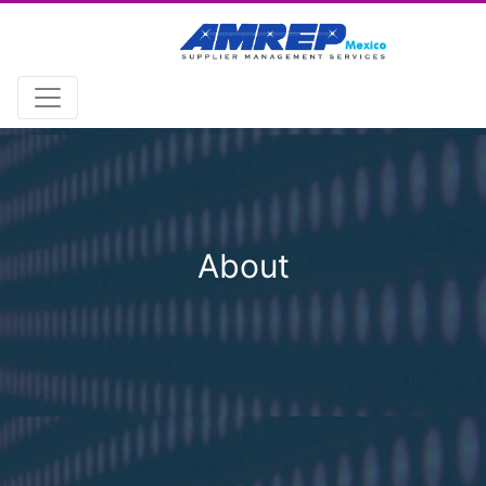
About