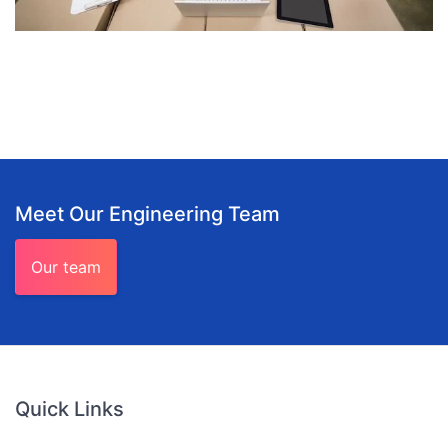
Meet Our Engineering Team
Our team
Quick Links