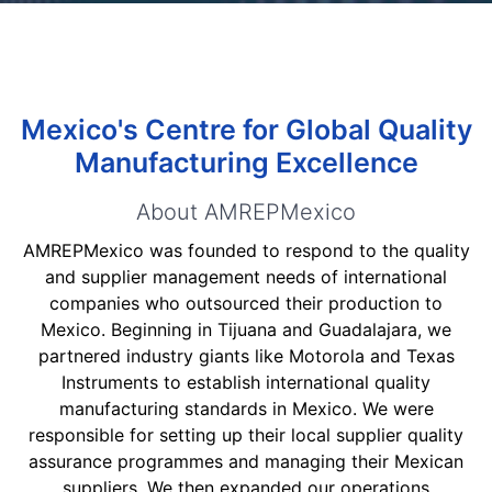
Mexico's Centre for Global Quality
Manufacturing Excellence
About AMREPMexico
AMREPMexico was founded to respond to the quality
and supplier management needs of international
companies who outsourced their production to
Mexico. Beginning in Tijuana and Guadalajara, we
partnered industry giants like Motorola and Texas
Instruments to establish international quality
manufacturing standards in Mexico. We were
responsible for setting up their local supplier quality
assurance programmes and managing their Mexican
suppliers. We then expanded our operations