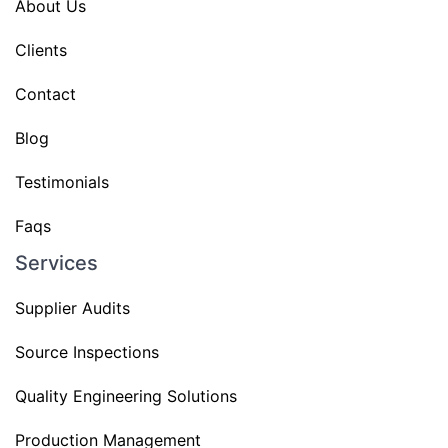
About Us
Clients
Contact
Blog
Testimonials
Faqs
Services
Supplier Audits
Source Inspections
Quality Engineering Solutions
Production Management