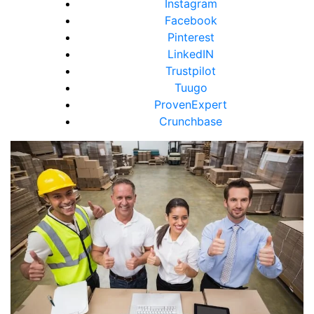
Instagram
Facebook
Pinterest
LinkedIN
Trustpilot
Tuugo
ProvenExpert
Crunchbase