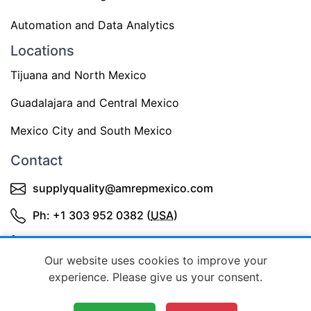
Automation and Data Analytics
Locations
Tijuana and North Mexico
Guadalajara and Central Mexico
Mexico City and South Mexico
Contact
supplyquality@amrepmexico.com
Ph: +1 303 952 0382 (
USA
)
+52 3343644398 (Mexico)
Our website uses cookies to improve your
experience. Please give us your consent.