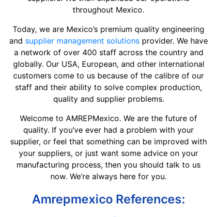
throughout Mexico.
Today, we are Mexico’s premium quality engineering
and
supplier management solutions
provider. We have
a network of over 400 staff across the country and
globally. Our USA, European, and other international
customers come to us because of the calibre of our
staff and their ability to solve complex production,
quality and supplier problems.
Welcome to AMREPMexico. We are the future of
quality. If you’ve ever had a problem with your
supplier, or feel that something can be improved with
your suppliers, or just want some advice on your
manufacturing process, then you should talk to us
now. We’re always here for you.
Amrepmexico References: