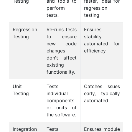
Testing
and tools to
faster, ideal for
s
perform
regression
ca
tests.
testing
Regression
Re-runs tests
Ensures
C
Testing
to ensure
stability,
c
new code
automated for
m
changes
efficiency
don't affect
existing
functionality.
Unit
Tests
Catches issues
O
Testing
individual
early, typically
on
components
automated
n
or units of
s
the software.
Integration
Tests
Ensures module
M