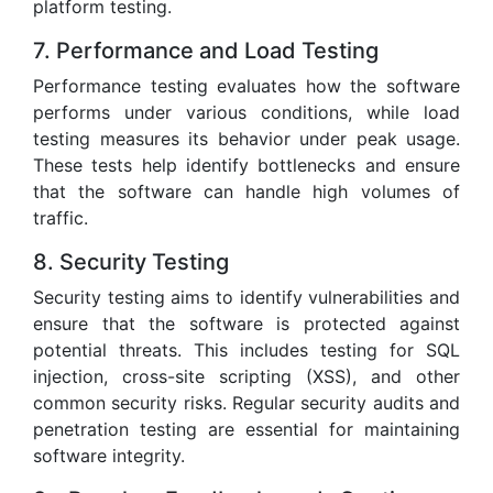
platform testing.
7. Performance and Load Testing
Performance testing evaluates how the software
performs under various conditions, while load
testing measures its behavior under peak usage.
These tests help identify bottlenecks and ensure
that the software can handle high volumes of
traffic.
8. Security Testing
Security testing aims to identify vulnerabilities and
ensure that the software is protected against
potential threats. This includes testing for SQL
injection, cross-site scripting (XSS), and other
common security risks. Regular security audits and
penetration testing are essential for maintaining
software integrity.