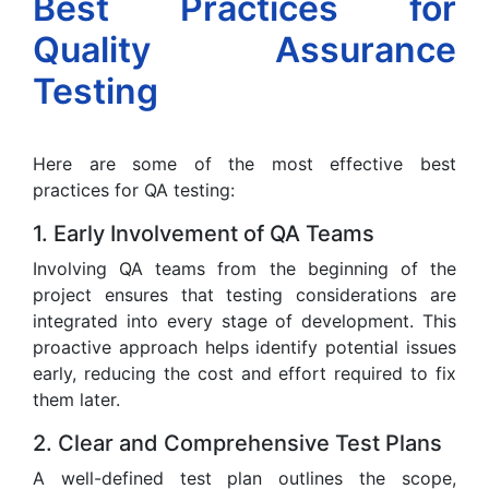
Best Practices for
Quality Assurance
Testing
Here are some of the most effective best
practices for QA testing:
1. Early Involvement of QA Teams
Involving QA teams from the beginning of the
project ensures that testing considerations are
integrated into every stage of development. This
proactive approach helps identify potential issues
early, reducing the cost and effort required to fix
them later.
2. Clear and Comprehensive Test Plans
A well-defined test plan outlines the scope,