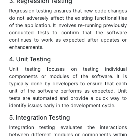
3. Regression Testing
Regression testing ensures that new code changes
do not adversely affect the existing functionalities
of the application. It involves re-running previously
conducted tests to confirm that the software
continues to work as expected after updates or
enhancements.
4. Unit Testing
Unit testing focuses on testing individual
components or modules of the software. It is
typically done by developers to ensure that each
unit of the software performs as expected. Unit
tests are automated and provide a quick way to
identify issues early in the development cycle.
5. Integration Testing
Integration testing evaluates the interactions
between different modules or components within