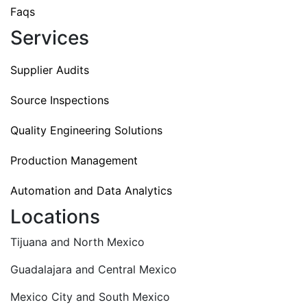
Faqs
Services
Supplier Audits
Source Inspections
Quality Engineering Solutions
Production Management
Automation and Data Analytics
Locations
Tijuana and North Mexico
Guadalajara and Central Mexico
Mexico City and South Mexico