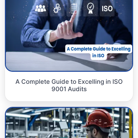
A Complete Guide to Excelling in ISO
9001 Audits