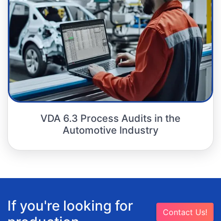
VDA 6.3 Process Audits in the
Automotive Industry
If you're looking for
Contact Us!