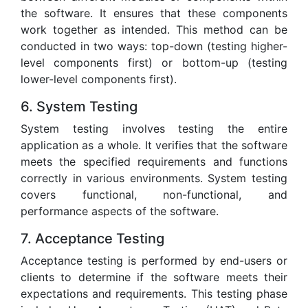
the software. It ensures that these components
work together as intended. This method can be
conducted in two ways: top-down (testing higher-
level components first) or bottom-up (testing
lower-level components first).
6. System Testing
System testing involves testing the entire
application as a whole. It verifies that the software
meets the specified requirements and functions
correctly in various environments. System testing
covers functional, non-functional, and
performance aspects of the software.
7. Acceptance Testing
Acceptance testing is performed by end-users or
clients to determine if the software meets their
expectations and requirements. This testing phase