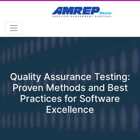
Quality Assurance Testing:
Proven Methods and Best
Practices for Software
Excellence