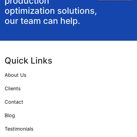
production
optimization solutions,
our team can help.
Quick Links
About Us
Clients
Contact
Blog
Testimonials