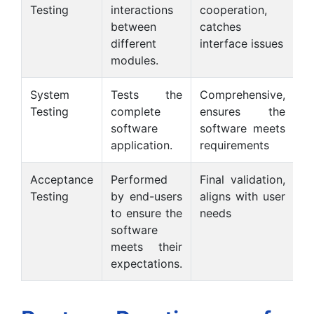
Testing
interactions
cooperation,
si
between
catches
s
different
interface issues
modules.
System
Tests the
Comprehensive,
Testing
complete
ensures the
r
software
software meets
in
application.
requirements
Acceptance
Performed
Final validation,
R
Testing
by end-users
aligns with user
u
to ensure the
needs
c
software
meets their
expectations.