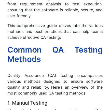
from requirement analysis to test execution,
ensuring that the software is reliable, secure, and
user-friendly.
This comprehensive guide delves into the various
methods and best practices that can help teams
achieve effective QA testing.
Common QA Testing
Methods
Quality Assurance (QA) testing encompasses
various methods designed to ensure software
quality and reliability. Here’s an overview of the
most commonly used QA testing methods:
1. Manual Testing