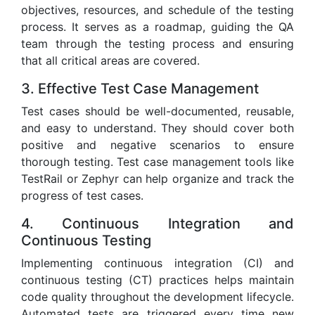
objectives, resources, and schedule of the testing
process. It serves as a roadmap, guiding the QA
team through the testing process and ensuring
that all critical areas are covered.
3. Effective Test Case Management
Test cases should be well-documented, reusable,
and easy to understand. They should cover both
positive and negative scenarios to ensure
thorough testing. Test case management tools like
TestRail or Zephyr can help organize and track the
progress of test cases.
4. Continuous Integration and
Continuous Testing
Implementing continuous integration (CI) and
continuous testing (CT) practices helps maintain
code quality throughout the development lifecycle.
Automated tests are triggered every time new