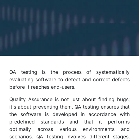
QA testing is the process of systematically
evaluating software to detect and correct defects
before it reaches end-users.
Quality Assurance is not just about finding bugs;
it's about preventing them. QA testing ensures that
the software is developed in accordance with
predefined standards and that it performs
optimally across various environments and
scenarios. QA testing involves different stages,