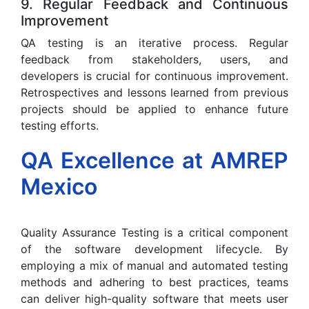
9. Regular Feedback and Continuous
Improvement
QA testing is an iterative process. Regular
feedback from stakeholders, users, and
developers is crucial for continuous improvement.
Retrospectives and lessons learned from previous
projects should be applied to enhance future
testing efforts.
QA Excellence at AMREP
Mexico
Quality Assurance Testing is a critical component
of the software development lifecycle. By
employing a mix of manual and automated testing
methods and adhering to best practices, teams
can deliver high-quality software that meets user