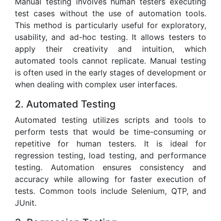
Manual testing involves human testers executing
test cases without the use of automation tools.
This method is particularly useful for exploratory,
usability, and ad-hoc testing. It allows testers to
apply their creativity and intuition, which
automated tools cannot replicate. Manual testing
is often used in the early stages of development or
when dealing with complex user interfaces.
2. Automated Testing
Automated testing utilizes scripts and tools to
perform tests that would be time-consuming or
repetitive for human testers. It is ideal for
regression testing, load testing, and performance
testing. Automation ensures consistency and
accuracy while allowing for faster execution of
tests. Common tools include Selenium, QTP, and
JUnit.