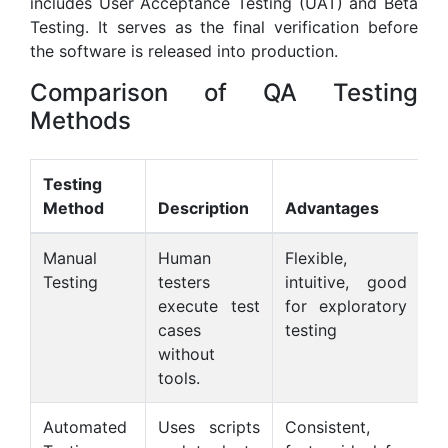
includes User Acceptance Testing (UAT) and Beta
Testing. It serves as the final verification before
the software is released into production.
Comparison of QA Testing
Methods
Testing
Method
Description
Advantages
D
Manual
Human
Flexible,
T
Testing
testers
intuitive, good
c
execute test
for exploratory
l
cases
testing
f
without
ta
tools.
Automated
Uses scripts
Consistent,
Re