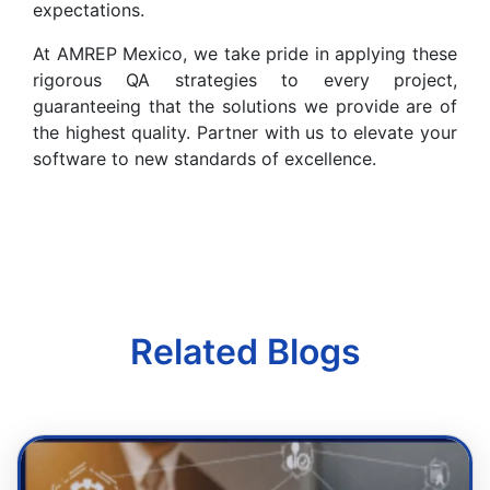
expectations.
At AMREP Mexico, we take pride in applying these
rigorous QA strategies to every project,
guaranteeing that the solutions we provide are of
the highest quality. Partner with us to elevate your
software to new standards of excellence.
Related Blogs