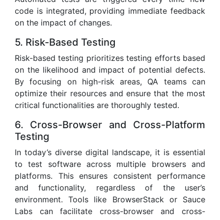
code is integrated, providing immediate feedback
on the impact of changes.
5. Risk-Based Testing
Risk-based testing prioritizes testing efforts based
on the likelihood and impact of potential defects.
By focusing on high-risk areas, QA teams can
optimize their resources and ensure that the most
critical functionalities are thoroughly tested.
6. Cross-Browser and Cross-Platform
Testing
In today’s diverse digital landscape, it is essential
to test software across multiple browsers and
platforms. This ensures consistent performance
and functionality, regardless of the user’s
environment. Tools like BrowserStack or Sauce
Labs can facilitate cross-browser and cross-