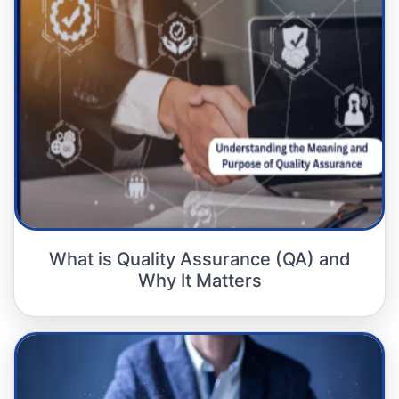
What is Quality Assurance (QA) and
Why It Matters