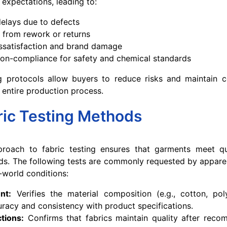
 expectations, leading to:
elays due to defects
 from rework or returns
ssatisfaction and brand damage
non-compliance for safety and chemical standards
ng protocols allow buyers to reduce risks and maintain c
 entire production process.
ric Testing Methods
roach to fabric testing ensures that garments meet qua
rds. The following tests are commonly requested by appare
-world conditions:
nt:
Verifies the material composition (e.g., cotton, pol
uracy and consistency with product specifications.
tions:
Confirms that fabrics maintain quality after rec