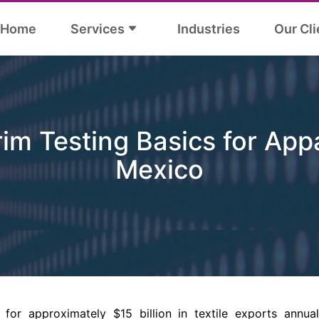
Home
Services
Industries
Our Cli
im Testing Basics for App
Mexico
for approximately $15 billion in textile exports annua