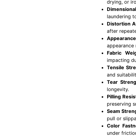
drying, or ir
Dimensional
laundering t
Distortion 
after repeat
Appearance
appearance r
Fabric Weig
impacting dur
Tensile Str
and suitabil
Tear Streng
longevity.
Pilling Resi
preserving 
Seam Streng
pull or slipp
Color Fast
under fricti