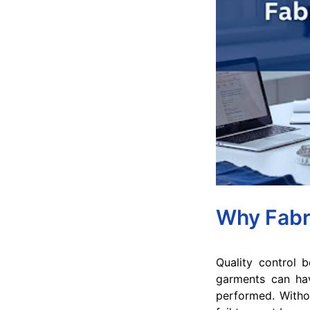
Why Fabri
Quality control 
garments can have
performed. Withou