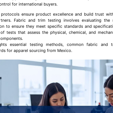
ontrol for international buyers.
 protocols ensure product excellence and build trust wi
tners. Fabric and trim testing involves evaluating the 
n to ensure they meet specific standards and specificati
of tests that assess the physical, chemical, and mechani
 components.
ights essential testing methods, common fabric and t
rds for apparel sourcing from Mexico.