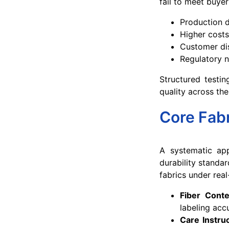
fail to meet buyer
Production d
Higher costs
Customer di
Regulatory 
Structured testi
quality across the
Core Fab
A systematic app
durability standa
fabrics under real
Fiber Conte
labeling acc
Care Instruc