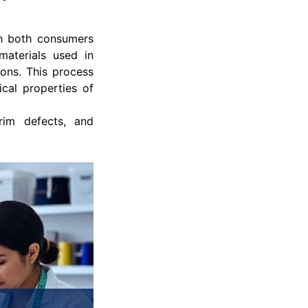
th both consumers
materials used in
ons. This process
cal properties of
rim defects, and