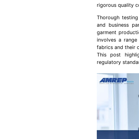
rigorous quality c
Thorough testing
and business par
garment productio
involves a range 
fabrics and their
This post highl
regulatory standa