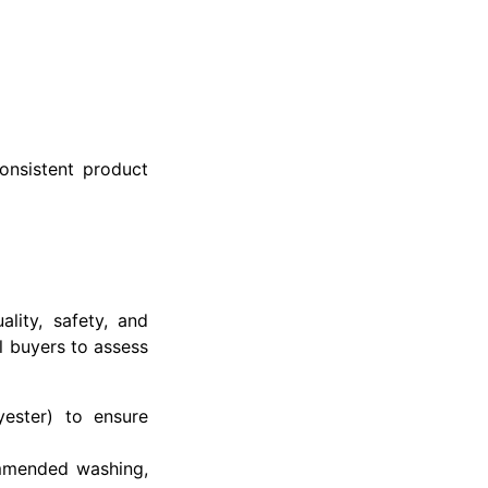
onsistent product
lity, safety, and
l buyers to assess
yester) to ensure
ommended washing,