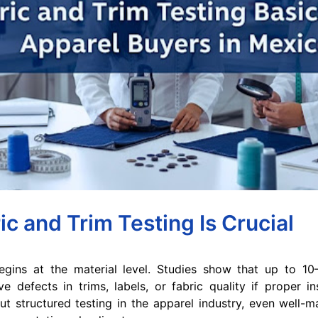
c and Trim Testing Is Crucial
begins at the material level. Studies show that up to 1
 defects in trims, labels, or fabric quality if proper i
t structured testing in the apparel industry, even well-