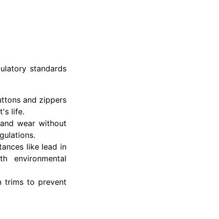
gulatory standards
buttons and zippers
s life.
 and wear without
gulations.
ances like lead in
th environmental
 trims to prevent