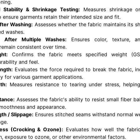
oning.
 Stability & Shrinkage Testing:
Measures shrinkage or
o ensure garments retain their intended size and fit.
After Washing:
Assesses whether the fabric maintains its s
ed washes.
 After Multiple Washes:
Ensures color, texture, an
emain consistent over time.
ht:
Confirms the fabric meets specified weight (GS
ability and feel.
ength:
Evaluates the force required to break the fabric, ind
ity for various garment applications.
th:
Measures resistance to tearing under stress, helpin
stance:
Assesses the fabric's ability to resist small fiber ba
smoothness and appearance.
th / Slippage:
Ensures stitched seams withstand normal we
age.
ness (Crocking & Ozone):
Evaluates how well the fabric 
on, exposure to ozone, or other environmental factors.