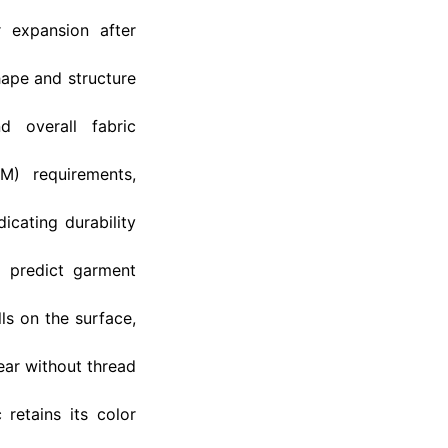
 expansion after
hape and structure
d overall fabric
M) requirements,
icating durability
g predict garment
lls on the surface,
ar without thread
retains its color