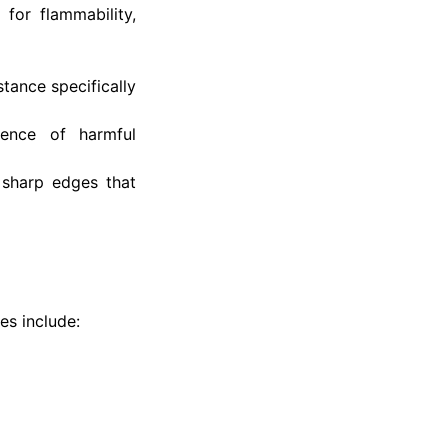
for flammability,
tance specifically
ence of harmful
 sharp edges that
es include: