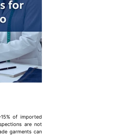
0–15% of imported
nspections are not
made garments can