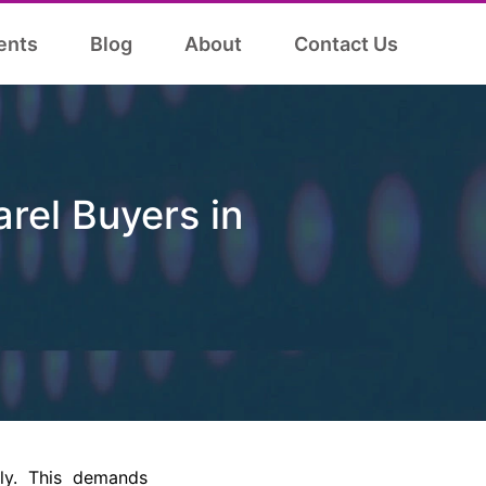
ents
Blog
About
Contact Us
arel Buyers in
lly. This demands