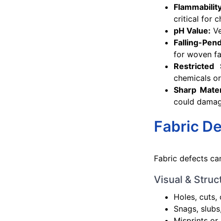
Flammabilit
critical for 
pH Value:
Ve
Falling-Pen
for woven fa
Restricted
chemicals or
Sharp Mater
could damag
Fabric De
Fabric defects ca
Visual & Struc
Holes, cuts, 
Snags, slubs
Misprints or