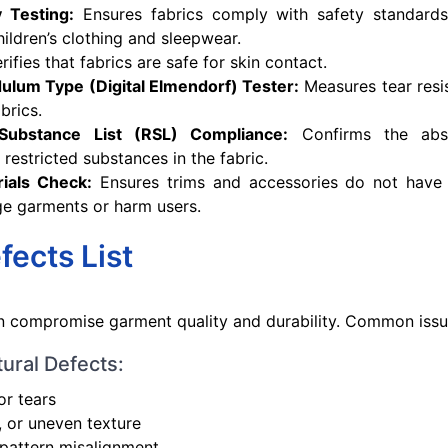
y Testing:
Ensures fabrics comply with safety standards 
children’s clothing and sleepwear.
rifies that fabrics are safe for skin contact.
dulum Type (Digital Elmendorf) Tester:
Measures tear resis
brics.
 Substance List (RSL) Compliance:
Confirms the abs
 restricted substances in the fabric.
ials Check:
Ensures trims and accessories do not have
e garments or harm users.
fects List
n compromise garment quality and durability. Common issu
tural Defects:
or tears
, or uneven texture
 pattern misalignment