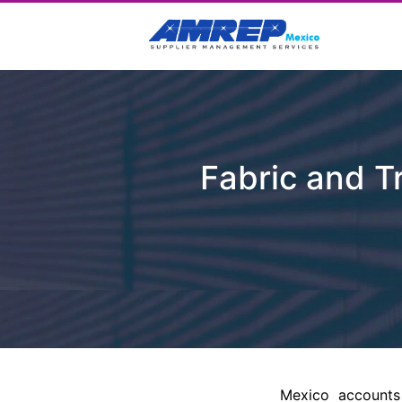
Fabric and Tr
Mexico accounts 