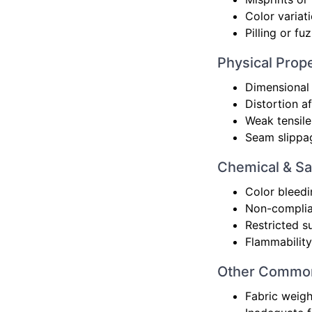
Color variat
Pilling or f
Physical Prope
Dimensional 
Distortion a
Weak tensile
Seam slippa
Chemical & Sa
Color bleedi
Non-complian
Restricted s
Flammability
Other Common
Fabric weigh