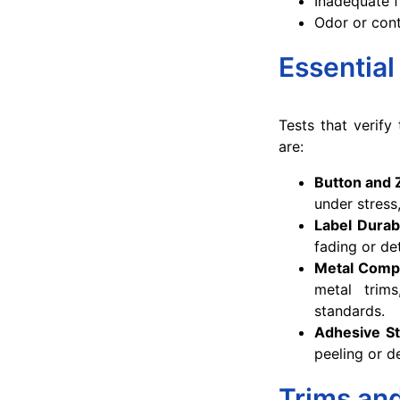
Inadequate f
Odor or con
Essential
Tests that verify
are:
Button and 
under stress
Label Durabi
fading or de
Metal Comp
metal trim
standards.
Adhesive St
peeling or d
Trims and