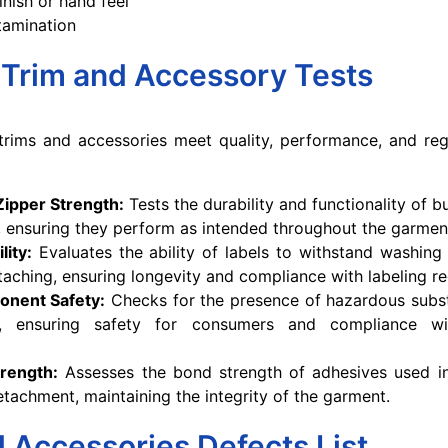
inish or hand feel
tamination
 Trim and Accessory Tests
 trims and accessories meet quality, performance, and re
Zipper Strength:
Tests the durability and functionality of 
, ensuring they perform as intended throughout the garment'
lity:
Evaluates the ability of labels to withstand washing
taching, ensuring longevity and compliance with labeling re
onent Safety:
Checks for the presence of hazardous subst
s, ensuring safety for consumers and compliance wi
rength:
Assesses the bond strength of adhesives used in
etachment, maintaining the integrity of the garment.
 Accessories Defects List