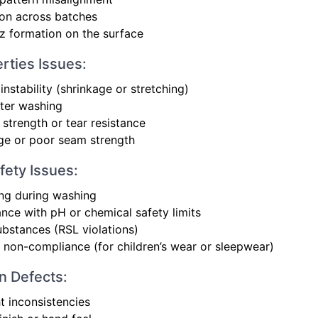
ion across batches
uzz formation on the surface
rties Issues:
instability (shrinkage or stretching)
fter washing
 strength or tear resistance
ge or poor seam strength
fety Issues:
ng during washing
ce with pH or chemical safety limits
ubstances (RSL violations)
 non-compliance (for children’s wear or sleepwear)
 Defects:
t inconsistencies