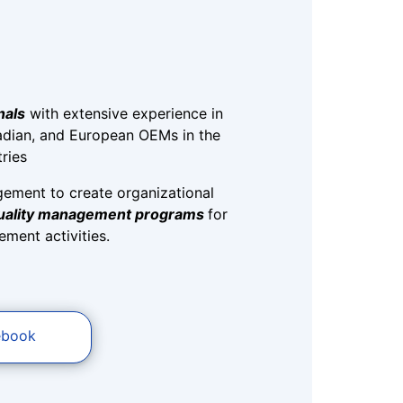
nals
with extensive experience in
dian, and European OEMs in the
ries
gement to create organizational
quality management programs
for
ment activities.
ebook