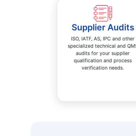
Supplier Audits
ISO, IATF, AS, IPC and other
specialized technical and QM
audits for your supplier
qualification and process
verification needs.