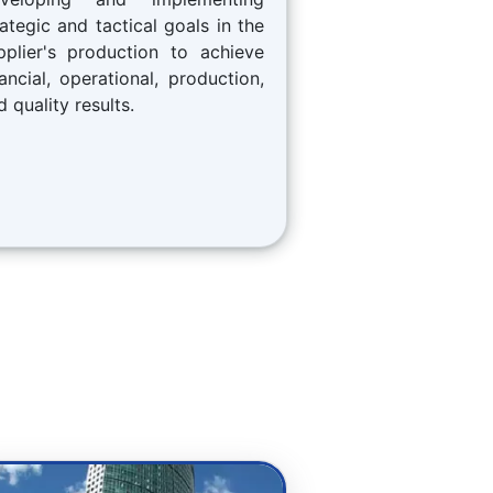
rategic and tactical goals in the
pplier's production to achieve
nancial, operational, production,
d quality results.