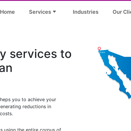
Home
Services
Industries
Our Cli
y services to
an
heps you to achieve your
enerating reductions in
costs.
s using the entire corpus of