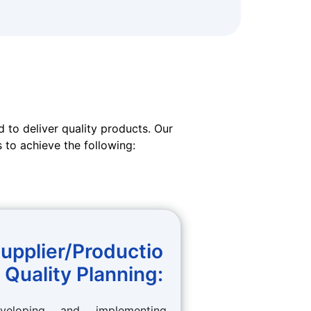
 to deliver quality products. Our
 to achieve the following:
upplier/Productio
 Quality Planning:
veloping and implementing