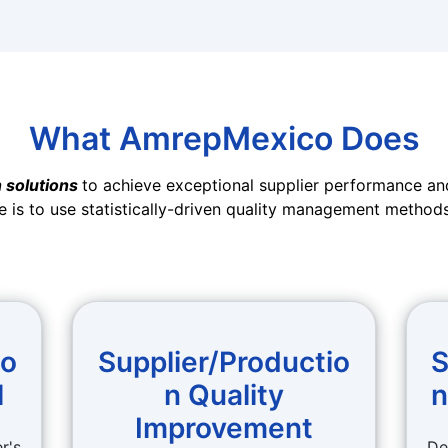
What AmrepMexico Does
 solutions
to achieve exceptional supplier performance and
e is to use statistically-driven quality management methods
io
Supplier/Productio
S
l
n Quality
n
Improvement
r's
De