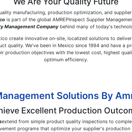
We Are Your Quality Future
quality manufacturing, production optimization, and supplie
co
is part of the global AMREPInspect Supplier Managemen
lity Management Company
behind many of today's technol
co create innovative on-site, localized solutions to delive
t quality. We've been in Mexico since 1994 and have a pr
eir production objectives with the lowest cost, highest qual
optimum efficiency.​ ​
Management Solutions By A
hieve Excellent Production Outco
s
extend from simple product quality inspections to complex
vement programs that optimize your supplier's production