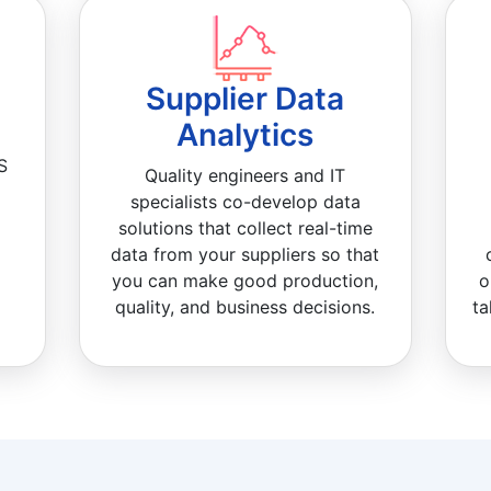
Supplier Data
Analytics
S
Quality engineers and IT
specialists co-develop data
solutions that collect real-time
data from your suppliers so that
you can make good production,
o
quality, and business decisions.
ta