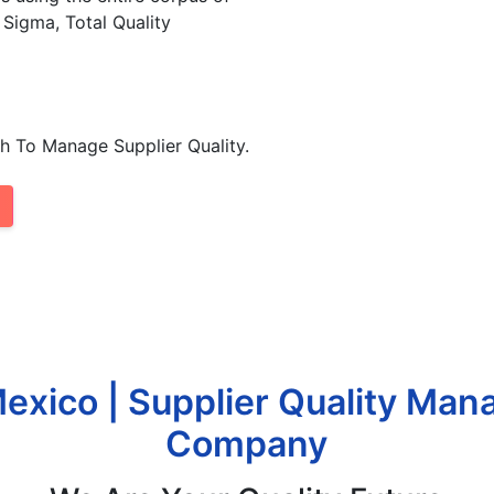
 Sigma, Total Quality
h To Manage Supplier Quality.
xico | Supplier Quality Ma
Company