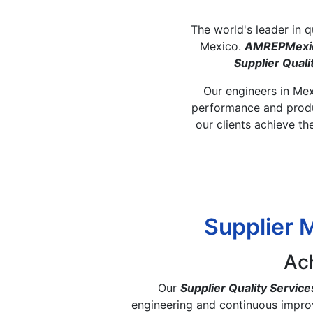
The world's leader in 
Mexico.
AMREPMexi
Supplier Qua
Our engineers in Mexi
performance and produc
our clients achieve th
Supplier 
Ac
Our
Supplier Quality Service
engineering and continuous impro