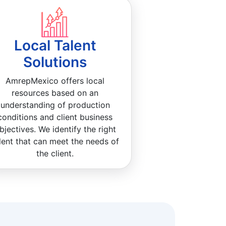
Local Talent
Solutions
AmrepMexico offers local
resources based on an
understanding of production
conditions and client business
bjectives. We identify the right
lent that can meet the needs of
the client.