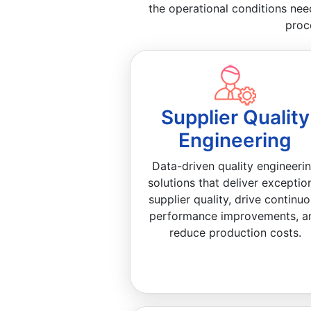
the operational conditions nee
proc
Supplier Quality
Engineering
Data-driven quality engineeri
solutions that deliver exceptio
supplier quality, drive continu
performance improvements, a
reduce production costs.