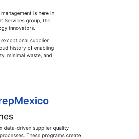
r management is here in
t Services group, the
ogy innovators.
r exceptional supplier
oud history of enabling
ity, minimal waste, and
mrepMexico
mes
 data-driven supplier quality
 processes. These programs create