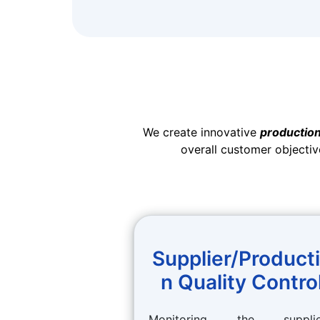
We create innovative
production
overall customer objectiv
Supplier/Product
n Quality Contro
Monitoring the supplie