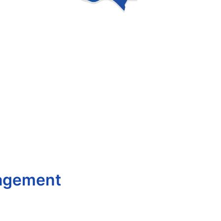
nagement