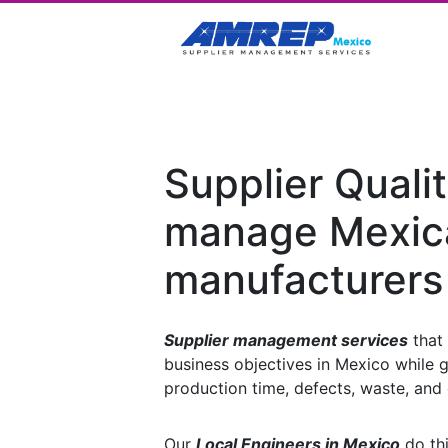
Supplier Qualit
manage Mexic
manufacturers
Supplier management services
that 
business objectives in Mexico while g
production time, defects, waste, and 
Our
Local Engineers in Mexico
do thi