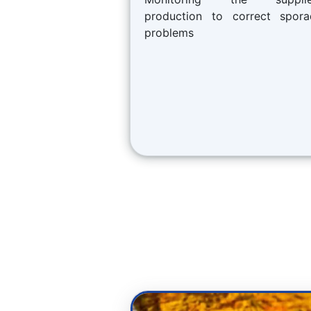
production to correct spora
problems