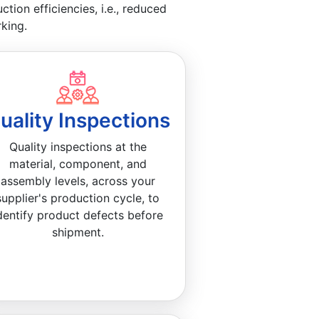
ion efficiencies, i.e., reduced
king.
uality Inspections
Quality inspections at the
material, component, and
assembly levels, across your
supplier's production cycle, to
dentify product defects before
shipment.