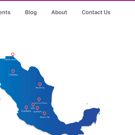
ents
Blog
About
Contact Us