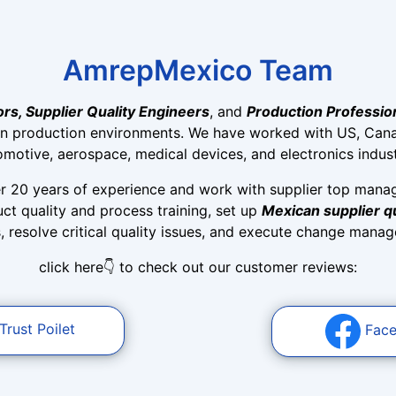
AmrepMexico Team
ors, Supplier Quality Engineers
, and
Production Professio
n production environments. We have worked with US, Cana
omotive, aerospace, medical devices, and electronics indust
r 20 years of experience and work with supplier top mana
t quality and process training, set up
Mexican supplier 
resolve critical quality issues, and execute change manage
click here👇 to check out our customer reviews:
Trust Poilet
Fac