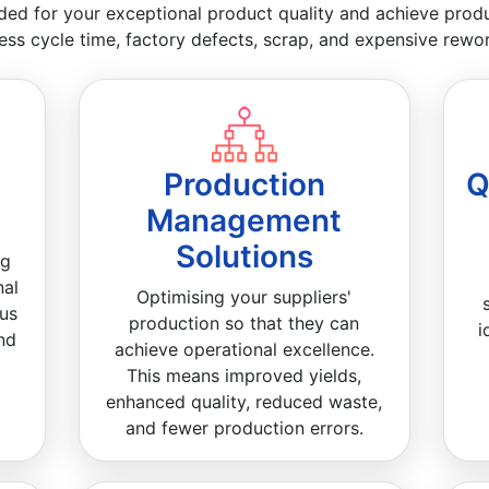
ded for your exceptional product quality and achieve product
ess cycle time, factory defects, scrap, and expensive rewor
Production
Q
Management
Solutions
ng
nal
Optimising your suppliers'
ous
production so that they can
i
nd
achieve operational excellence.
This means improved yields,
enhanced quality, reduced waste,
and fewer production errors.