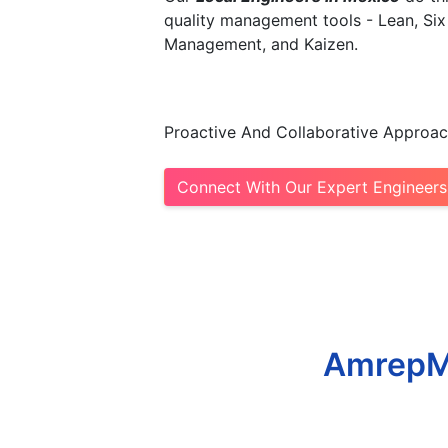
quality management tools - Lean, Six
Management, and Kaizen.​
Proactive And Collaborative Approac
Connect With Our Expert Engineers
AmrepMe