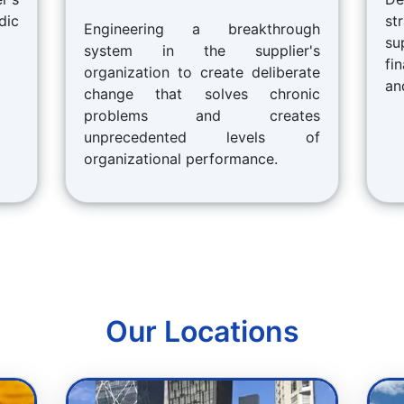
dic
st
Engineering a breakthrough
su
system in the supplier's
fi
organization to create deliberate
an
change that solves chronic
problems and creates
unprecedented levels of
organizational performance.
Our Locations