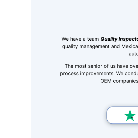
We have a team
Quality Inspect
quality management and Mexica
aut
The most senior of us have ove
process improvements. We conduc
OEM companies, 